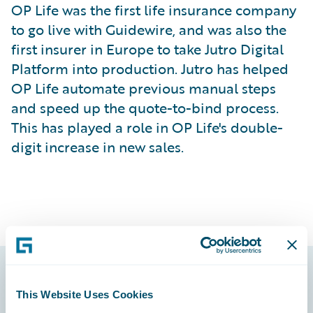
OP Life was the first life insurance company
to go live with Guidewire, and was also the
first insurer in Europe to take Jutro Digital
Platform into production. Jutro has helped
OP Life automate previous manual steps
and speed up the quote-to-bind process.
This has played a role in OP Life's double-
digit increase in new sales.
Footer
This Website Uses Cookies