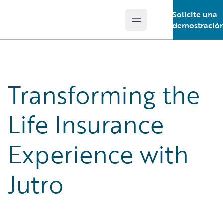
Solicite una
Open main menu
Guidewire Logo
demostració
Transforming the
Life Insurance
Experience with
Jutro