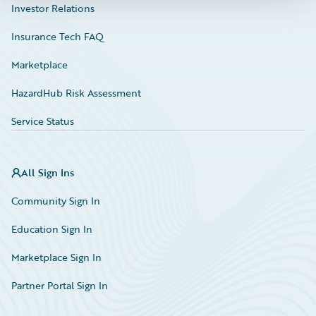
Investor Relations
Insurance Tech FAQ
Marketplace
HazardHub Risk Assessment
Service Status
All Sign Ins
Community Sign In
Education Sign In
Marketplace Sign In
Partner Portal Sign In