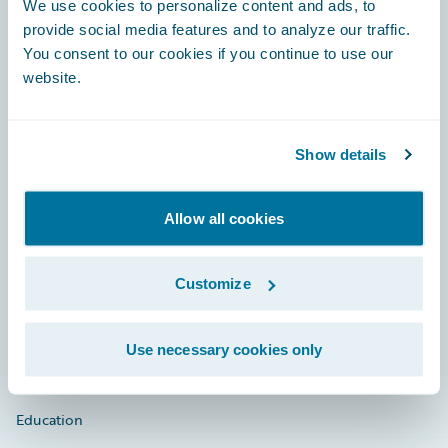
We use cookies to personalize content and ads, to
provide social media features and to analyze our traffic.
You consent to our cookies if you continue to use our
website.
Engage, Innovate, Grow Efficiently
Show details
Careers
Allow all cookies
Community
Customize
Connections
Developer
Use necessary cookies only
Documentation
Education