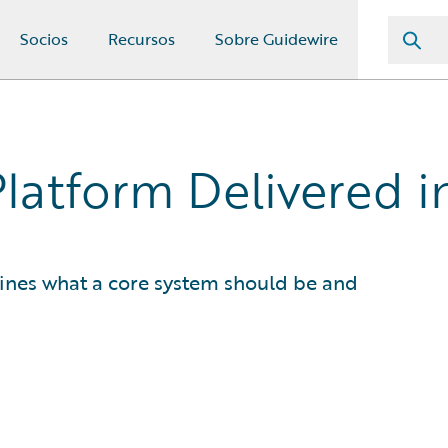
Socios
Recursos
Sobre Guidewire
Platform Delivered 
fines what a core system should be and