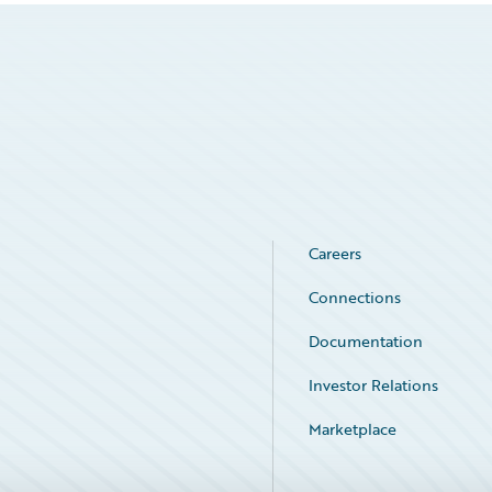
Careers
Connections
Documentation
Investor Relations
Marketplace