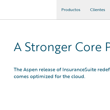
Productos
Clientes
Guidewire Logo
A Stronger Core 
The Aspen release of InsuranceSuite rede
comes optimized for the cloud.