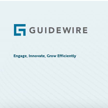
Footer
Engage, Innovate, Grow Efficiently