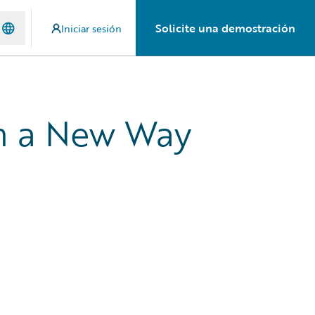
Solicite una demostración
Iniciar sesión
in a New Way