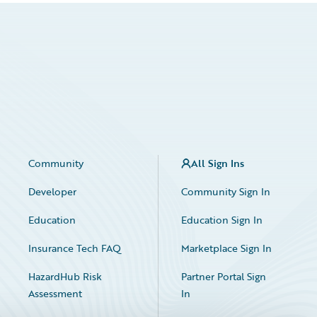
Community
All Sign Ins
Developer
Community Sign In
Education
Education Sign In
Insurance Tech FAQ
Marketplace Sign In
HazardHub Risk
Partner Portal Sign
Assessment
In