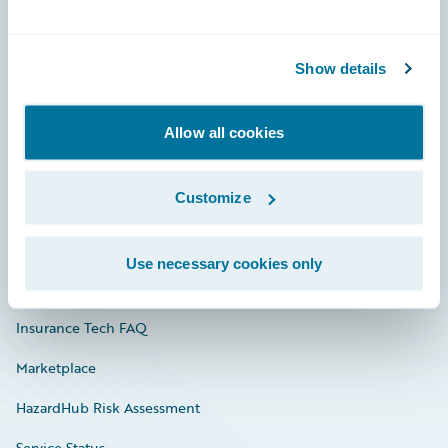
Careers
Show details
Community
Connections
Allow all cookies
Developer
Customize
Documentation
Education
Use necessary cookies only
Investor Relations
Insurance Tech FAQ
Marketplace
HazardHub Risk Assessment
Service Status