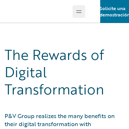
Solicite una
Open main menu
Guidewire Logo
demostració
The Rewards of
Digital
Transformation
P&V Group realizes the many benefits on
their digital transformation with