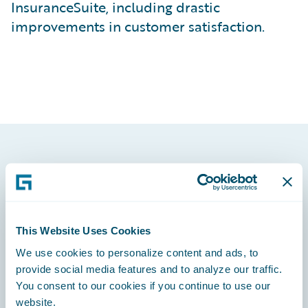
InsuranceSuite, including drastic
improvements in customer satisfaction.
Footer
This Website Uses Cookies
We use cookies to personalize content and ads, to
Engage, Innovate, Grow Efficiently
provide social media features and to analyze our traffic.
You consent to our cookies if you continue to use our
website.