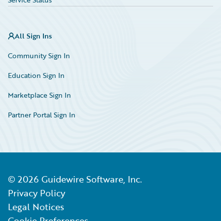
All Sign Ins
Community Sign In
Education Sign In
Marketplace Sign In
Partner Portal Sign In
©
2026
Guidewire Software, Inc.
Privacy Policy
Legal Notices
Cookie Preferences