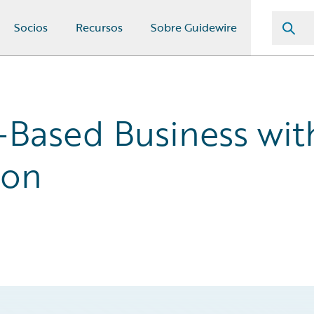
Socios
Recursos
Sobre Guidewire
-Based Business wit
ion