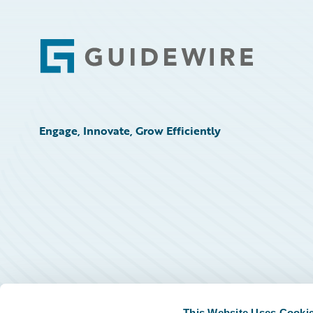
Footer
Engage, Innovate, Grow Efficiently
This Website Uses Cooki