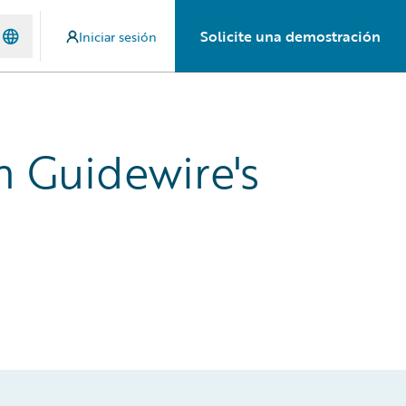
Solicite una demostración
Iniciar sesión
h Guidewire's