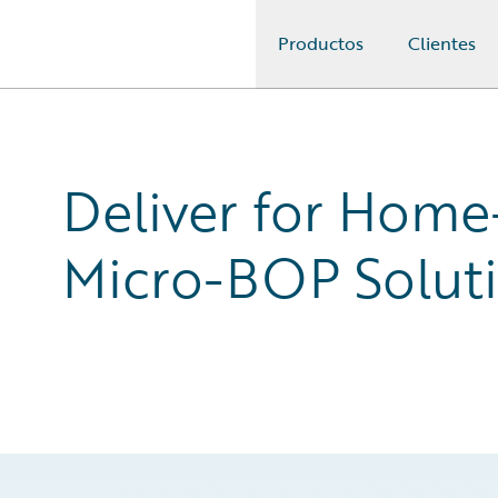
Productos
Clientes
Guidewire Logo
Deliver for Home
Micro-BOP Solut