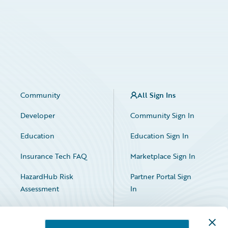
Community
All Sign Ins
Developer
Community Sign In
Education
Education Sign In
Insurance Tech FAQ
Marketplace Sign In
HazardHub Risk
Partner Portal Sign
Assessment
In