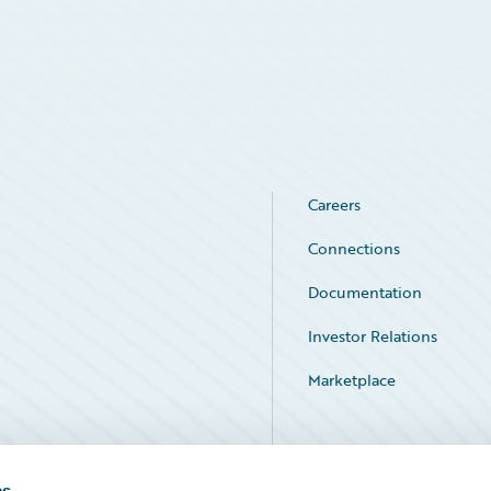
Careers
Connections
Documentation
Investor Relations
Marketplace
Service Status
es