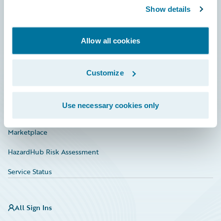
Show details
Connections
Developer
Allow all cookies
Documentation
Education
Customize
Investor Relations
Use necessary cookies only
Insurance Tech FAQ
Marketplace
HazardHub Risk Assessment
Service Status
All Sign Ins