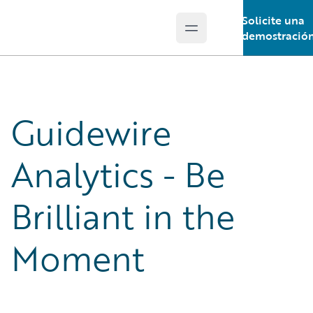
Solicite una
Open main menu
Guidewire Logo
demostració
Guidewire
Analytics - Be
Brilliant in the
Moment