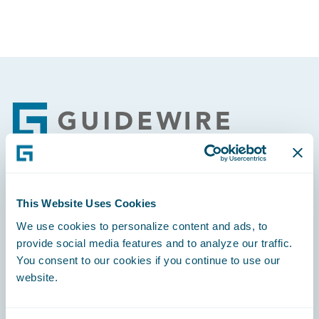
Footer
Engage, Innovate, Grow Efficiently
This Website Uses Cookies
We use cookies to personalize content and ads, to
provide social media features and to analyze our traffic.
You consent to our cookies if you continue to use our
website.
Careers
Community