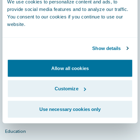
We use cookies to personalize content and ads, to
provide social media features and to analyze our traffic.
You consent to our cookies if you continue to use our
website.
Engage, Innovate, Grow Efficiently
Show details
Careers
Allow all cookies
Community
Customize
Connections
Developer
Use necessary cookies only
Documentation
Education