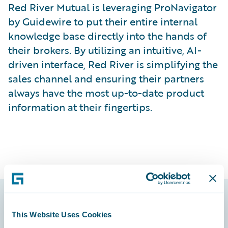
Red River Mutual is leveraging ProNavigator
by Guidewire to put their entire internal
knowledge base directly into the hands of
their brokers. By utilizing an intuitive, AI-
driven interface, Red River is simplifying the
sales channel and ensuring their partners
always have the most up-to-date product
information at their fingertips.
Footer
This Website Uses Cookies