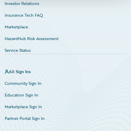
Investor Relations
Insurance Tech FAQ
Marketplace
HazardHub Risk Assessment
Service Status
All Sign Ins
Community Sign In
Education Sign In
Marketplace Sign In
Partner Portal Sign In