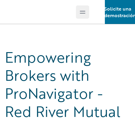
Solicite una
Open main menu
Guidewire Logo
demostració
Empowering
Brokers with
ProNavigator -
Red River Mutual