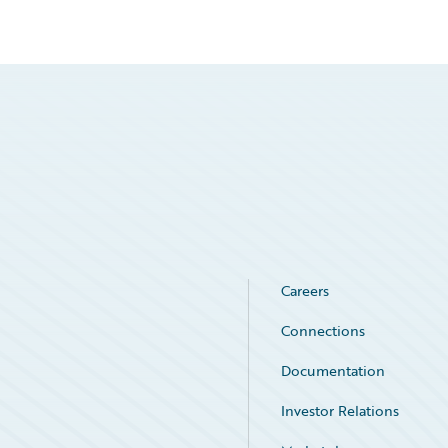
Careers
Connections
Documentation
Investor Relations