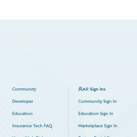
Community
All Sign Ins
Developer
Community Sign In
Education
Education Sign In
Insurance Tech FAQ
Marketplace Sign In