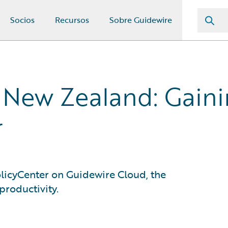
Socios
Recursos
Sobre Guidewire
 New Zealand: Gainin
r
olicyCenter on Guidewire Cloud, the
productivity.