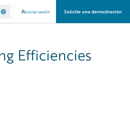
Solicite una demostración
Iniciar sesión
g Efficiencies