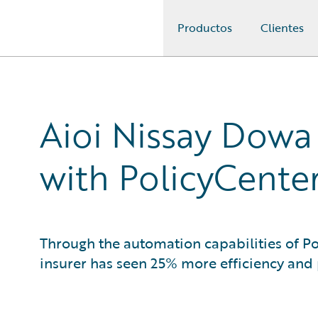
Productos
Clientes
Guidewire Logo
Aioi Nissay Dowa
with PolicyCente
Through the automation capabilities of P
insurer has seen 25% more efficiency and 