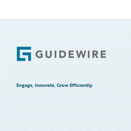
Footer
Engage, Innovate, Grow Efficiently