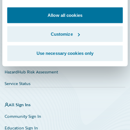
Developer
Documentation
Allow all cookies
Education
Customize
Investor Relations
Insurance Tech FAQ
Use necessary cookies only
Marketplace
HazardHub Risk Assessment
Service Status
All Sign Ins
Community Sign In
Education Sign In