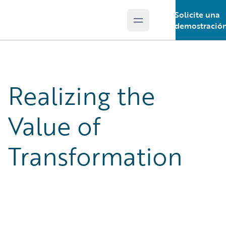
Solicite una
Open main menu
Guidewire Logo
demostració
Realizing the
Value of
Transformation