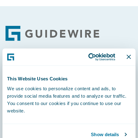
Footer
Engage, Innovate, Grow Efficiently
This Website Uses Cookies
We use cookies to personalize content and ads, to
provide social media features and to analyze our traffic.
Careers
You consent to our cookies if you continue to use our
website.
Community
Connections
Show details