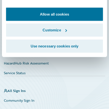
Developer
Documentation
Allow all cookies
Education
Customize
Investor Relations
Insurance Tech FAQ
Use necessary cookies only
Marketplace
HazardHub Risk Assessment
Service Status
All Sign Ins
Community Sign In