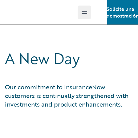
Solicite una
Open main menu
Guidewire Logo
demostració
A New Day
Our commitment to InsuranceNow
customers is continually strengthened with
investments and product enhancements.