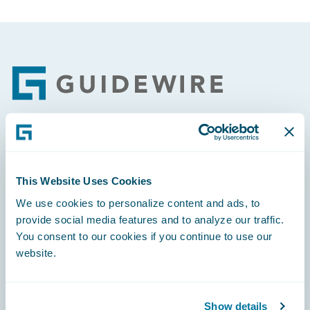
Footer
Engage, Innovate, Grow Efficiently
This Website Uses Cookies
We use cookies to personalize content and ads, to
provide social media features and to analyze our traffic.
You consent to our cookies if you continue to use our
Careers
website.
Community
Connections
Show details