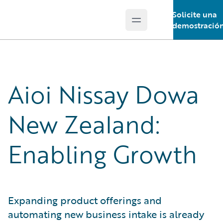
Solicite una
Open main menu
Guidewire Logo
demostració
Aioi Nissay Dowa
New Zealand:
Enabling Growth
Expanding product offerings and
automating new business intake is already