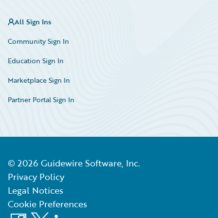
All Sign Ins
Community Sign In
Education Sign In
Marketplace Sign In
Partner Portal Sign In
©
2026
Guidewire Software, Inc.
Privacy Policy
Legal Notices
Cookie Preferences
Facebook
X
LinkedIn