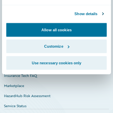
Careers
Show details
Community
Connections
Allow all cookies
Developer
Documentation
Customize
Education
Use necessary cookies only
Investor Relations
Insurance Tech FAQ
Marketplace
HazardHub Risk Assessment
Service Status