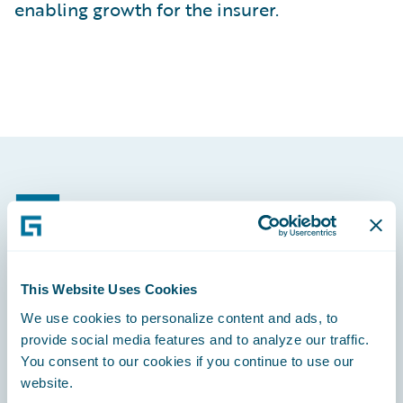
enabling growth for the insurer.
Footer
This Website Uses Cookies
Engage, Innovate, Grow Efficiently
We use cookies to personalize content and ads, to
provide social media features and to analyze our traffic.
You consent to our cookies if you continue to use our
website.