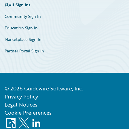
All Sign Ins
Community Sign In
Education Sign In
Marketplace Sign In
Partner Portal Sign In
©
2026
Guidewire Software, Inc.
Privacy Policy
Legal Notices
Cookie Preferences
Facebook
X
LinkedIn