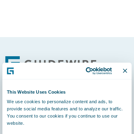
Footer
This Website Uses Cookies
Engage, Innovate, Grow Efficiently
We use cookies to personalize content and ads, to
provide social media features and to analyze our traffic.
You consent to our cookies if you continue to use our
website.
Careers