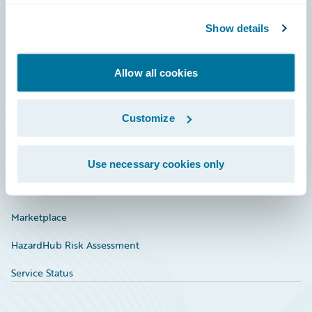
Community
Show details
Connections
Allow all cookies
Developer
Documentation
Customize
Education
Investor Relations
Use necessary cookies only
Insurance Tech FAQ
Marketplace
HazardHub Risk Assessment
Service Status