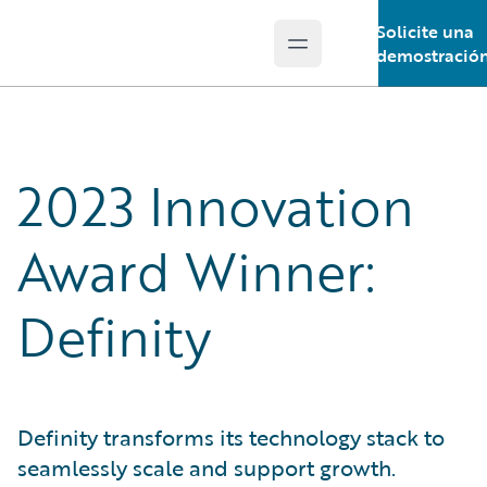
Solicite una
Open main menu
Guidewire Logo
demostració
2023 Innovation
Award Winner:
Definity
Definity transforms its technology stack to
seamlessly scale and support growth.