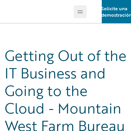
Solicite una
Open main menu
Guidewire Logo
demostració
Getting Out of the
IT Business and
Going to the
Cloud - Mountain
West Farm Bureau