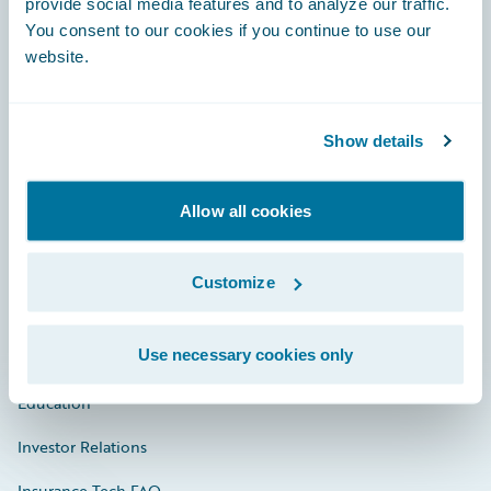
provide social media features and to analyze our traffic.
You consent to our cookies if you continue to use our
Engage, Innovate, Grow Efficiently
website.
Show details
Careers
Allow all cookies
Community
Connections
Customize
Developer
Use necessary cookies only
Documentation
Education
Investor Relations
Insurance Tech FAQ