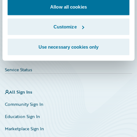
Allow all cookies
Education
Investor Relations
Customize
Insurance Tech FAQ
Marketplace
Use necessary cookies only
HazardHub Risk Assessment
Service Status
All Sign Ins
Community Sign In
Education Sign In
Marketplace Sign In