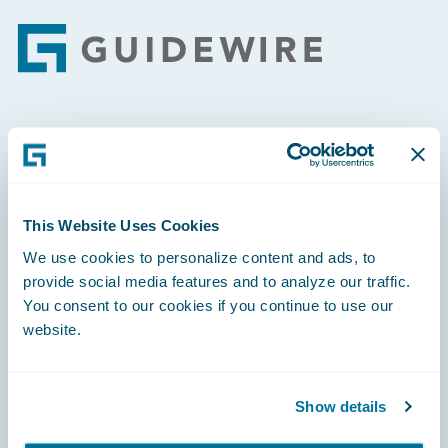
Footer
Engage, Innovate, Grow Efficiently
This Website Uses Cookies
We use cookies to personalize content and ads, to
Careers
provide social media features and to analyze our traffic.
You consent to our cookies if you continue to use our
Community
website.
Connections
Developer
Show details
Documentation