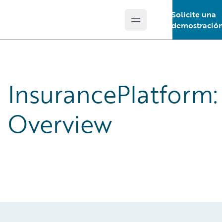
Solicite una
Open main menu
Guidewire Logo
demostració
InsurancePlatform:
Overview