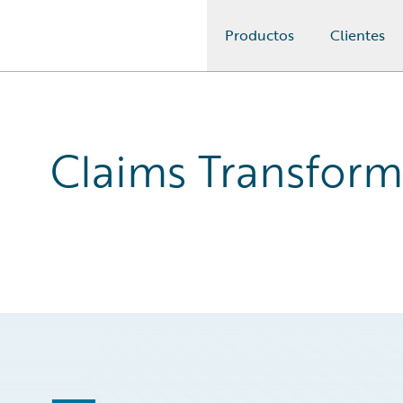
Productos
Clientes
Guidewire Logo
Claims Transform