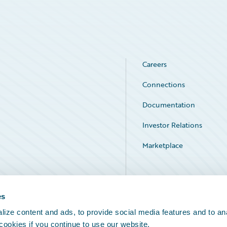
Careers
Connections
Documentation
Investor Relations
Marketplace
Service Status
es
ize content and ads, to provide social media features and to an
 cookies if you continue to use our website.