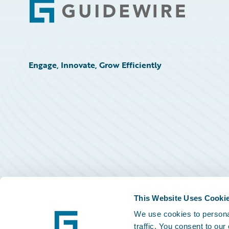
Footer
Engage, Innovate, Grow Efficiently
This Website Uses Cooki
We use cookies to personal
traffic. You consent to our