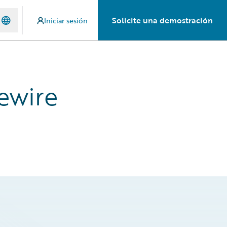
Solicite una demostración
Iniciar sesión
ewire