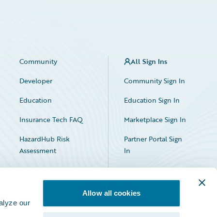
Community
All Sign Ins
Developer
Community Sign In
Education
Education Sign In
Insurance Tech FAQ
Marketplace Sign In
HazardHub Risk
Partner Portal Sign
Assessment
In
Allow all cookies
alyze our