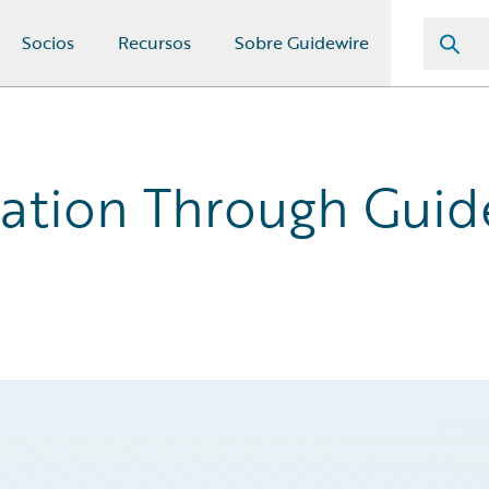
Socios
Recursos
Sobre Guidewire
ation Through Guid