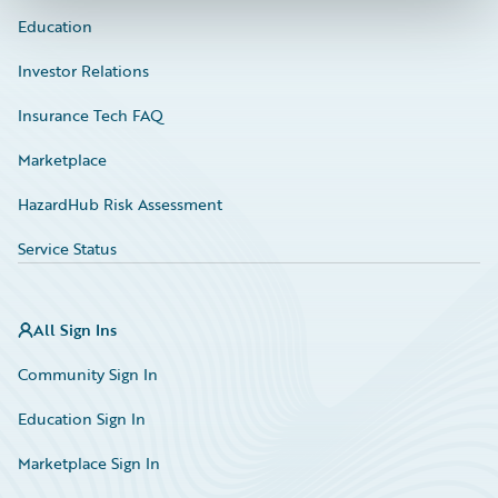
Education
Investor Relations
Insurance Tech FAQ
Marketplace
HazardHub Risk Assessment
Service Status
All Sign Ins
Community Sign In
Education Sign In
Marketplace Sign In