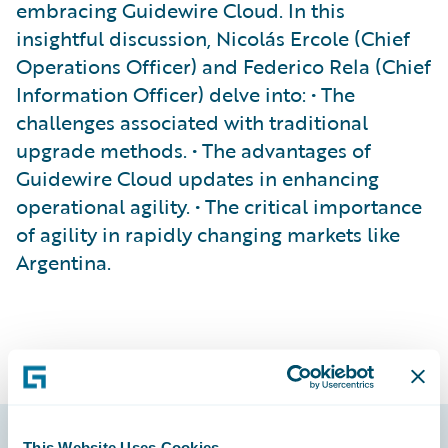
embracing Guidewire Cloud. In this
insightful discussion, Nicolás Ercole (Chief
Operations Officer) and Federico Rela (Chief
Information Officer) delve into: • The
challenges associated with traditional
upgrade methods. • The advantages of
Guidewire Cloud updates in enhancing
operational agility. • The critical importance
of agility in rapidly changing markets like
Argentina.
This Website Uses Cookies