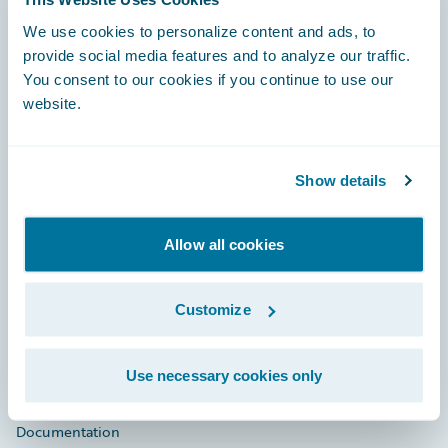
Footer
We use cookies to personalize content and ads, to
provide social media features and to analyze our traffic.
You consent to our cookies if you continue to use our
website.
Engage, Innovate, Grow Efficiently
Show details
Allow all cookies
Careers
Customize
Community
Connections
Use necessary cookies only
Developer
Documentation