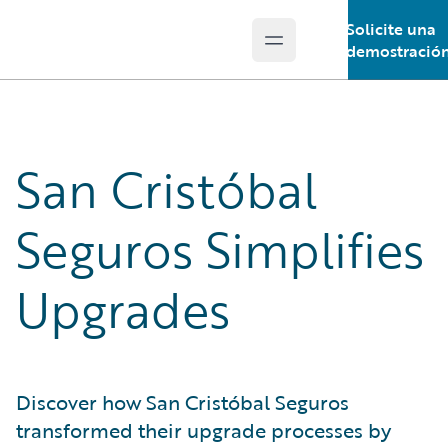
Solicite una
Open main menu
Guidewire Logo
demostració
San Cristóbal
Seguros Simplifies
Upgrades
Discover how San Cristóbal Seguros
transformed their upgrade processes by