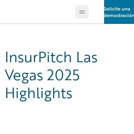
Solicite una
Open main menu
Guidewire Logo
demostració
InsurPitch Las
Vegas 2025
Highlights