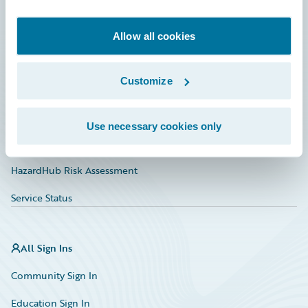
Developer
Documentation
Allow all cookies
Education
Customize
Investor Relations
Insurance Tech FAQ
Use necessary cookies only
Marketplace
HazardHub Risk Assessment
Service Status
All Sign Ins
Community Sign In
Education Sign In