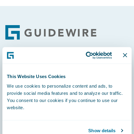
Footer
Engage, Innovate, Grow Efficiently
This Website Uses Cookies
We use cookies to personalize content and ads, to
provide social media features and to analyze our traffic.
Careers
You consent to our cookies if you continue to use our
website.
Community
Connections
Show details