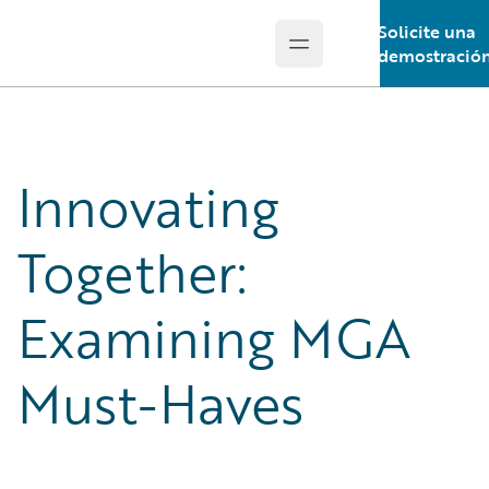
Solicite una
Open main menu
Guidewire Logo
demostració
Innovating
Together:
Examining MGA
Must-Haves