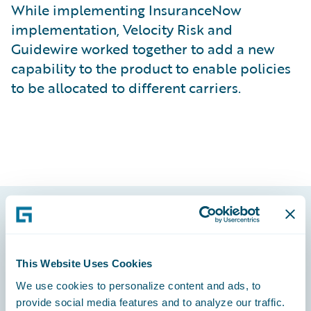
While implementing InsuranceNow
implementation, Velocity Risk and
Guidewire worked together to add a new
capability to the product to enable policies
to be allocated to different carriers.
Footer
This Website Uses Cookies
We use cookies to personalize content and ads, to
provide social media features and to analyze our traffic.