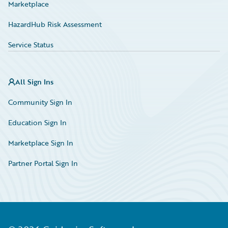
Marketplace
HazardHub Risk Assessment
Service Status
All Sign Ins
Community Sign In
Education Sign In
Marketplace Sign In
Partner Portal Sign In