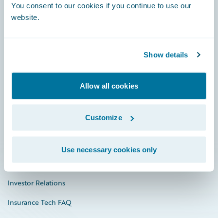
You consent to our cookies if you continue to use our
Engage, Innovate, Grow Efficiently
website.
Show details
Careers
Community
Allow all cookies
Connections
Customize
Developer
Documentation
Use necessary cookies only
Education
Investor Relations
Insurance Tech FAQ