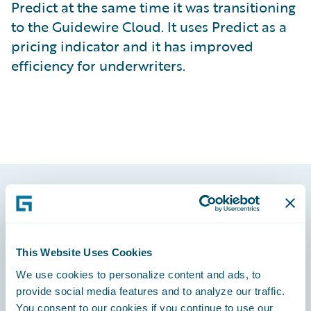
Predict at the same time it was transitioning
to the Guidewire Cloud. It uses Predict as a
pricing indicator and it has improved
efficiency for underwriters.
Footer
This Website Uses Cookies
We use cookies to personalize content and ads, to
provide social media features and to analyze our traffic.
Engage, Innovate, Grow Efficiently
You consent to our cookies if you continue to use our