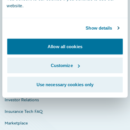
website.
Show details
Careers
Community
Allow all cookies
Connections
Developer
Customize
Documentation
Use necessary cookies only
Education
Investor Relations
Insurance Tech FAQ
Marketplace