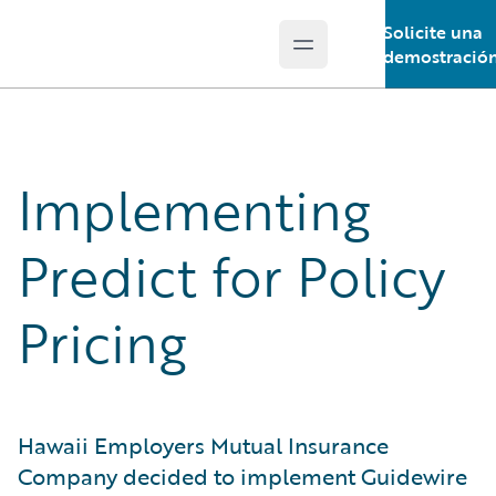
Solicite una
Open main menu
Guidewire Logo
demostració
Implementing
Predict for Policy
Pricing
Hawaii Employers Mutual Insurance
Company decided to implement Guidewire