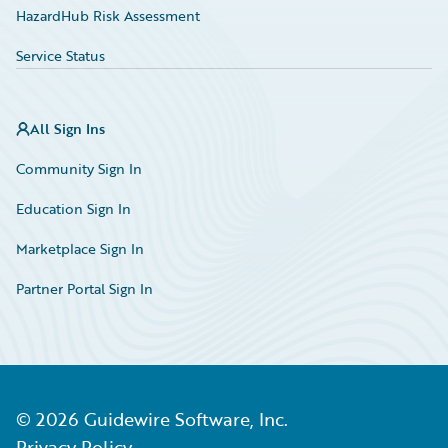
HazardHub Risk Assessment
Service Status
All Sign Ins
Community Sign In
Education Sign In
Marketplace Sign In
Partner Portal Sign In
©
2026
Guidewire Software, Inc.
Privacy Policy