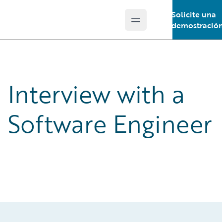
Solicite una
Open main menu
Guidewire Logo
demostració
Interview with a
Software Engineer