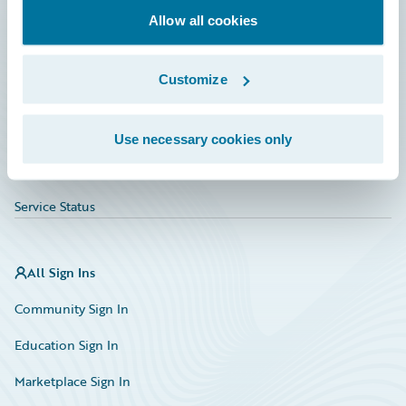
Allow all cookies
Education
Investor Relations
Customize
Insurance Tech FAQ
Marketplace
Use necessary cookies only
HazardHub Risk Assessment
Service Status
All Sign Ins
Community Sign In
Education Sign In
Marketplace Sign In