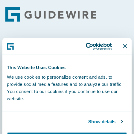
Footer
Engage, Innovate, Grow Efficiently
This Website Uses Cookies
We use cookies to personalize content and ads, to
Careers
provide social media features and to analyze our traffic.
You consent to our cookies if you continue to use our
Community
website.
Connections
Developer
Show details
Documentation