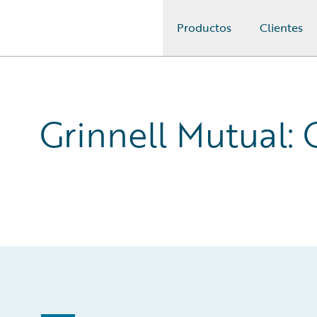
Productos
Clientes
Guidewire Logo
Grinnell Mutual: