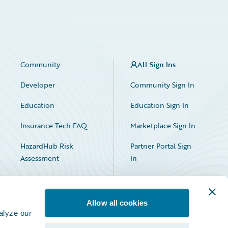
Community
All Sign Ins
Developer
Community Sign In
Education
Education Sign In
Insurance Tech FAQ
Marketplace Sign In
HazardHub Risk
Partner Portal Sign
Assessment
In
Allow all cookies
alyze our