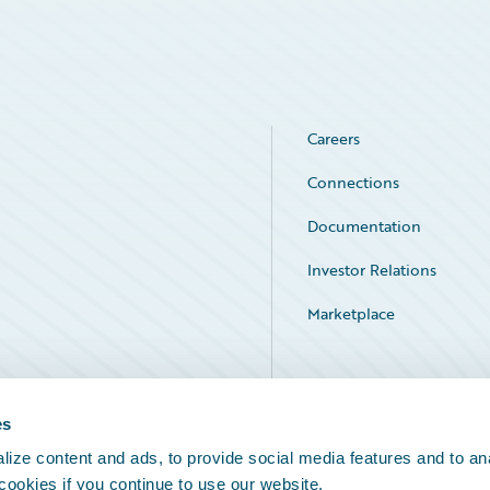
Careers
Connections
Documentation
Investor Relations
Marketplace
Service Status
es
ize content and ads, to provide social media features and to an
 cookies if you continue to use our website.