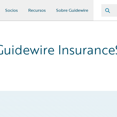
Socios
Recursos
Sobre Guidewire
 Guidewire Insurance