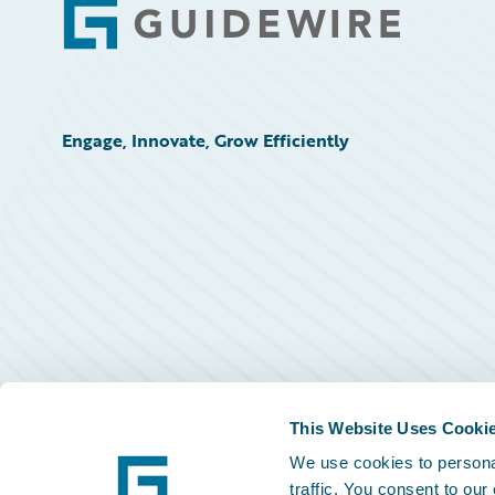
Footer
Engage, Innovate, Grow Efficiently
This Website Uses Cooki
We use cookies to personal
traffic. You consent to our