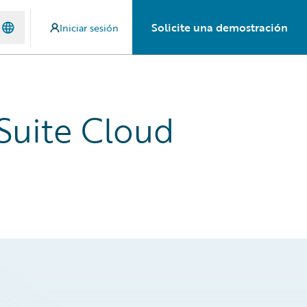
Solicite una demostración
Iniciar sesión
Suite Cloud