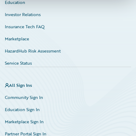
Education
Investor Relations
Insurance Tech FAQ
Marketplace
HazardHub Risk Assessment
Service Status
All Sign Ins
Community Sign In
Education Sign In
Marketplace Sign In
Partner Portal Sign In