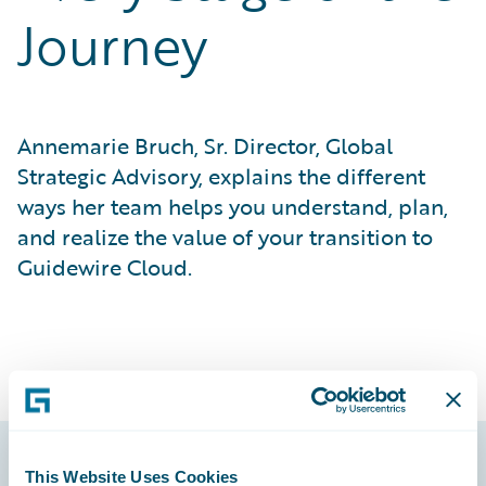
Journey
Annemarie Bruch, Sr. Director, Global
Strategic Advisory, explains the different
ways her team helps you understand, plan,
and realize the value of your transition to
Guidewire Cloud.
This Website Uses Cookies