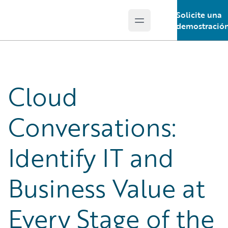
Solicite una
Open main menu
Guidewire Logo
demostració
Cloud
Conversations:
Identify IT and
Business Value at
Every Stage of the