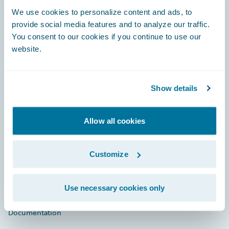
Footer
We use cookies to personalize content and ads, to
provide social media features and to analyze our traffic.
You consent to our cookies if you continue to use our
website.
Engage, Innovate, Grow Efficiently
Show details
Allow all cookies
Careers
Community
Customize
Connections
Use necessary cookies only
Developer
Documentation