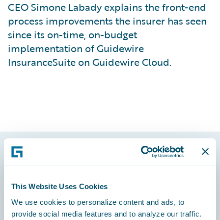
CEO Simone Labady explains the front-end
process improvements the insurer has seen
since its on-time, on-budget
implementation of Guidewire
InsuranceSuite on Guidewire Cloud.
Footer
This Website Uses Cookies
We use cookies to personalize content and ads, to
provide social media features and to analyze our traffic.