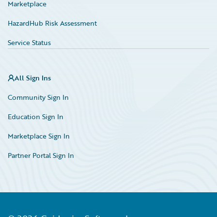
Marketplace
HazardHub Risk Assessment
Service Status
All Sign Ins
Community Sign In
Education Sign In
Marketplace Sign In
Partner Portal Sign In