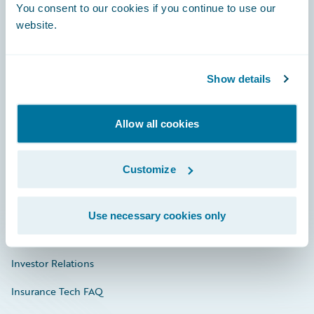
You consent to our cookies if you continue to use our
Engage, Innovate, Grow Efficiently
website.
Show details
Careers
Community
Allow all cookies
Connections
Customize
Developer
Documentation
Use necessary cookies only
Education
Investor Relations
Insurance Tech FAQ