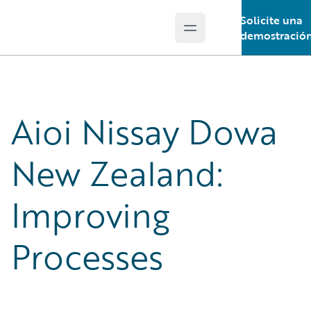
Solicite una
Open main menu
Guidewire Logo
demostració
Aioi Nissay Dowa
New Zealand:
Improving
Processes