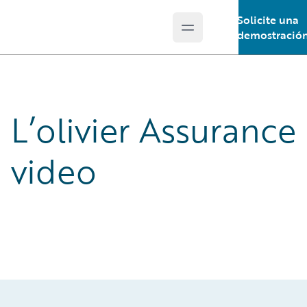
Solicite una
Open main menu
Guidewire Logo
demostració
L’olivier Assurance
video