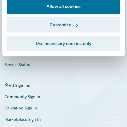
Allow all cookies
Education
Investor Relations
Customize
Insurance Tech FAQ
Marketplace
Use necessary cookies only
HazardHub Risk Assessment
Service Status
All Sign Ins
Community Sign In
Education Sign In
Marketplace Sign In