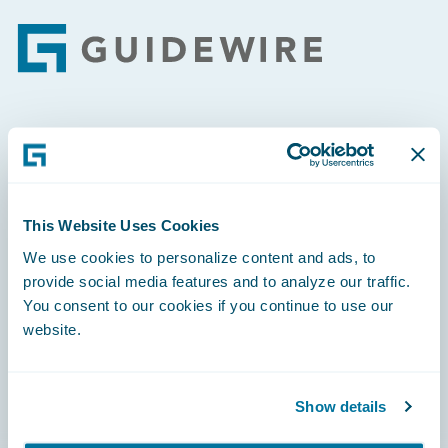
Footer
Engage, Innovate, Grow Efficiently
This Website Uses Cookies
We use cookies to personalize content and ads, to
Careers
provide social media features and to analyze our traffic.
You consent to our cookies if you continue to use our
Community
website.
Connections
Developer
Show details
Documentation