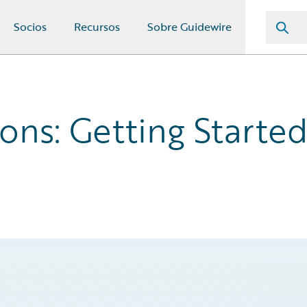
Socios
Recursos
Sobre Guidewire
ons: Getting Starte