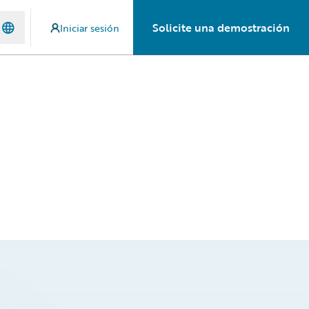
Solicite una demostración
Iniciar sesión
d