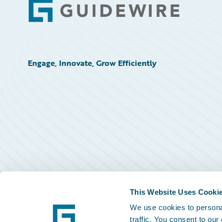
Footer
Engage, Innovate, Grow Efficiently
This Website Uses Cooki
We use cookies to personal
traffic. You consent to our