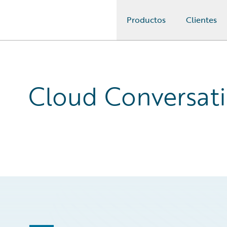
Productos
Clientes
Guidewire Logo
Cloud Conversati