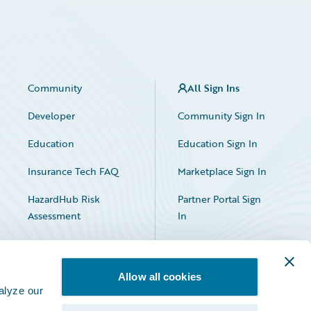
Community
All Sign Ins
Developer
Community Sign In
Education
Education Sign In
Insurance Tech FAQ
Marketplace Sign In
HazardHub Risk
Partner Portal Sign
Assessment
In
Allow all cookies
alyze our