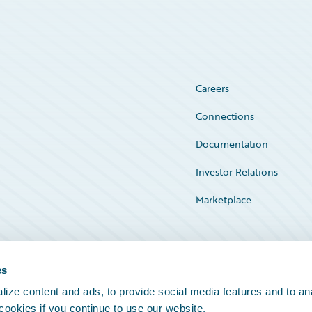
Careers
Connections
Documentation
Investor Relations
Marketplace
Service Status
es
ize content and ads, to provide social media features and to an
 cookies if you continue to use our website.