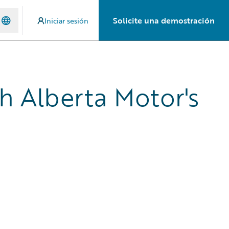
Solicite una demostración
Iniciar sesión
th Alberta Motor's