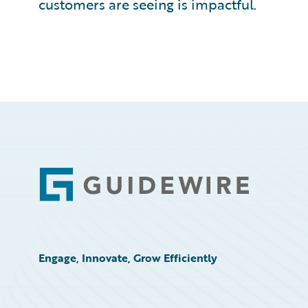
customers are seeing is impactful.
Footer
Engage, Innovate, Grow Efficiently