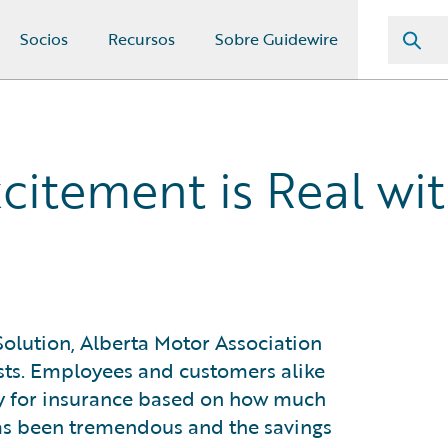
Socios
Recursos
Sobre Guidewire
xcitement is Real wi
olution, Alberta Motor Association
sts. Employees and customers alike
ay for insurance based on how much
has been tremendous and the savings