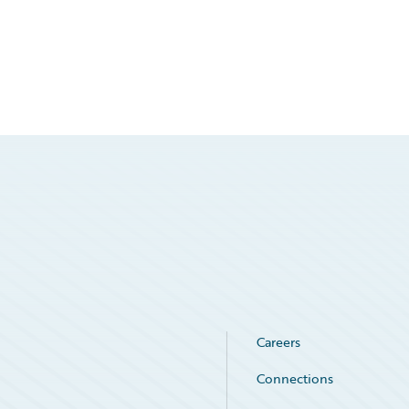
Careers
Connections