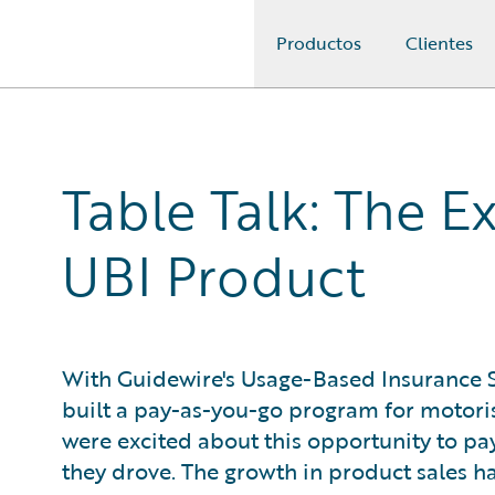
Productos
Clientes
Guidewire Logo
Table Talk: The E
UBI Product
With Guidewire's Usage-Based Insurance S
built a pay-as-you-go program for motori
were excited about this opportunity to p
they drove. The growth in product sales 