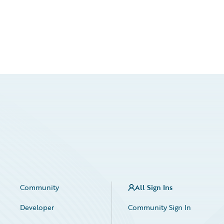
Community
All Sign Ins
Developer
Community Sign In