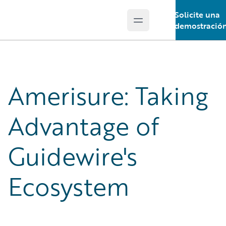
Solicite una
Open main menu
Guidewire Logo
demostració
Amerisure: Taking
Advantage of
Guidewire's
Ecosystem