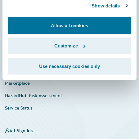
Show details
Connections
Developer
Allow all cookies
Documentation
Education
Customize
Investor Relations
Use necessary cookies only
Insurance Tech FAQ
Marketplace
HazardHub Risk Assessment
Service Status
All Sign Ins