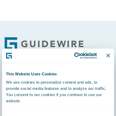
Footer
Engage, Innovate, Grow Efficiently
This Website Uses Cookies
We use cookies to personalize content and ads, to
provide social media features and to analyze our traffic.
You consent to our cookies if you continue to use our
website.
Careers
Community