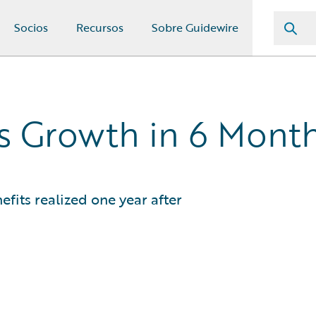
Socios
Recursos
Sobre Guidewire
ss Growth in 6 Mont
efits realized one year after