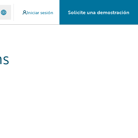
Solicite una demostración
Iniciar sesión
hs