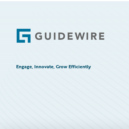
Footer
Engage, Innovate, Grow Efficiently