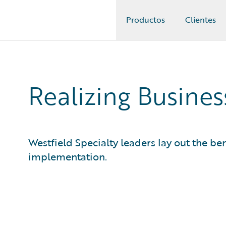
Productos
Clientes
Guidewire Logo
Realizing Busine
Westfield Specialty leaders lay out the ben
implementation.