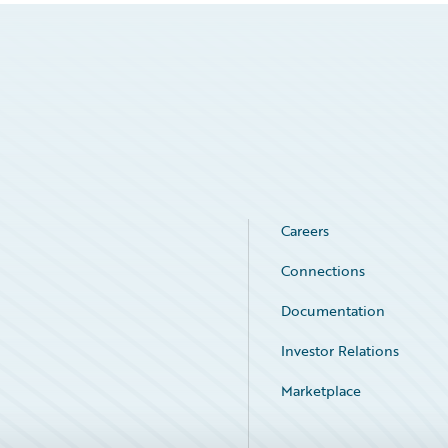
Careers
Connections
Documentation
Investor Relations
Marketplace