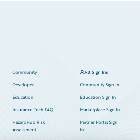
Community
All Sign Ins
Developer
Community Sign In
Education
Education Sign In
Insurance Tech FAQ
Marketplace Sign In
HazardHub Risk
Partner Portal Sign
Assessment
In