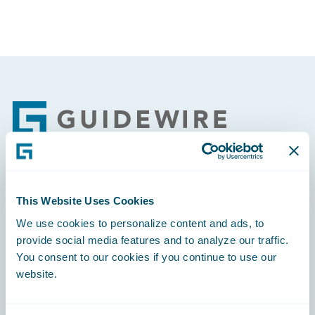
Footer
Engage, Innovate, Grow Efficiently
This Website Uses Cookies
We use cookies to personalize content and ads, to
provide social media features and to analyze our traffic.
You consent to our cookies if you continue to use our
website.
Careers
Community