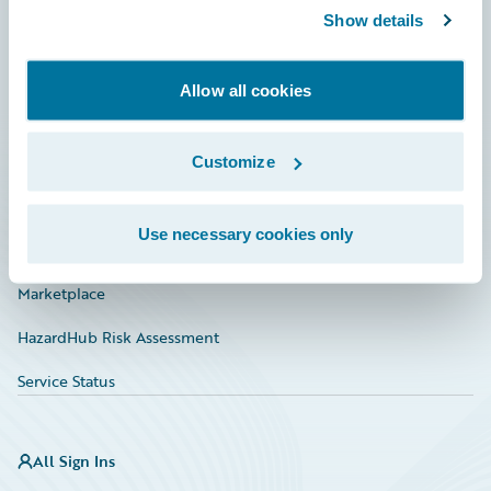
Show details
Connections
Developer
Allow all cookies
Documentation
Education
Customize
Investor Relations
Use necessary cookies only
Insurance Tech FAQ
Marketplace
HazardHub Risk Assessment
Service Status
All Sign Ins