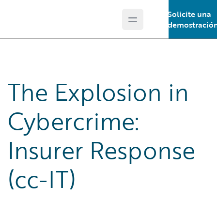
Solicite una
Open main menu
Guidewire Logo
demostració
The Explosion in
Cybercrime:
Insurer Response
(cc-IT)