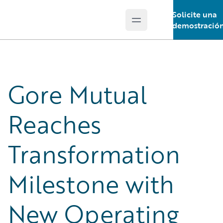
Solicite una
Open main menu
Guidewire Logo
demostració
Gore Mutual
Reaches
Transformation
Milestone with
New Operating