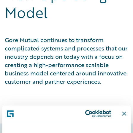
Model
Gore Mutual continues to transform
complicated systems and processes that our
industry depends on today with a focus on
creating a high-performance scalable
business model centered around innovative
customer and partner experiences.