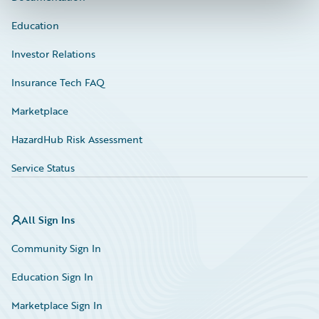
Education
Investor Relations
Insurance Tech FAQ
Marketplace
HazardHub Risk Assessment
Service Status
All Sign Ins
Community Sign In
Education Sign In
Marketplace Sign In