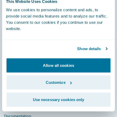
This Website Uses Cookies
Footer
We use cookies to personalize content and ads, to
provide social media features and to analyze our traffic.
You consent to our cookies if you continue to use our
website.
Engage, Innovate, Grow Efficiently
Show details
Allow all cookies
Careers
Customize
Community
Connections
Use necessary cookies only
Developer
Documentation