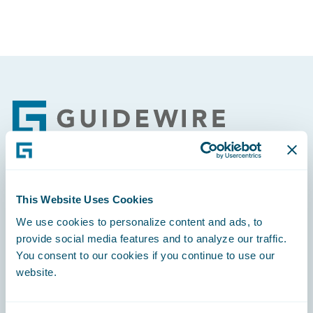
Footer
Engage, Innovate, Grow Efficiently
This Website Uses Cookies
We use cookies to personalize content and ads, to
provide social media features and to analyze our traffic.
You consent to our cookies if you continue to use our
website.
Careers
Community