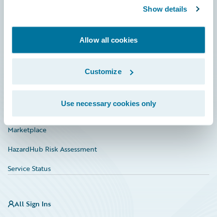
Show details
Connections
Developer
Allow all cookies
Documentation
Education
Customize
Investor Relations
Use necessary cookies only
Insurance Tech FAQ
Marketplace
HazardHub Risk Assessment
Service Status
All Sign Ins