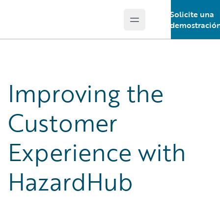
Solicite una
Open main menu
Guidewire Logo
demostració
Improving the
Customer
Experience with
HazardHub