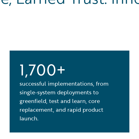
1,700+
successful implementations, from
single-system deployments to
greenfield, test and learn, core
replacement, and rapid product
launch.