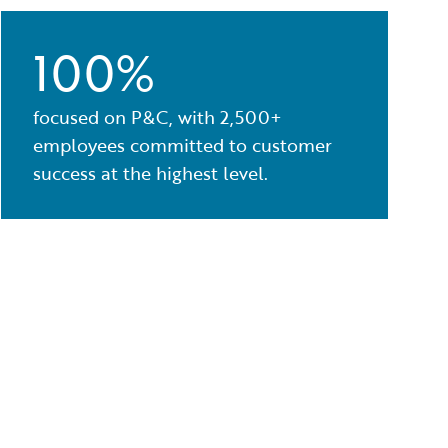
100%
focused on P&C, with 2,500+
employees committed to customer
success at the highest level.