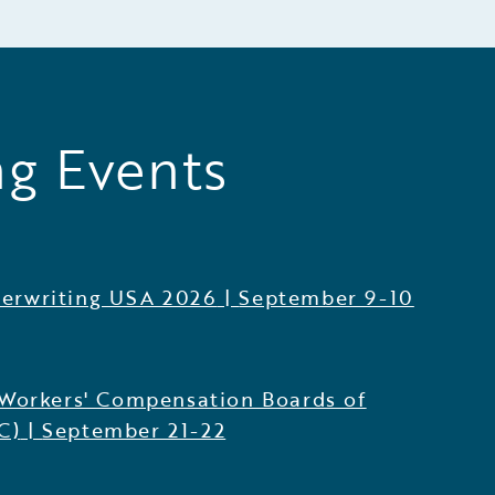
g Events
erwriting USA 2026
|
September 9-10
 Workers' Compensation Boards of
C)
|
September 21-22