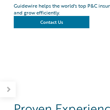
Guidewire helps the world's top P&C insur
and grow efficiently.
Contact Us
Proven Experienc