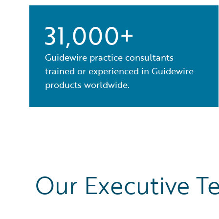
31,000+
Guidewire practice consultants
trained or experienced in Guidewire
products worldwide.
Our Executive T