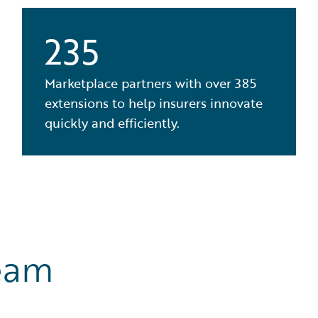
235
Marketplace partners with over 385
extensions to help insurers innovate
quickly and efficiently.
eam