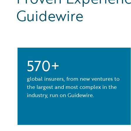
Guidewire
570+
global insurers, from new ventures to
the largest and most complex in the
industry, run on Guidewire.