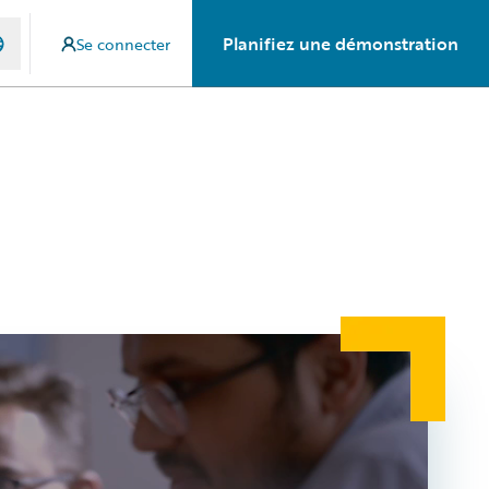
Planifiez une démonstration
Se connecter