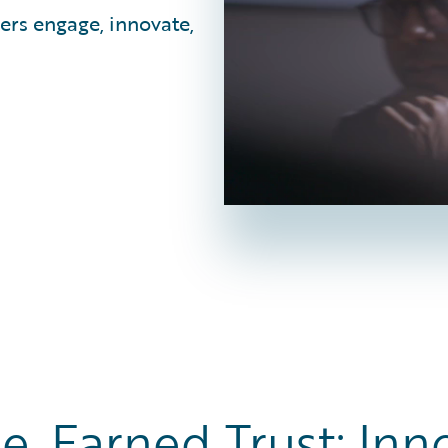
ers engage, innovate,
e, Earned Trust: Inn