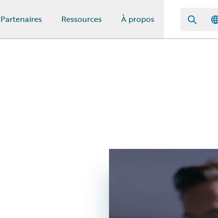
Partenaires
Ressources
À propos