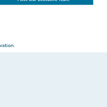
vation.