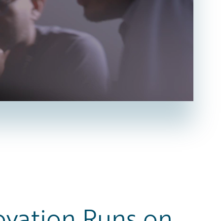
ovation Runs on