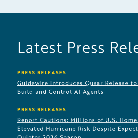
Latest Press Rel
PRESS RELEASES
Guidewire Introduces Qusar Release to
Build and Control AI Agents
PRESS RELEASES
Report Cautions: Millions of U.S. Home
Elevated Hurricane Risk Despite Expect
Quieter 2026 Season