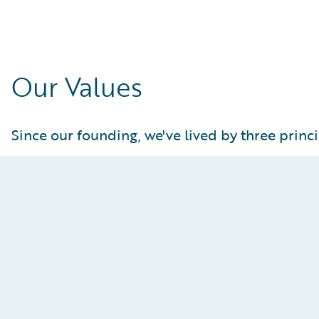
Our Values
Since our founding, we've lived by three princi