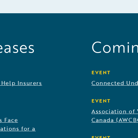
eases
Comin
EVENT
 Help Insurers
Connected Und
EVENT
Association of
s Face
Canada (AWCB
ations for a
EVENT