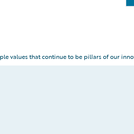
ple values that continue to be pillars of our inno