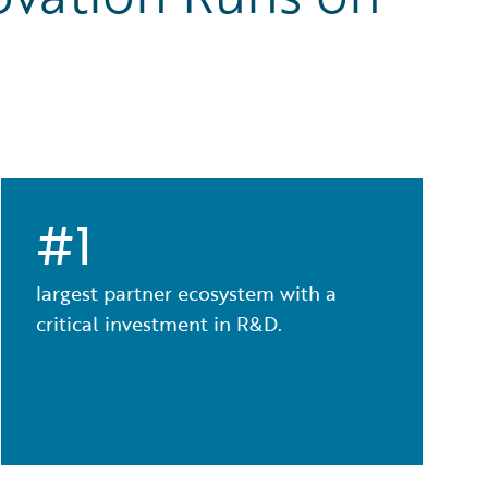
#1
largest partner ecosystem with a
critical investment in R&D.