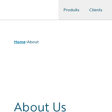
Produits
Clients
Guidewire Logo
Home
About
About Us