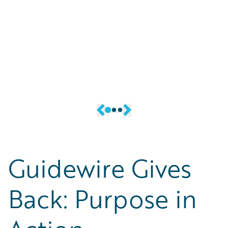
allies. Our mission is to inform,
former military members (and
educate, and engage current and
friends and family of military
potential members of the
members) while strengthening
community, as well as allies and
the global ecosystem at
potential allies.
Guidewire.
Guidewire Gives
Back: Purpose in