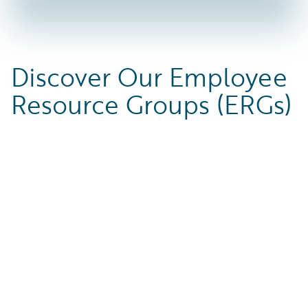
Discover Our Employee
Resource Groups (ERGs)
ABLEguide
ASIAPACguide
ABLEguide’s mission is to
ASIAPACguide is a unifying group
S