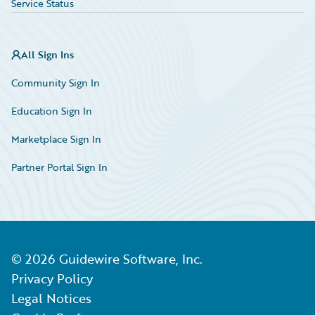
Service Status
All Sign Ins
Community Sign In
Education Sign In
Marketplace Sign In
Partner Portal Sign In
©
2026
Guidewire Software, Inc.
Privacy Policy
Legal Notices