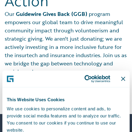
Action
Our
Guidewire Gives Back (GGB)
program
empowers our global team to drive meaningful
community impact through volunteerism and
strategic giving. We aren't just donating; we are
actively investing in a more inclusive future for
the insurtech and insurance industries. Join us as
we bridge the gap between technology and
social good.
Explore Our Impact
This Website Uses Cookies
We use cookies to personalize content and ads, to
provide social media features and to analyze our traffic.
You consent to our cookies if you continue to use our
website.