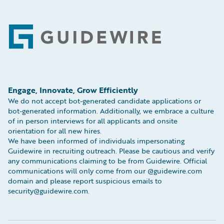
Footer
Engage, Innovate, Grow Efficiently
We do not accept bot-generated candidate applications or
bot-generated information. Additionally, we embrace a culture
of in person interviews for all applicants and onsite
orientation for all new hires.
We have been informed of individuals impersonating
Guidewire in recruiting outreach. Please be cautious and verify
any communications claiming to be from Guidewire. Official
communications will only come from our @guidewire.com
domain and please report suspicious emails to
security@guidewire.com.