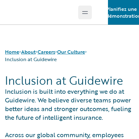
Planifiez une
Open main menu
Guidewire Logo
démonstratio
Home
About
Careers
Our Culture
Inclusion at Guidewire
Inclusion at Guidewire
Careers
Careers Pathways
Inclusion at Guidewire
Corporate Sustainability
Jobs
The Perks
Inclusion is built into everything we do at
Events
Locations
Guidewire. We believe diverse teams power
Get in Touch
Our Culture
better ideas and stronger outcomes, fueling
Leadership
Students and Graduates
the future of intelligent insurance.
Press Center
Across our global community, employees