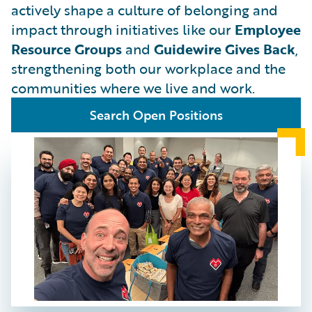
actively shape a culture of belonging and
impact through initiatives like our
Employee
Resource Groups
and
Guidewire Gives Back
,
strengthening both our workplace and the
communities where we live and work.
Search Open Positions