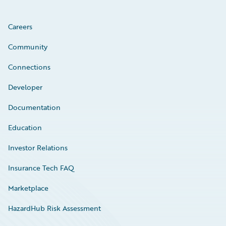
Careers
Community
Connections
Developer
Documentation
Education
Investor Relations
Insurance Tech FAQ
Marketplace
HazardHub Risk Assessment