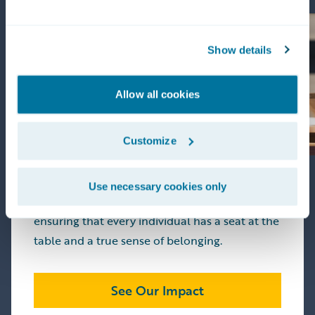
Living Our Values
Show details
Allow all cookies
Our foundation is built on
Integrity,
Rationality, and Collegiality
. These aren't just
words on a wall—they are the standards by
Customize
which we build our products and our culture.
We are committed to fostering a workplace
Use necessary cookies only
that mirrors the diverse world we serve,
ensuring that every individual has a seat at the
table and a true sense of belonging.
See Our Impact