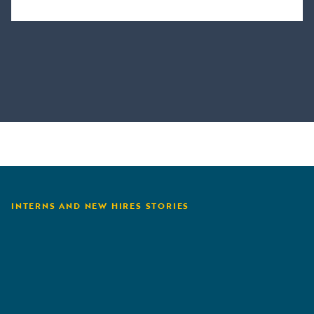
INTERNS AND NEW HIRES STORIES