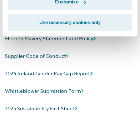
Customize
2024 CDP Corporate Questionnaire
Human Rights Statement
Use necessary cookies only
Modern Slavery Statement and Policy
Supplier Code of Conduct
2024 Ireland Gender Pay Gap Report
Whistleblower Submission Form
2025 Sustainability Fact Sheet