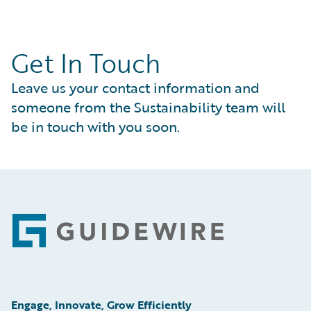
Get In Touch
Leave us your contact information and
someone from the Sustainability team will
be in touch with you soon.
Footer
Engage, Innovate, Grow Efficiently