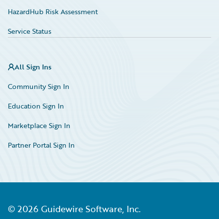
HazardHub Risk Assessment
Service Status
All Sign Ins
Community Sign In
Education Sign In
Marketplace Sign In
Partner Portal Sign In
©
2026
Guidewire Software, Inc.