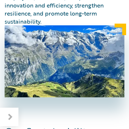
innovation and efficiency, strengthen
resilience, and promote long-term
sustainability.