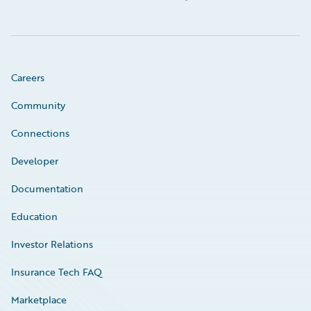
Careers
Community
Connections
Developer
Documentation
Education
Investor Relations
Insurance Tech FAQ
Marketplace