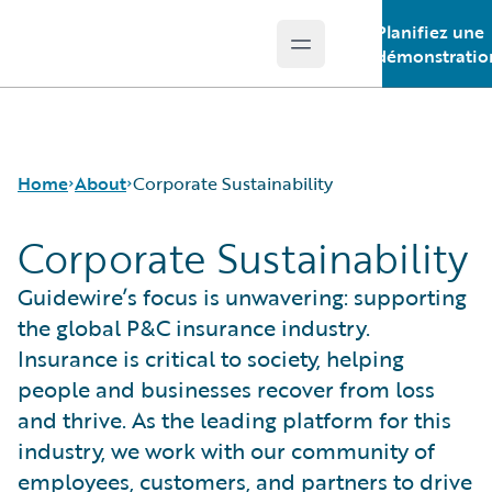
Planifiez une
Open main menu
Guidewire Logo
démonstratio
Home
About
Corporate Sustainability
Corporate Sustainability
Careers
Guidewire’s focus is unwavering: supporting
Corporate Sustainability
the global P&C insurance industry.
Events
Insurance is critical to society, helping
Get in Touch
people and businesses recover from loss
Leadership
and thrive. As the leading platform for this
Press Center
industry, we work with our community of
employees, customers, and partners to drive