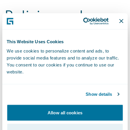
Policies and
Disclosures
This Website Uses Cookies
2024 Sustainability Report
We use cookies to personalize content and ads, to
provide social media features and to analyze our traffic.
Benefits Index
You consent to our cookies if you continue to use our
website.
2023 Materiality Assessment and Topic Definitions
Code of Business Conduct and Ethics
Show details
Environmental Policy
Allow all cookies
Fiscal Year 2024 GHG Inventory Assurance