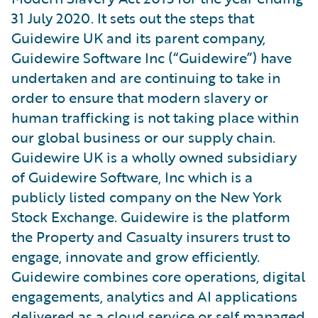
31 July 2020. It sets out the steps that
Guidewire UK and its parent company,
Guidewire Software Inc (“Guidewire”) have
undertaken and are continuing to take in
order to ensure that modern slavery or
human trafficking is not taking place within
our global business or our supply chain.
Guidewire UK is a wholly owned subsidiary
of Guidewire Software, Inc which is a
publicly listed company on the New York
Stock Exchange. Guidewire is the platform
the Property and Casualty insurers trust to
engage, innovate and grow efficiently.
Guidewire combines core operations, digital
engagements, analytics and AI applications
delivered as a cloud service or self managed