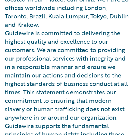
offices worldwide including London,
Toronto, Brazil, Kuala Lumpur, Tokyo, Dublin
and Krakow.
Guidewire is committed to delivering the
highest quality and excellence to our
customers. We are committed to providing
our professional services with integrity and
in a responsible manner and ensure we
maintain our actions and decisions to the
highest standards of business conduct at all
times. This statement demonstrates our
commitment to ensuring that modern
slavery or human trafficking does not exist
anywhere in or around our organization.
Guidewire supports the fundamental
principles of human rights including those