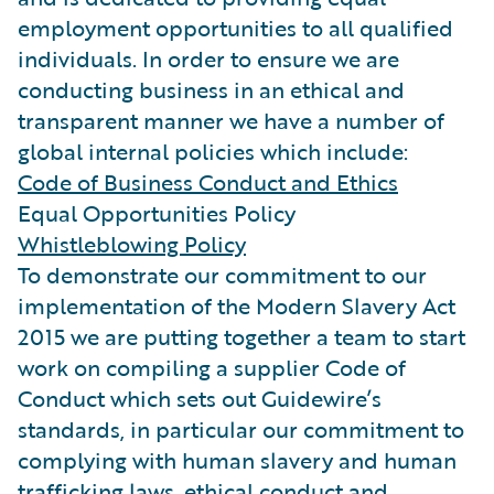
employment opportunities to all qualified
individuals. In order to ensure we are
conducting business in an ethical and
transparent manner we have a number of
global internal policies which include:
Code of Business Conduct and Ethics
Equal Opportunities Policy
Whistleblowing Policy
To demonstrate our commitment to our
implementation of the Modern Slavery Act
2015 we are putting together a team to start
work on compiling a supplier Code of
Conduct which sets out Guidewire’s
standards, in particular our commitment to
complying with human slavery and human
trafficking laws, ethical conduct and