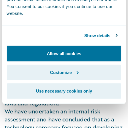
makes such a report in good faith.
You consent to our cookies if you continue to use our
website.
Due Diligence in our Business and in Our
Supply Chain
Our supply chain includes suppliers that
Show details
provide a wide range of products and
services such as marketing, Public Relations
and recruitment.
Allow all cookies
Guidewire is committed to the highest
professional standard and ethics and we
Customize
expect such high standards from all the
parties we work with. We expect all our
Use necessary cookies only
suppliers to comply with local and national
laws and regulations.
We have undertaken an internal risk
assessment and have concluded that as a
technology company focused on developing