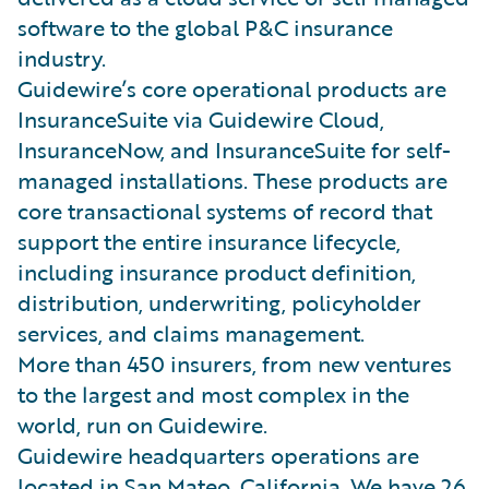
software to the global P&C insurance
industry.
Guidewire’s core operational products are
InsuranceSuite via Guidewire Cloud,
InsuranceNow, and InsuranceSuite for self-
managed installations. These products are
core transactional systems of record that
support the entire insurance lifecycle,
including insurance product definition,
distribution, underwriting, policyholder
services, and claims management.
More than 450 insurers, from new ventures
to the largest and most complex in the
world, run on Guidewire.
Guidewire headquarters operations are
located in San Mateo, California. We have 26