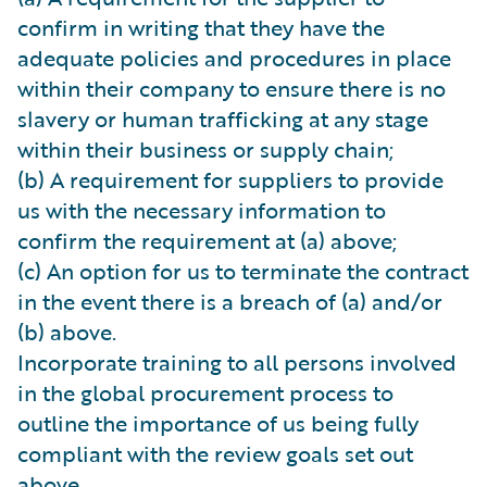
confirm in writing that they have the
adequate policies and procedures in place
within their company to ensure there is no
slavery or human trafficking at any stage
within their business or supply chain;
(b) A requirement for suppliers to provide
us with the necessary information to
confirm the requirement at (a) above;
(c) An option for us to terminate the contract
in the event there is a breach of (a) and/or
(b) above.
Incorporate training to all persons involved
in the global procurement process to
outline the importance of us being fully
compliant with the review goals set out
above.