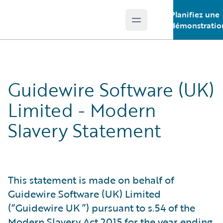
Planifiez une
Open main menu
Guidewire Logo
démonstratio
Guidewire Software (UK)
Limited - Modern
Slavery Statement
This statement is made on behalf of
Guidewire Software (UK) Limited
(“Guidewire UK ”) pursuant to s.54 of the
Modern Slavery Act 2015 for the year ending