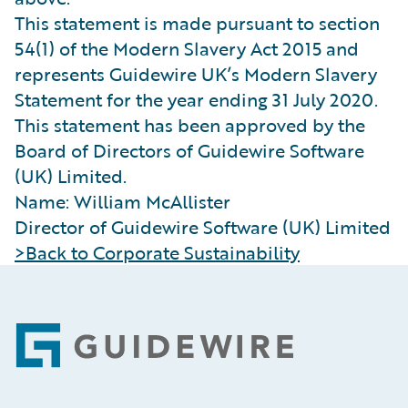
This statement is made pursuant to section
54(1) of the Modern Slavery Act 2015 and
represents Guidewire UK’s Modern Slavery
Statement for the year ending 31 July 2020.
This statement has been approved by the
Board of Directors of Guidewire Software
(UK) Limited.
Name: William McAllister
Director of Guidewire Software (UK) Limited
>Back to Corporate Sustainability
Footer