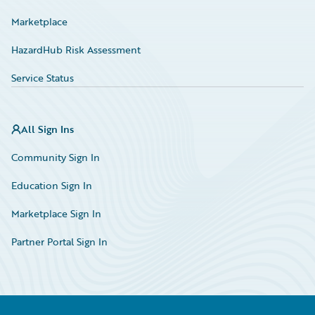
Marketplace
HazardHub Risk Assessment
Service Status
All Sign Ins
Community Sign In
Education Sign In
Marketplace Sign In
Partner Portal Sign In