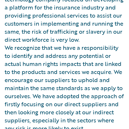
a platform for the insurance industry and
providing professional services to assist our
customers in implementing and running the
same, the risk of trafficking or slavery in our
direct workforce is very low.
We recognize that we have a responsibility
to identify and address any potential or
actual human rights impacts that are linked
to the products and services we acquire. We
encourage our suppliers to uphold and
maintain the same standards as we apply to
ourselves. We have adopted the approach of
firstly focusing on our direct suppliers and
then looking more closely at our indirect
suppliers, especially in the sectors where
any risk is more likely to exist.