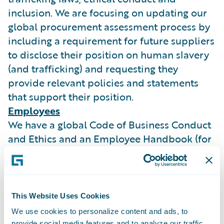
inclusion. We are focusing on updating our
global procurement assessment process by
including a requirement for future suppliers
to disclose their position on human slavery
(and trafficking) and requesting they
provide relevant policies and statements
that support their position.
Employees
We have a global Code of Business Conduct
and Ethics and an Employee Handbook (for
our UK employees) both of which are
published on our intranet site. Our
employees are aware of their duty to report
actual or possible violation of policy or law
This Website Uses Cookies
and we do not permit any unlawful
We use cookies to personalize content and ads, to
retaliation against any employees who
provide social media features and to analyze our traffic.