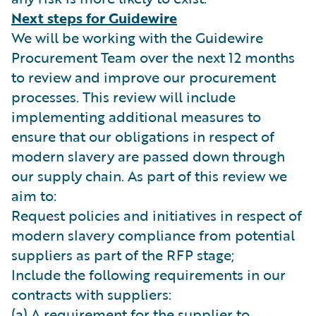
Next steps for Guidewire
We will be working with the Guidewire
Procurement Team over the next 12 months
to review and improve our procurement
processes. This review will include
implementing additional measures to
ensure that our obligations in respect of
modern slavery are passed down through
our supply chain. As part of this review we
aim to:
Request policies and initiatives in respect of
modern slavery compliance from potential
suppliers as part of the RFP stage;
Include the following requirements in our
contracts with suppliers:
(a) A requirement for the supplier to