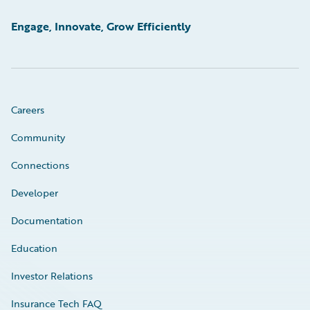
Engage, Innovate, Grow Efficiently
Careers
Community
Connections
Developer
Documentation
Education
Investor Relations
Insurance Tech FAQ