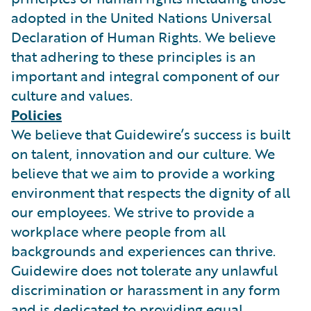
adopted in the United Nations Universal
Declaration of Human Rights. We believe
that adhering to these principles is an
important and integral component of our
culture and values.
Policies
We believe that Guidewire’s success is built
on talent, innovation and our culture. We
believe that we aim to provide a working
environment that respects the dignity of all
our employees. We strive to provide a
workplace where people from all
backgrounds and experiences can thrive.
Guidewire does not tolerate any unlawful
discrimination or harassment in any form
and is dedicated to providing equal