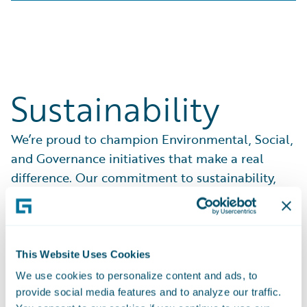
Sustainability
We’re proud to champion Environmental, Social,
and Governance initiatives that make a real
difference. Our commitment to sustainability,
ethical practices, and community support drives
everything we do.
See What We Do
This Website Uses Cookies
We use cookies to personalize content and ads, to
provide social media features and to analyze our traffic.