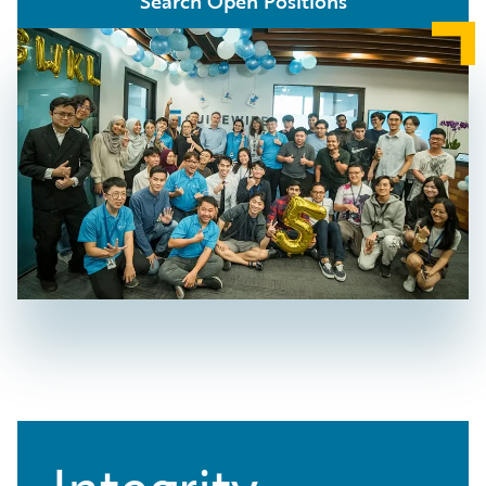
Search Open Positions