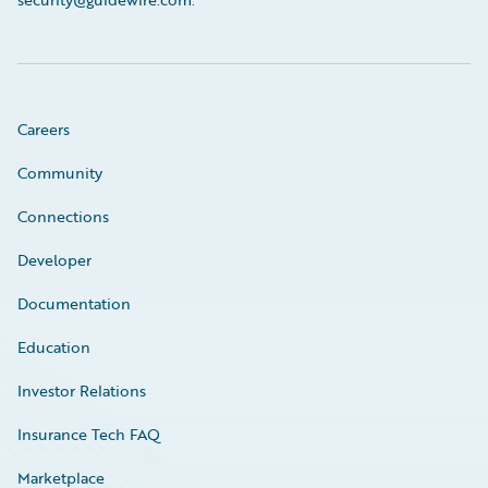
Careers
Community
Connections
Developer
Documentation
Education
Investor Relations
Insurance Tech FAQ
Marketplace