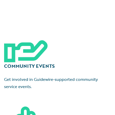
COMMUNITY EVENTS
Get involved in Guidewire-supported community
service events.