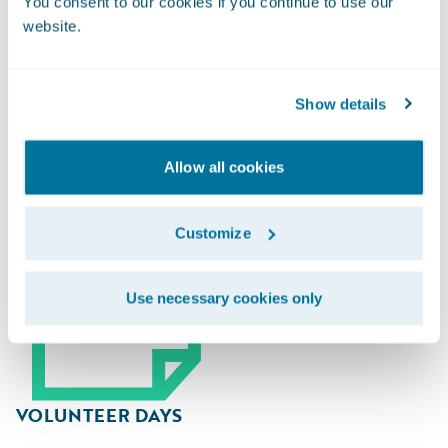
You consent to our cookies if you continue to use our
website.
Guidewire Gives Back
Show details
Allow all cookies
Customize
Use necessary cookies only
VOLUNTEER DAYS