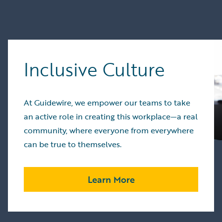
Inclusive Culture
At Guidewire, we empower our teams to take
an active role in creating this workplace—a real
community, where everyone from everywhere
can be true to themselves.
Learn More