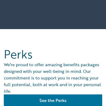
Perks
We’re proud to offer amazing benefits packages
designed with your well-being in mind. Our
commitment is to support you in reaching your
full potential, both at work and in your personal
life.
See the Perks