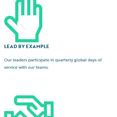
LEAD BY EXAMPLE
Our leaders participate in quarterly global days of
service with our teams.