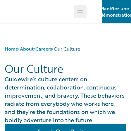
Planifiez une
Open main menu
Guidewire Logo
démonstratio
Home
About
Careers
Our Culture
Our Culture
Careers
Careers Pathways
Guidewire’s culture centers on
Corporate Sustainability
Jobs
determination, collaboration, continuous
Events
Locations
improvement, and bravery. These behaviors
Get in Touch
Our Culture
radiate from everybody who works here,
Leadership
Students and Graduates
and they’re the foundations on which we
Press Center
boldly adventure into the future.