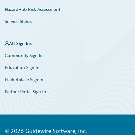
HazardHub Risk Assessment
Service Status
All Sign Ins
Community Sign In
Education Sign In
Marketplace Sign In
Partner Portal Sign In
©
2026
Guidewire Software, Inc.