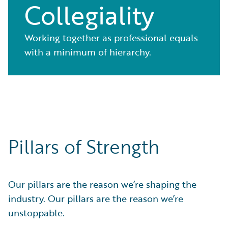
Collegiality
Working together as professional equals
with a minimum of hierarchy.
Pillars of Strength
Our pillars are the reason we’re shaping the
industry. Our pillars are the reason we’re
unstoppable.