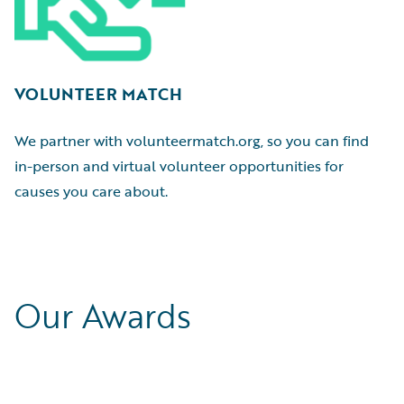
VOLUNTEER MATCH
We partner with volunteermatch.org, so you can find
in-person and virtual volunteer opportunities for
causes you care about.
Our Awards