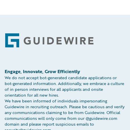
Footer
Engage, Innovate, Grow Efficiently
We do not accept bot-generated candidate applications or
bot-generated information. Additionally, we embrace a culture
of in person interviews for all applicants and onsite
orientation for all new hires.
We have been informed of individuals impersonating
Guidewire in recruiting outreach. Please be cautious and verify
any communications claiming to be from Guidewire. Official
communications will only come from our @guidewire.com
domain and please report suspicious emails to
security@guidewire.com.