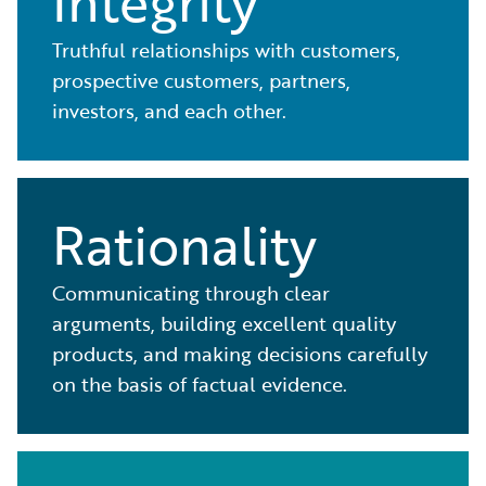
Integrity
Truthful relationships with customers,
prospective customers, partners,
investors, and each other.
Rationality
Communicating through clear
arguments, building excellent quality
products, and making decisions carefully
on the basis of factual evidence.