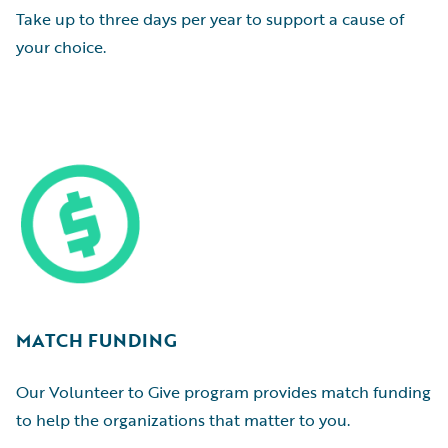
Take up to three days per year to support a cause of
your choice.
MATCH FUNDING
Our Volunteer to Give program provides match funding
to help the organizations that matter to you.