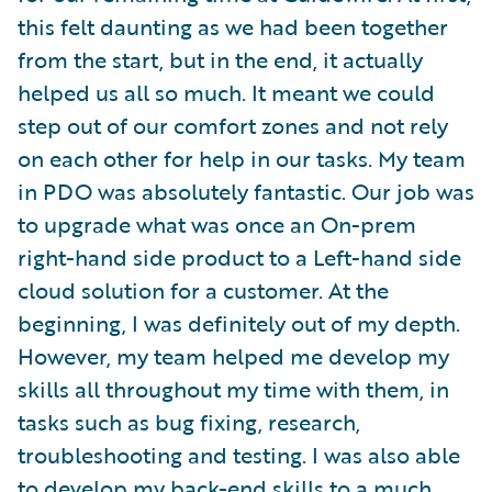
this felt daunting as we had been together
from the start, but in the end, it actually
helped us all so much. It meant we could
step out of our comfort zones and not rely
on each other for help in our tasks. My team
in PDO was absolutely fantastic. Our job was
to upgrade what was once an On-prem
right-hand side product to a Left-hand side
cloud solution for a customer. At the
beginning, I was definitely out of my depth.
However, my team helped me develop my
skills all throughout my time with them, in
tasks such as bug fixing, research,
troubleshooting and testing. I was also able
to develop my back-end skills to a much