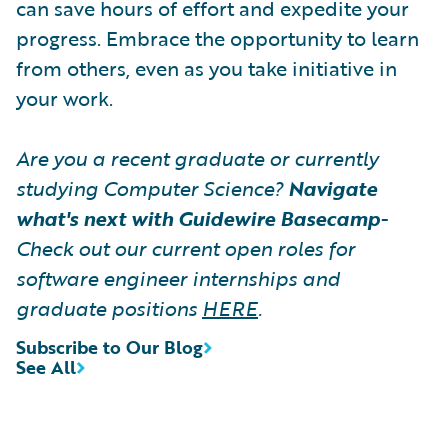
can save hours of effort and expedite your
progress. Embrace the opportunity to learn
from others, even as you take initiative in
your work.
Are you a recent graduate or currently
studying Computer Science?
Navigate
what's next with Guidewire Basecamp
-
Check out our current open roles for
software engineer internships and
graduate positions
HERE
.
Subscribe to Our Blog
See All