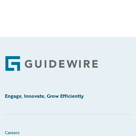
Footer
Engage, Innovate, Grow Efficiently
Careers