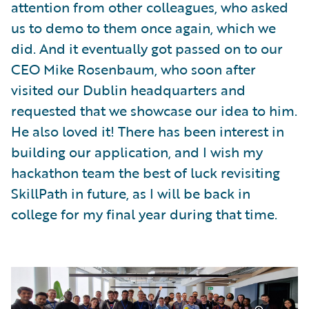
attention from other colleagues, who asked
us to demo to them once again, which we
did. And it eventually got passed on to our
CEO Mike Rosenbaum, who soon after
visited our Dublin headquarters and
requested that we showcase our idea to him.
He also loved it! There has been interest in
building our application, and I wish my
hackathon team the best of luck revisiting
SkillPath in future, as I will be back in
college for my final year during that time.