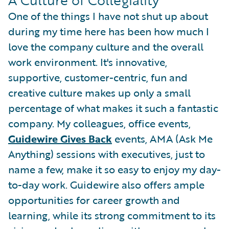
A Culture of Collegiality
One of the things I have not shut up about
during my time here has been how much I
love the company culture and the overall
work environment. It's innovative,
supportive, customer-centric, fun and
creative culture makes up only a small
percentage of what makes it such a fantastic
company. My colleagues, office events,
Guidewire Gives Back
events, AMA (Ask Me
Anything) sessions with executives, just to
name a few, make it so easy to enjoy my day-
to-day work. Guidewire also offers ample
opportunities for career growth and
learning, while its strong commitment to its