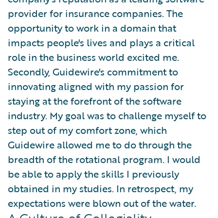
provider for insurance companies. The
opportunity to work in a domain that
impacts people's lives and plays a critical
role in the business world excited me.
Secondly, Guidewire's commitment to
innovating aligned with my passion for
staying at the forefront of the software
industry. My goal was to challenge myself to
step out of my comfort zone, which
Guidewire allowed me to do through the
breadth of the rotational program. I would
be able to apply the skills I previously
obtained in my studies. In retrospect, my
expectations were blown out of the water.