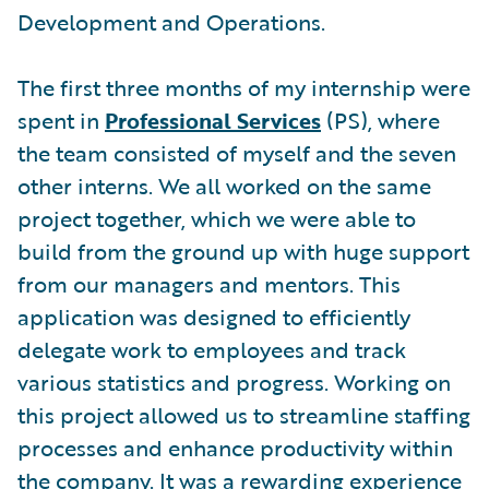
Development and Operations.
The first three months of my internship were
spent in
Professional Services
(PS), where
the team consisted of myself and the seven
other interns. We all worked on the same
project together, which we were able to
build from the ground up with huge support
from our managers and mentors. This
application was designed to efficiently
delegate work to employees and track
various statistics and progress. Working on
this project allowed us to streamline staffing
processes and enhance productivity within
the company. It was a rewarding experience