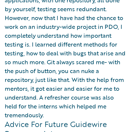
applications, with one repository, all done
by yourself, testing seems redundant.
However, now that I have had the chance to
work on an industry-wide project in PDO, I
completely understand how important
testing is. I learned different methods for
testing, how to deal with bugs that arise and
so much more. Git always scared me- with
the push of button, you can nuke a
repository, just like that. With the help from
mentors, it got easier and easier for me to
understand. A refresher course was also
held for the interns which helped me
tremendously.
Advice For Future Guidewire