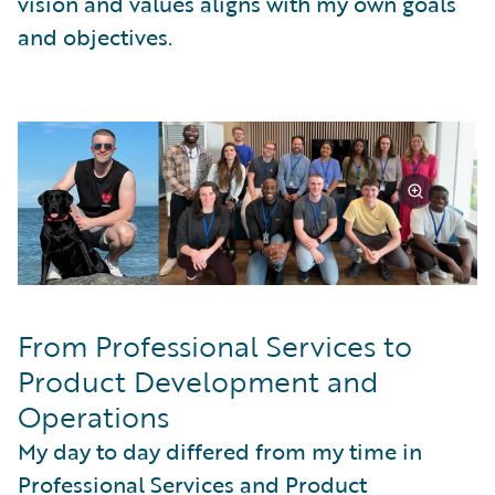
vision and values aligns with my own goals
and objectives.
From Professional Services to
Product Development and
Operations
My day to day differed from my time in
Professional Services and Product