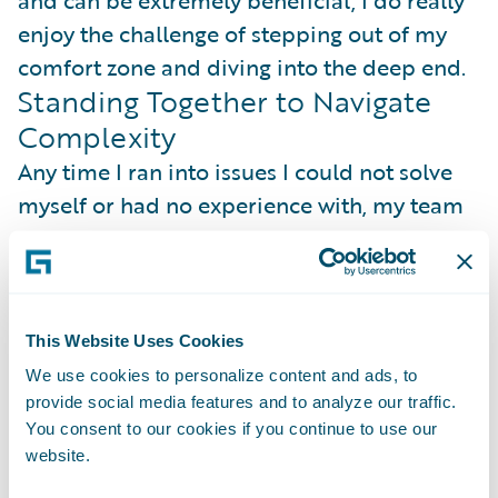
enjoy the challenge of stepping out of my
comfort zone and diving into the deep end.
Standing Together to Navigate
Complexity
Any time I ran into issues I could not solve
myself or had no experience with, my team
would help me not only solve the issue, but
make sure I understood what was going on.
My mentors spent a lot of time with me
breaking down complex topics into simpler
This Website Uses Cookies
analogies or whiteboard drawings, and my
We use cookies to personalize content and ads, to
managers always took time to support me in
provide social media features and to analyze our traffic.
You consent to our cookies if you continue to use our
any way, and to ensure I was not
website.
overwhelmed with my workload.