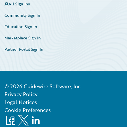
All Sign Ins
Community Sign In
Education Sign In
Marketplace Sign In
Partner Portal Sign In
©
2026
Guidewire Software, Inc.
Privacy Policy
Legal Notices
Cookie Preferences
Facebook
X
LinkedIn