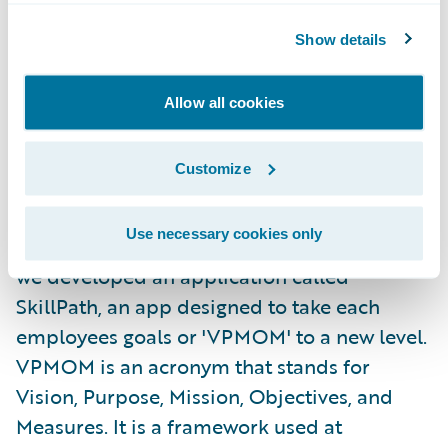
I really enjoyed taking part in the hackathon.
Show details
This was my first professional hackathon
experience. The other interns and I decided
Allow all cookies
to go into the hackathon not as a group but
in randomly assigned teams, so we could
Customize
mingle with others in the company and
expand our networks. I was assigned to a
Use necessary cookies only
team called the Coding Avocados. Together,
we developed an application called
SkillPath, an app designed to take each
employees goals or 'VPMOM' to a new level.
VPMOM is an acronym that stands for
Vision, Purpose, Mission, Objectives, and
Measures. It is a framework used at