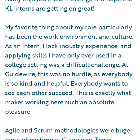
KL interns are getting on great!
My favorite thing about my role particularly
has been the work environment and culture.
As an intern, I lack industry experience, and
applying skills I have only ever used in a
college setting was a difficult challenge. At
Guidewire, this was no hurdle, as everybody
is so kind and helpful. Everybody wants to
see each other succeed. This is exactly what
makes working here such an absolute
pleasure.
Agile and Scrum methodologies were huge
parts of my time at Guidewire. These