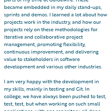
became embedded in my daily stand-ups,
sprints and demos. I learned a lot about how
projects work in the industry, and how our
projects rely on these methodologies for
iterative and collaborative project
management, promoting flexibility,
continuous improvement, and delivering
value to stakeholders in software
development and various other industries.
I am very happy with the development in
my skills, mainly in testing and Git. In
college, we have always been pushed to test,
test, test, but when working on such small