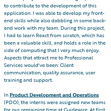
to contribute to the development of this
application. I was able to develop my front-
end skills while also dabbling in some back-
end work with my team. During this project,
I had to learn React from scratch, which has
been a valuable skill, and holds a role in the
side of computing that I very much enjoy.
Aspects that attract me to Professional
Services would've been: Client
communication, quality assurance, user
training and support.
In
Product Development and Operations
(PDO), the interns were assigned new teams
for our remaining time at Guidewire. At first,