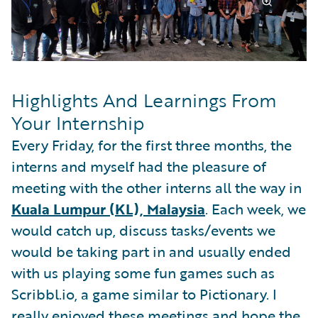
Highlights And Learnings From
Your Internship
Every Friday, for the first three months, the
interns and myself had the pleasure of
meeting with the other interns all the way in
Kuala Lumpur (KL), Malaysia
. Each week, we
would catch up, discuss tasks/events we
would be taking part in and usually ended
with us playing some fun games such as
Scribbl.io, a game similar to Pictionary. I
really enjoyed these meetings and hope the