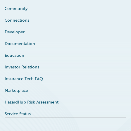
Community
Connections
Developer
Documentation
Education
Investor Relations
Insurance Tech FAQ
Marketplace
HazardHub Risk Assessment
Service Status