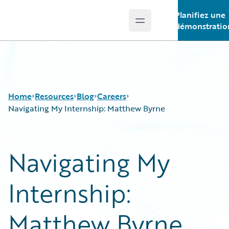
Planifiez une
Open main menu
Guidewire Logo
démonstratio
Home
Resources
Blog
Careers
Navigating My Internship: Matthew Byrne
Download Center
All Blog Posts
Navigating My
Guidewire Conversations
Best Practices
Podcasts
Careers
Internship:
Blog
Customer Viewpoint
Help and Support
Developers
Insurance Technology FAQ
General Interest
Matthew Byrne
Intelligent Experience