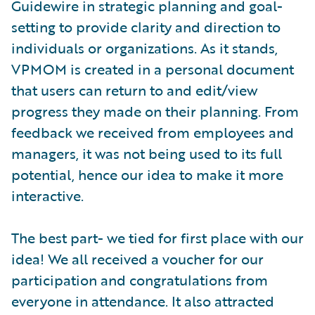
Guidewire in strategic planning and goal-
setting to provide clarity and direction to
individuals or organizations. As it stands,
VPMOM is created in a personal document
that users can return to and edit/view
progress they made on their planning. From
feedback we received from employees and
managers, it was not being used to its full
potential, hence our idea to make it more
interactive.
The best part- we tied for first place with our
idea! We all received a voucher for our
participation and congratulations from
everyone in attendance. It also attracted