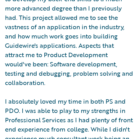
more advanced degree than I previously
had. This project allowed me to see the
vastness of an application in the industry,
and how much work goes into building
Guidewire's applications. Aspects that
attract me to Product Development
would've been: Software development,
testing and debugging, problem solving and
collaboration.
I absolutely loved my time in both PS and
PDO. I was able to play to my strengths in
Professional Services as I had plenty of front
end experience from college. While I didn't
experience much consultant work being an