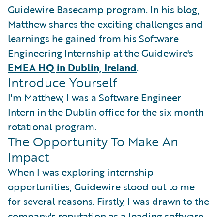
Guidewire Basecamp program. In his blog,
Matthew shares the exciting challenges and
learnings he gained from his Software
Engineering Internship at the Guidewire's
EMEA HQ in Dublin, Ireland
.
Introduce Yourself
I'm Matthew, I was a Software Engineer
Intern in the Dublin office for the six month
rotational program.
The Opportunity To Make An
Impact
When I was exploring internship
opportunities, Guidewire stood out to me
for several reasons. Firstly, I was drawn to the
company's reputation as a leading software