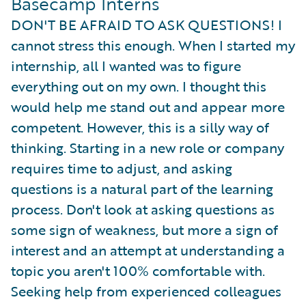
Basecamp Interns
DON'T BE AFRAID TO ASK QUESTIONS! I
cannot stress this enough. When I started my
internship, all I wanted was to figure
everything out on my own. I thought this
would help me stand out and appear more
competent. However, this is a silly way of
thinking. Starting in a new role or company
requires time to adjust, and asking
questions is a natural part of the learning
process. Don't look at asking questions as
some sign of weakness, but more a sign of
interest and an attempt at understanding a
topic you aren't 100% comfortable with.
Seeking help from experienced colleagues