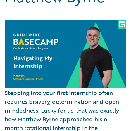
Partner Perspective
Technology
Trends
Stepping into your first internship often
requires bravery, determination and open-
mindedness. Lucky for us, that was exactly
how Matthew Byrne approached his 6
month rotational internship in the