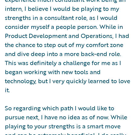
intern, I believe I would be playing to my
strengths in a consultant role, as I would
consider myself a people person. While in
Product Development and Operations, I had
the chance to step out of my comfort zone
and dive deep into a more back-end role.
This was definitely a challenge for me as I
began working with new tools and
technology, but I very quickly learned to love
it.
So regarding which path I would like to
pursue next, I have no idea as of now. While
playing to your strengths is a smart move
and can be extremely beneficial, I do really