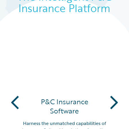
Insurance Platform
PARTNERS
P&C Insurance
Software
Harness the unmatched capabilities of