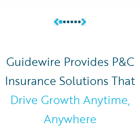
Guidewire Provides P&C
Insurance Solutions That
Drive Growth Anytime,
Anywhere