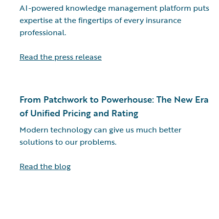
AI-powered knowledge management platform puts
expertise at the fingertips of every insurance
professional.
Read the press release
From Patchwork to Powerhouse: The New Era
of Unified Pricing and Rating
Modern technology can give us much better
solutions to our problems.
Read the blog