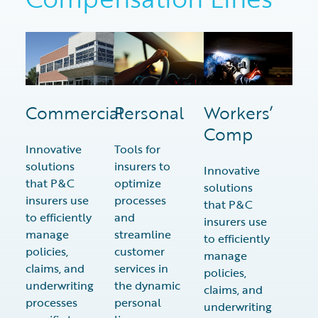
Commercial
Personal
Workers’
Comp
Innovative
Tools for
solutions
insurers to
Innovative
that P&C
optimize
solutions
insurers use
processes
that P&C
to efficiently
and
insurers use
manage
streamline
to efficiently
policies,
customer
manage
claims, and
services in
policies,
underwriting
the dynamic
claims, and
processes
personal
underwriting