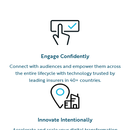
Engage Confidently
Connect with audiences and empower them across
the entire lifecycle with technology trusted by
leading insurers in 40+ countries.
Innovate Intentionally
Accelerate and scale your digital transformation