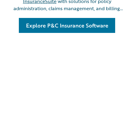
InsuranceSuite
with solutions for policy
administration, claims management, and billing.
Benefit from
InsuranceNow
as all-in-one cloud
platform designed for quick, seamless
Explore P&C Insurance Software
implementation.
Scaling to New Heights
Haza
with Guidewire
Prici
InsuranceSuite:
A St
k
A Story from Definity