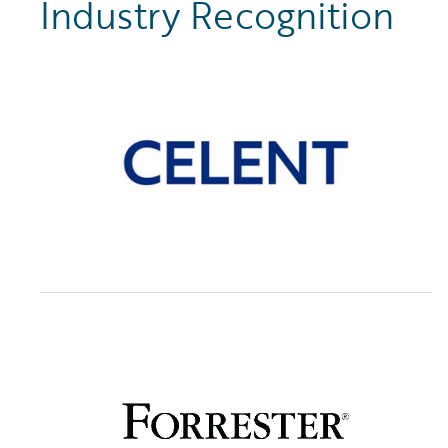
Industry Recognition