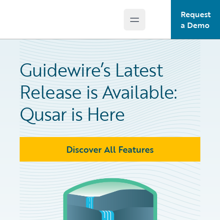
Request
Open main menu
Guidewire Logo
a Demo
Guidewire’s Latest
Release is Available:
Qusar is Here
Discover All Features