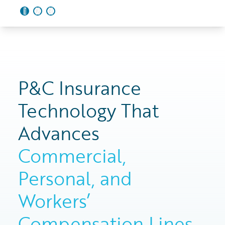
1
2
3
P&C Insurance
Technology That
Advances
Commercial,
Personal, and
Workers’
Compensation Lines