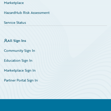
Marketplace
HazardHub Risk Assessment
Service Status
All Sign Ins
Community Sign In
Education Sign In
Marketplace Sign In
Partner Portal Sign In