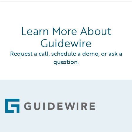
Learn More About
Guidewire
Request a call, schedule a demo, or ask a
question.
Footer