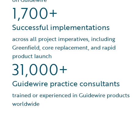
1,700+
Successful implementations
across all project imperatives, including
Greenfield, core replacement, and rapid
product launch
31,000+
Guidewire practice consultants
trained or experienced in Guidewire products
worldwide