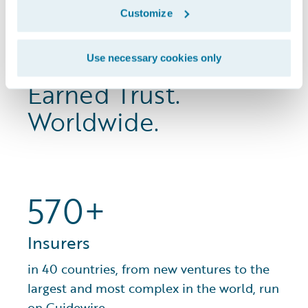
Customize
Proven Experience.
Use necessary cookies only
Earned Trust.
Worldwide.
570+
Insurers
in 40 countries, from new ventures to the
largest and most complex in the world, run
on Guidewire