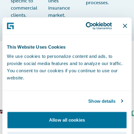
specific to
lines
processes.
commercial
insurance
clients.
market.
This Website Uses Cookies
We use cookies to personalize content and ads, to
The Most Successful Insurers Grow
provide social media features and to analyze our traffic.
You consent to our cookies if you continue to use our
with Guidewire
website.
Show details
Allow all cookies