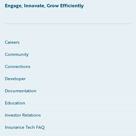
Engage, Innovate, Grow Efficiently
Careers
Community
Connections
Developer
Documentation
Education
Investor Relations
Insurance Tech FAQ