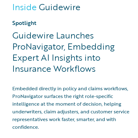
Inside
Guidewire
Spotlight
Guidewire Launches
ProNavigator, Embedding
Expert AI Insights into
Insurance Workflows
Embedded directly in policy and claims workflows,
ProNavigator surfaces the right role-specific
intelligence at the moment of decision, helping
underwriters, claim adjusters, and customer service
representatives work faster, smarter, and with
confidence.