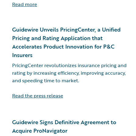
Read more
Guidewire Unveils PricingCenter, a Unified
Pricing and Rating Application that
Accelerates Product Innovation for P&C
Insurers
PricingCenter revolutionizes insurance pricing and
rating by increasing efficiency, improving accuracy,
and speeding time to market.
Read the press release
Guidewire Signs Definitive Agreement to
Acquire ProNavigator