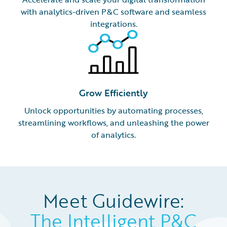
with analytics-driven P&C software and seamless
integrations.
Grow Efficiently
Unlock opportunities by automating processes,
streamlining workflows, and unleashing the power
of analytics.
Meet Guidewire:
The Intelligent P&C