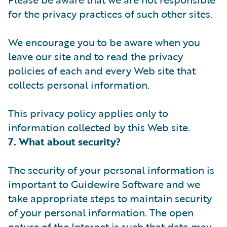
for the privacy practices of such other sites.
We encourage you to be aware when you
leave our site and to read the privacy
policies of each and every Web site that
collects personal information.
This privacy policy applies only to
information collected by this Web site.
7. What about security?
The security of your personal information is
important to Guidewire Software and we
take appropriate steps to maintain security
of your personal information. The open
nature of the Internet is such that data may