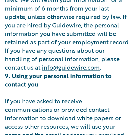
minimum of 6 months from your last
update, unless otherwise required by law. If
you are hired by Guidewire, the personal
information you have submitted will be
retained as part of your employment record.
If you have any questions about our
handling of personal information, please
contact us at
info@guidewire.com
.
9. Using your personal information to
contact you
If you have asked to receive
communications or provided contact
information to download white papers or
access other resources, we will use your
name and the email address you provided