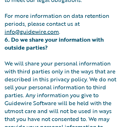
For more information on data retention
periods, please contact us at
info@guidewire.com
.
6. Do we share your information with
outside parties?
We will share your personal information
with third parties only in the ways that are
described in this privacy policy. We do not
sell your personal information to third
parties. Any information you give to
Guidewire Software will be held with the
utmost care and will not be used in ways
that you have not consented to. We may
provide your personal information to