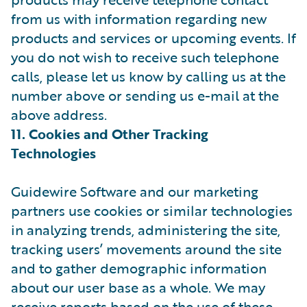
from us with information regarding new
products and services or upcoming events. If
you do not wish to receive such telephone
calls, please let us know by calling us at the
number above or sending us e-mail at the
above address.
11. Cookies and Other Tracking
Technologies
Guidewire Software and our marketing
partners use cookies or similar technologies
in analyzing trends, administering the site,
tracking users’ movements around the site
and to gather demographic information
about our user base as a whole. We may
receive reports based on the use of these