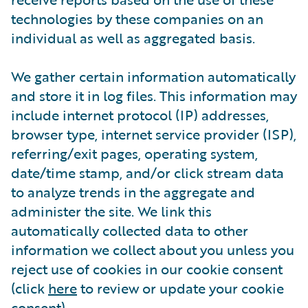
technologies by these companies on an
individual as well as aggregated basis.
We gather certain information automatically
and store it in log files. This information may
include internet protocol (IP) addresses,
browser type, internet service provider (ISP),
referring/exit pages, operating system,
date/time stamp, and/or click stream data
to analyze trends in the aggregate and
administer the site. We link this
automatically collected data to other
information we collect about you unless you
reject use of cookies in our cookie consent
(click
here
to review or update your cookie
consent).