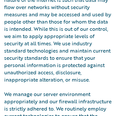
flow over networks without security
measures and may be accessed and used by
people other than those for whom the data
is intended. While this is out of our control,
we aim to apply appropriate levels of
security at all times. We use industry
standard technologies and maintain current
security standards to ensure that your
personal information is protected against
unauthorized access, disclosure,
inappropriate alteration, or misuse.
We manage our server environment
appropriately and our firewall infrastructure
is strictly adhered to. We routinely employ
current technologies to ensure that the