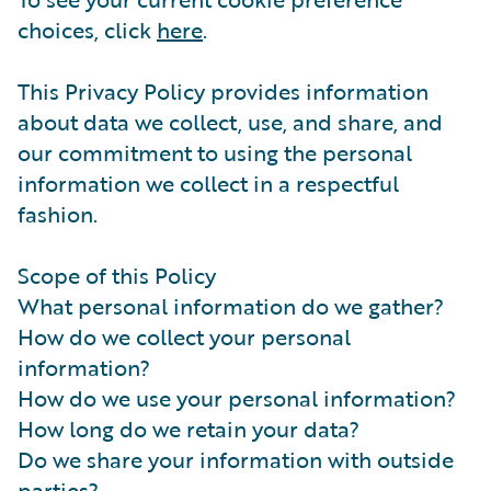
choices, click
here
.
This Privacy Policy provides information
about data we collect, use, and share, and
our commitment to using the personal
information we collect in a respectful
fashion.
Scope of this Policy
What personal information do we gather?
How do we collect your personal
information?
How do we use your personal information?
How long do we retain your data?
Do we share your information with outside
parties?