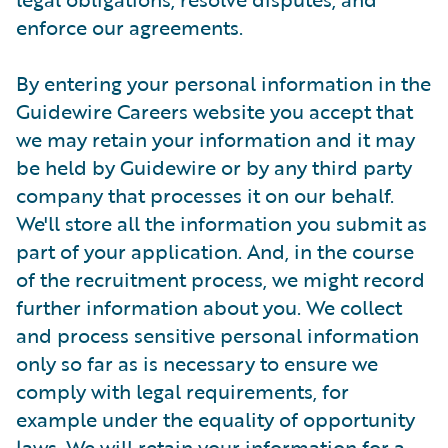
enforce our agreements.
By entering your personal information in the
Guidewire Careers website you accept that
we may retain your information and it may
be held by Guidewire or by any third party
company that processes it on our behalf.
We'll store all the information you submit as
part of your application. And, in the course
of the recruitment process, we might record
further information about you. We collect
and process sensitive personal information
only so far as is necessary to ensure we
comply with legal requirements, for
example under the equality of opportunity
laws. We will retain your information for a