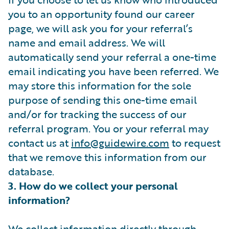
you to an opportunity found our career
page, we will ask you for your referral’s
name and email address. We will
automatically send your referral a one-time
email indicating you have been referred. We
may store this information for the sole
purpose of sending this one-time email
and/or for tracking the success of our
referral program. You or your referral may
contact us at
info@guidewire.com
to request
that we remove this information from our
database.
3. How do we collect your personal
information?
We collect information directly through