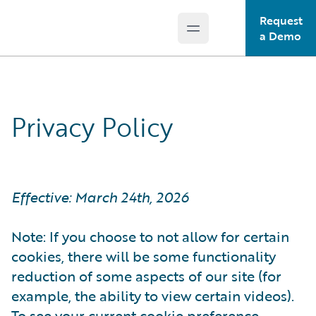
Request
Open main menu
Guidewire Logo
a Demo
Privacy Policy
Effective: March 24th, 2026
Note: If you choose to not allow for certain
cookies, there will be some functionality
reduction of some aspects of our site (for
example, the ability to view certain videos).
To see your current cookie preference