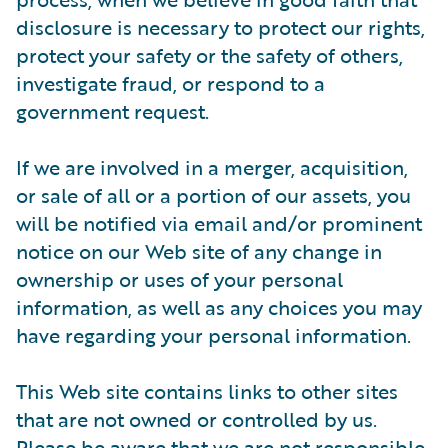
disclosure is necessary to protect our rights,
protect your safety or the safety of others,
investigate fraud, or respond to a
government request.
If we are involved in a merger, acquisition,
or sale of all or a portion of our assets, you
will be notified via email and/or prominent
notice on our Web site of any change in
ownership or uses of your personal
information, as well as any choices you may
have regarding your personal information.
This Web site contains links to other sites
that are not owned or controlled by us.
Please be aware that we are not responsible