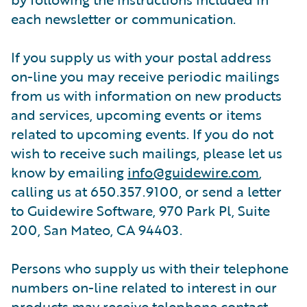
each newsletter or communication.
If you supply us with your postal address
on-line you may receive periodic mailings
from us with information on new products
and services, upcoming events or items
related to upcoming events. If you do not
wish to receive such mailings, please let us
know by emailing
info@guidewire.com
,
calling us at 650.357.9100, or send a letter
to Guidewire Software, 970 Park Pl, Suite
200, San Mateo, CA 94403.
Persons who supply us with their telephone
numbers on-line related to interest in our
products may receive telephone contact