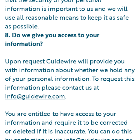
information is important to us and we will
use all reasonable means to keep it as safe
as possible.
8. Do we give you access to your
information?
Upon request Guidewire will provide you
with information about whether we hold any
of your personal information. To request this
information please contact us at
info@guidewire.com
.
You are entitled to have access to your
information and require it to be corrected
or deleted if it is inaccurate. You can do this
by contacting us via
info@guidewire.com
or