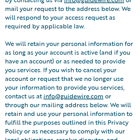
mail your request to the address below. We
will respond to your access request as
required by applicable law.
We will retain your personal information for
as long as your account is active (and if you
have an account) or as needed to provide
you services. If you wish to cancel your
account or request that we no longer use
your information to provide you services,
contact us at
info@guidewire.com
or
through our mailing address below. We will
retain and use your personal information to
fulfill the purposes outlined in this Privacy
Policy or as necessary to comply with our
legal obligations, resolve disputes, and