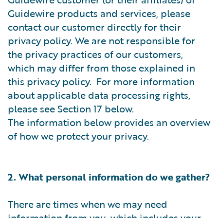
Guidewire products and services, please
contact our customer directly for their
privacy policy. We are not responsible for
the privacy practices of our customers,
which may differ from those explained in
this privacy policy. For more information
about applicable data processing rights,
please see Section 17 below.
The information below provides an overview
of how we protect your privacy.
2. What personal information do we gather?
There are times when we may need
information from you, which includes your