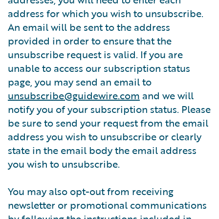
address for which you wish to unsubscribe.
An email will be sent to the address
provided in order to ensure that the
unsubscribe request is valid. If you are
unable to access our subscription status
page, you may send an email to
unsubscribe@guidewire.com
and we will
notify you of your subscription status. Please
be sure to send your request from the email
address you wish to unsubscribe or clearly
state in the email body the email address
you wish to unsubscribe.
You may also opt-out from receiving
newsletter or promotional communications
by following the instructions included in