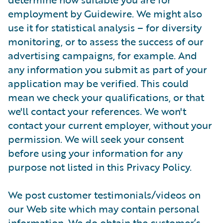
employment by Guidewire. We might also
use it for statistical analysis – for diversity
monitoring, or to assess the success of our
advertising campaigns, for example. And
any information you submit as part of your
application may be verified. This could
mean we check your qualifications, or that
we'll contact your references. We won't
contact your current employer, without your
permission. We will seek your consent
before using your information for any
purpose not listed in this Privacy Policy.
We post customer testimonials/videos on
our Web site which may contain personal
information. We do obtain the customer’s