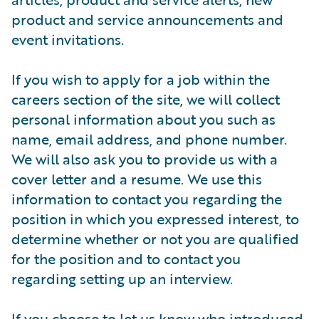
product and service announcements and
event invitations.
If you wish to apply for a job within the
careers section of the site, we will collect
personal information about you such as
name, email address, and phone number.
We will also ask you to provide us with a
cover letter and a resume. We use this
information to contact you regarding the
position in which you expressed interest, to
determine whether or not you are qualified
for the position and to contact you
regarding setting up an interview.
If you choose to let us know who introduced