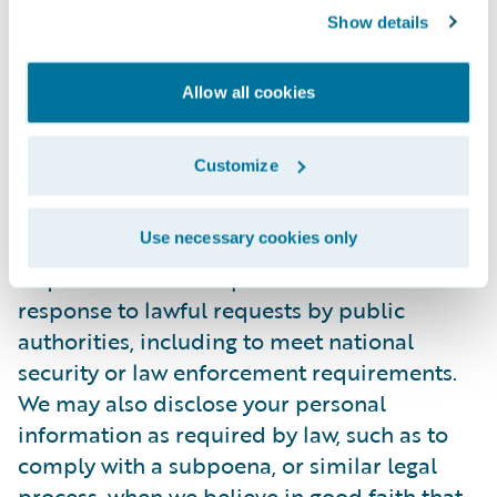
Show details
personally identifiable information to any
third party. During the recruitment process,
candidate information will be accessed
Allow all cookies
internally only by those Guidewire
employees who are directly involved in the
Customize
recruitment process.
Use necessary cookies only
In certain situations, Guidewire may be
required to disclose personal information in
response to lawful requests by public
authorities, including to meet national
security or law enforcement requirements.
We may also disclose your personal
information as required by law, such as to
comply with a subpoena, or similar legal
process, when we believe in good faith that