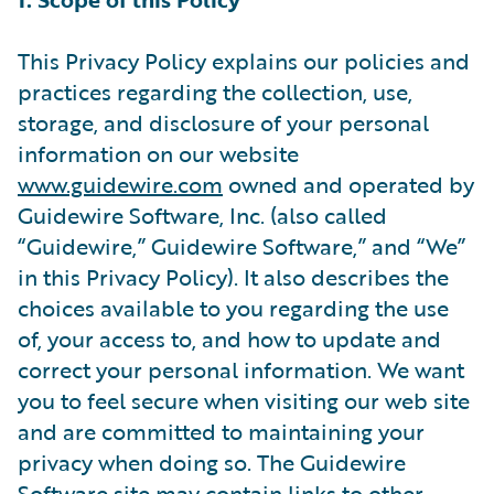
This Privacy Policy explains our policies and
practices regarding the collection, use,
storage, and disclosure of your personal
information on our website
www.guidewire.com
owned and operated by
Guidewire Software, Inc. (also called
“Guidewire,” Guidewire Software,” and “We”
in this Privacy Policy). It also describes the
choices available to you regarding the use
of, your access to, and how to update and
correct your personal information. We want
you to feel secure when visiting our web site
and are committed to maintaining your
privacy when doing so. The Guidewire
Software site may contain links to other