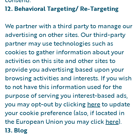
12. Behavioral Targeting/ Re-Targeting
We partner with a third party to manage our
advertising on other sites. Our third-party
partner may use technologies such as
cookies to gather information about your
activities on this site and other sites to
provide you advertising based upon your
browsing activities and interests. If you wish
to not have this information used for the
purpose of serving you interest-based ads,
you may opt-out by clicking
here
to update
your cookie preference (also, if located in
the European Union you may click
here
).
13. Blog