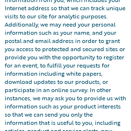
Internet address so that we can track unique
visits to our site for analytic purposes.
Additionally, we may need your personal
information such as your name, and your
postal and email address in order to grant
you access to protected and secured sites or
provide you with the opportunity to register
for an event, to fulfill your requests for
information including white papers,
download updates to our products, or
participate in an online survey. In other
instances, we may ask you to provide us with
information such as your product interests
so that we can send you only the
information that is useful to you, including
articles, product and service alerts, new