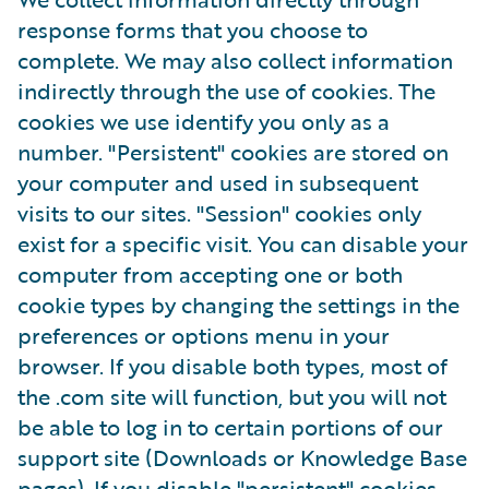
response forms that you choose to
complete. We may also collect information
indirectly through the use of cookies. The
cookies we use identify you only as a
number. "Persistent" cookies are stored on
your computer and used in subsequent
visits to our sites. "Session" cookies only
exist for a specific visit. You can disable your
computer from accepting one or both
cookie types by changing the settings in the
preferences or options menu in your
browser. If you disable both types, most of
the .com site will function, but you will not
be able to log in to certain portions of our
support site (Downloads or Knowledge Base
pages). If you disable "persistent" cookies,