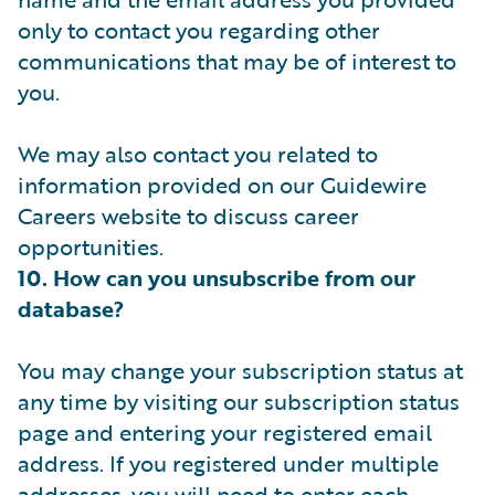
only to contact you regarding other
communications that may be of interest to
you.
We may also contact you related to
information provided on our Guidewire
Careers website to discuss career
opportunities.
10. How can you unsubscribe from our
database?
You may change your subscription status at
any time by visiting our subscription status
page and entering your registered email
address. If you registered under multiple
addresses, you will need to enter each