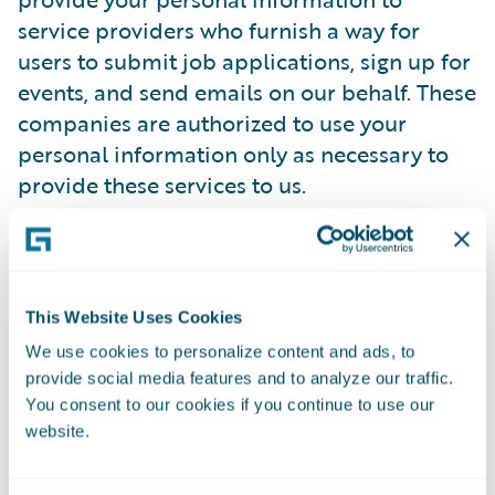
service providers who furnish a way for
users to submit job applications, sign up for
events, and send emails on our behalf. These
companies are authorized to use your
personal information only as necessary to
provide these services to us.
Guidewire has contracted with a trusted
third-party provider to manage its online
employment application process.
This Website Uses Cookies
Guidewire's third-party provider has agreed
We use cookies to personalize content and ads, to
to comply with all regulations designed to
provide social media features and to analyze our traffic.
protect your privacy. It will only use
You consent to our cookies if you continue to use our
candidate information to process Guidewire
website.
employment applications and not for its
own purposes. It will not disclose any