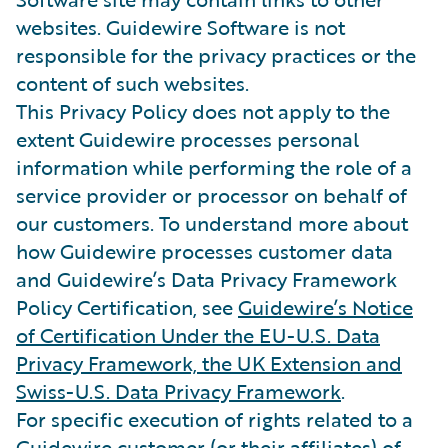
websites. Guidewire Software is not
responsible for the privacy practices or the
content of such websites.
This Privacy Policy does not apply to the
extent Guidewire processes personal
information while performing the role of a
service provider or processor on behalf of
our customers. To understand more about
how Guidewire processes customer data
and Guidewire’s Data Privacy Framework
Policy Certification, see
Guidewire’s Notice
of Certification Under the EU-U.S. Data
Privacy Framework, the UK Extension and
Swiss-U.S. Data Privacy Framework
.
For specific execution of rights related to a
Guidewire customer (or their affiliates) of