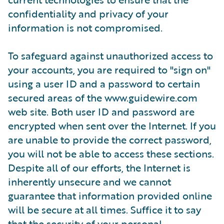
confidentiality and privacy of your
information is not compromised.
To safeguard against unauthorized access to
your accounts, you are required to "sign on"
using a user ID and a password to certain
secured areas of the www.guidewire.com
web site. Both user ID and password are
encrypted when sent over the Internet. If you
are unable to provide the correct password,
you will not be able to access these sections.
Despite all of our efforts, the Internet is
inherently unsecure and we cannot
guarantee that information provided online
will be secure at all times. Suffice it to say
that the security of your personal