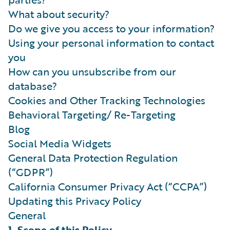
What about security?
Do we give you access to your information?
Using your personal information to contact
you
How can you unsubscribe from our
database?
Cookies and Other Tracking Technologies
Behavioral Targeting/ Re-Targeting
Blog
Social Media Widgets
General Data Protection Regulation
(“GDPR”)
California Consumer Privacy Act (“CCPA”)
Updating this Privacy Policy
General
1. Scope of this Policy