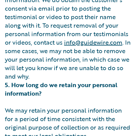
consent via email prior to posting the
testimonial or video to post their name
along with it. To request removal of your
personal information from our testimonials
or videos, contact us
info@guidewire.com
. In
some cases, we may not be able to remove
your personal information, in which case we
will let you know if we are unable to do so
and why.
5. How long do we retain your personal
information?
We may retain your personal information
for a period of time consistent with the
original purpose of collection or as required
to meet our legal obligations.