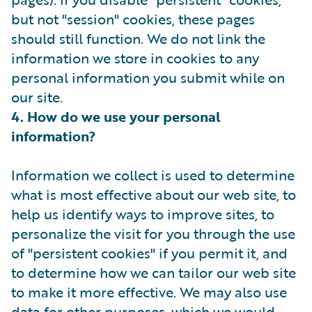
but not "session" cookies, these pages
should still function. We do not link the
information we store in cookies to any
personal information you submit while on
our site.
4. How do we use your personal
information?
Information we collect is used to determine
what is most effective about our web site, to
help us identify ways to improve sites, to
personalize the visit for you through the use
of "persistent cookies" if you permit it, and
to determine how we can tailor our web site
to make it more effective. We may also use
data for other purposes, which we would