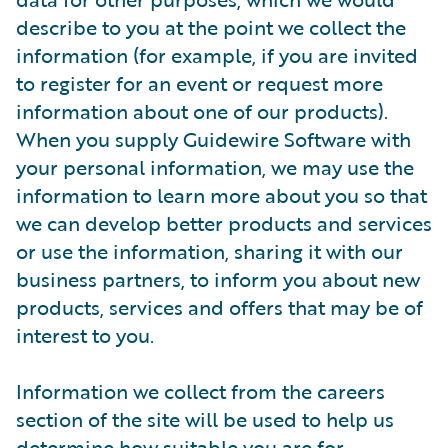
describe to you at the point we collect the
information (for example, if you are invited
to register for an event or request more
information about one of our products).
When you supply Guidewire Software with
your personal information, we may use the
information to learn more about you so that
we can develop better products and services
or use the information, sharing it with our
business partners, to inform you about new
products, services and offers that may be of
interest to you.
Information we collect from the careers
section of the site will be used to help us
determine how suitable you are for