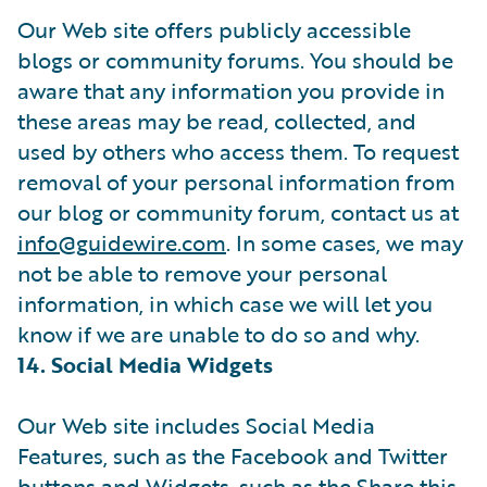
Our Web site offers publicly accessible
blogs or community forums. You should be
aware that any information you provide in
these areas may be read, collected, and
used by others who access them. To request
removal of your personal information from
our blog or community forum, contact us at
info@guidewire.com
. In some cases, we may
not be able to remove your personal
information, in which case we will let you
know if we are unable to do so and why.
14. Social Media Widgets
Our Web site includes Social Media
Features, such as the Facebook and Twitter
buttons and Widgets, such as the Share this