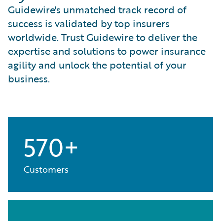
Guidewire's unmatched track record of
success is validated by top insurers
worldwide. Trust Guidewire to deliver the
expertise and solutions to power insurance
agility and unlock the potential of your
business.
570+
Customers