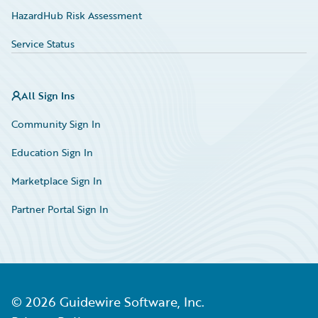
HazardHub Risk Assessment
Service Status
All Sign Ins
Community Sign In
Education Sign In
Marketplace Sign In
Partner Portal Sign In
©
2026
Guidewire Software, Inc.