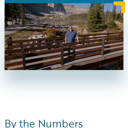
By the Numbers