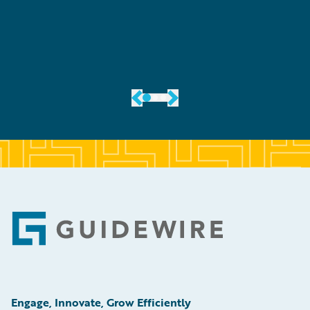
er
Footer
Engage, Innovate, Grow Efficiently