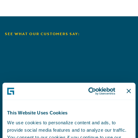
SEE WHAT OUR CUSTOMERS SAY:
Aioi Nissay Dowa
C
This Website Uses Cookies
We use cookies to personalize content and ads, to
provide social media features and to analyze our traffic.
You consent to our cookies if you continue to use our