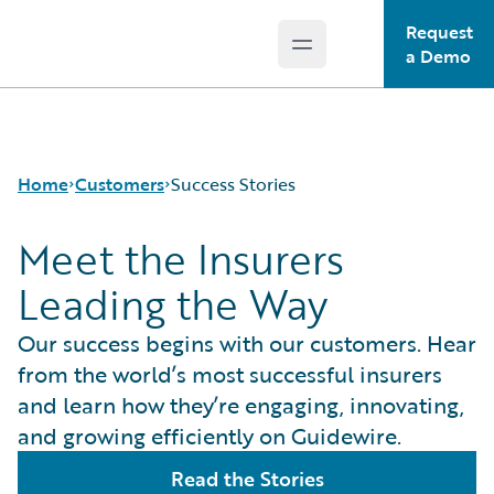
Request
Open main menu
Guidewire Logo
a Demo
Home
Customers
Success Stories
Meet the Insurers
Leading the Way
Success Stories
Customer Support
Our success begins with our customers. Hear
Guidewire All-Stars
from the world’s most successful insurers
and learn how they’re engaging, innovating,
and growing efficiently on Guidewire.
Read the Stories