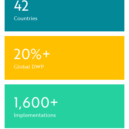
42
Countries
20%+
Global DWP
1,600+
Implementations