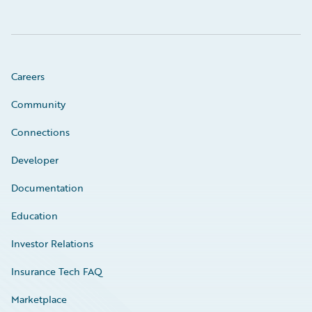
Careers
Community
Connections
Developer
Documentation
Education
Investor Relations
Insurance Tech FAQ
Marketplace