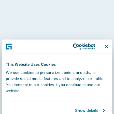
This Website Uses Cookies
We use cookies to personalize content and ads, to
provide social media features and to analyze our traffic.
You consent to our cookies if you continue to use our
website.
Show details