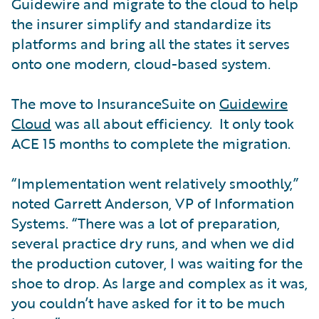
Guidewire and migrate to the cloud to help
the insurer simplify and standardize its
platforms and bring all the states it serves
onto one modern, cloud-based system.
The move to InsuranceSuite on
Guidewire
Cloud
was all about efficiency. It only took
ACE 15 months to complete the migration.
“Implementation went relatively smoothly,”
noted Garrett Anderson, VP of Information
Systems. “There was a lot of preparation,
several practice dry runs, and when we did
the production cutover, I was waiting for the
shoe to drop. As large and complex as it was,
you couldn’t have asked for it to be much