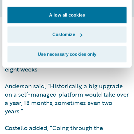
Allow all cookies
Another benefit realized shortly after
Customize
implementation was how quickly updates
happened. Two months after going live, ACE
Use necessary cookies only
updated from Elysian to Garmisch within
eight weeks.
Anderson said, “Historically, a big upgrade
on a self-managed platform would take over
a year, 18 months, sometimes even two
years.”
Costello added, “Going through the