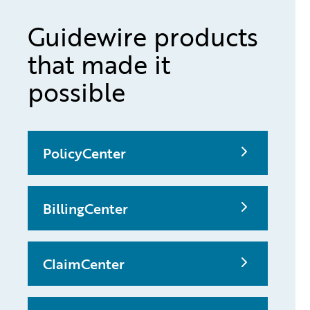
Guidewire products
that made it
possible
PolicyCenter
BillingCenter
ClaimCenter