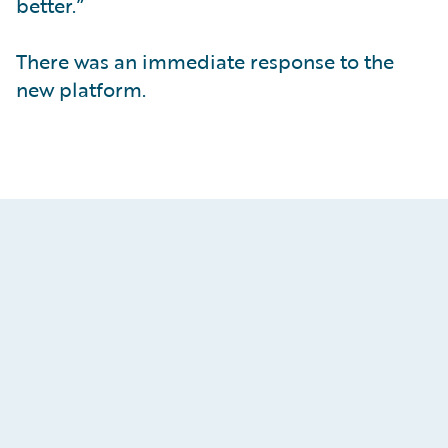
better.”
There was an immediate response to the
new platform.