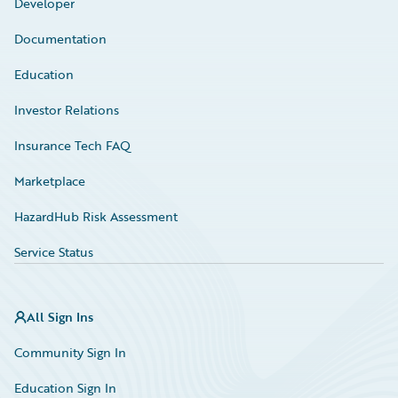
Developer
Documentation
Education
Investor Relations
Insurance Tech FAQ
Marketplace
HazardHub Risk Assessment
Service Status
All Sign Ins
Community Sign In
Education Sign In