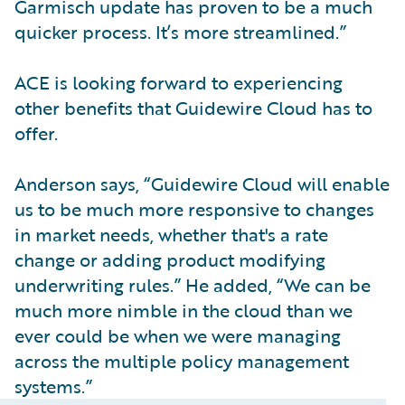
Garmisch update has proven to be a much
quicker process. It’s more streamlined.”
ACE is looking forward to experiencing
other benefits that Guidewire Cloud has to
offer.
Anderson says, “Guidewire Cloud will enable
us to be much more responsive to changes
in market needs, whether that's a rate
change or adding product modifying
underwriting rules.” He added, “We can be
much more nimble in the cloud than we
ever could be when we were managing
across the multiple policy management
systems.”