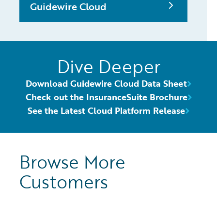
Guidewire Cloud
Dive Deeper
Download Guidewire Cloud Data Sheet
Check out the InsuranceSuite Brochure
See the Latest Cloud Platform Release
Browse More
Customers