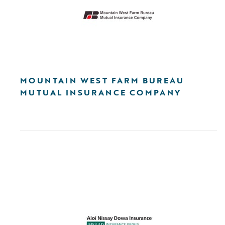
MOUNTAIN WEST FARM BUREAU
MUTUAL INSURANCE COMPANY