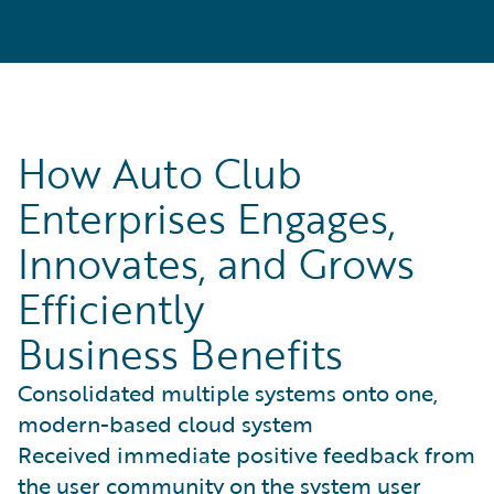
How Auto Club
Enterprises Engages,
Innovates, and Grows
Efficiently
Business Benefits
Consolidated multiple systems onto one,
modern-based cloud system
Received immediate positive feedback from
the user community on the system user