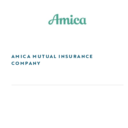
AMICA MUTUAL INSURANCE
COMPANY