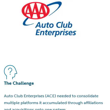
The Challenge
Auto Club Enterprises (ACE) needed to consolidate
multiple platforms it accumulated through affiliations
and acquisitions onto one system.