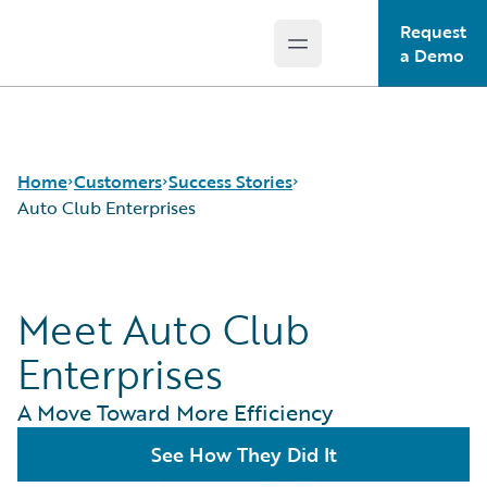
Request
Open main menu
Guidewire Logo
a Demo
Home
Customers
Success Stories
Auto Club Enterprises
Success Stories
Meet Auto Club
Customer Support
Guidewire All-Stars
Enterprises
A Move Toward More Efficiency
See How They Did It