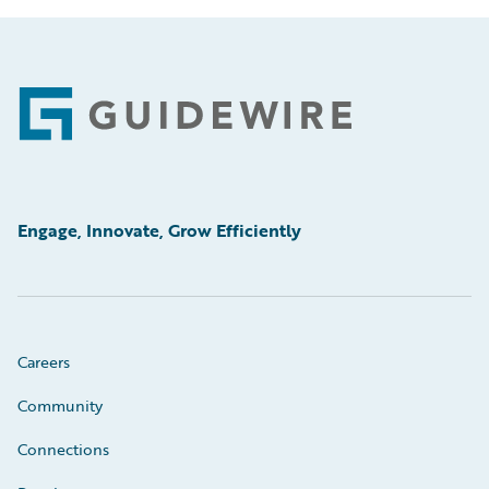
Footer
Engage, Innovate, Grow Efficiently
Careers
Community
Connections