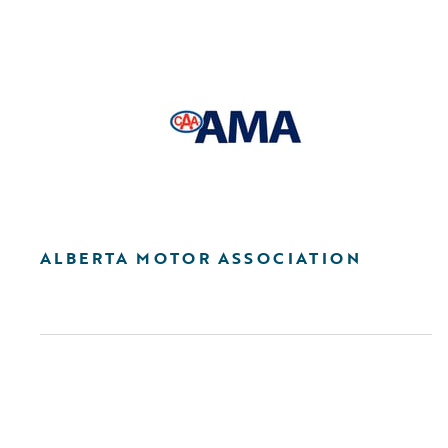
ALBERTA MOTOR ASSOCIATION