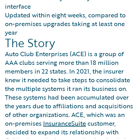
interface
Updated within eight weeks, compared to
on-premises upgrades taking at least one
year
The Story
Auto Club Enterprises (ACE) is a group of
AAA clubs serving more than 18 million
members in 22 states. In 2021, the insurer
knew it needed to take steps to consolidate
the multiple systems it ran its business on.
These systems had been accumulated over
the years due to affiliations and acquisitions
of other organizations. ACE, which was an
on-premises
InsuranceSuite
customer,
decided to expand its relationship with