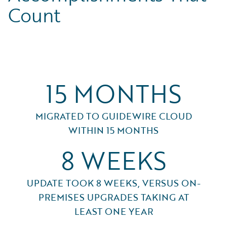
Count
15 MONTHS
MIGRATED TO GUIDEWIRE CLOUD
WITHIN 15 MONTHS
8 WEEKS
UPDATE TOOK 8 WEEKS, VERSUS ON-
PREMISES UPGRADES TAKING AT
LEAST ONE YEAR