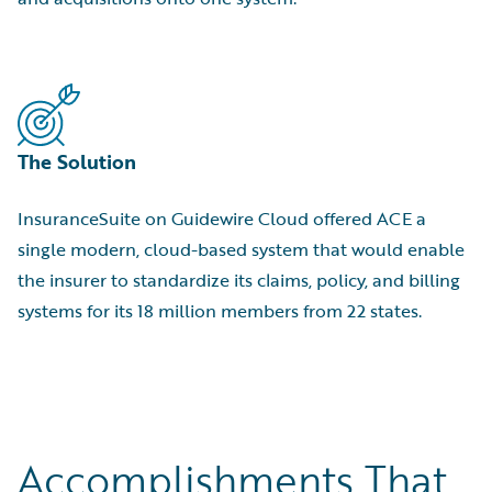
The Solution
InsuranceSuite on Guidewire Cloud offered ACE a
single modern, cloud-based system that would enable
the insurer to standardize its claims, policy, and billing
systems for its 18 million members from 22 states.
Accomplishments That