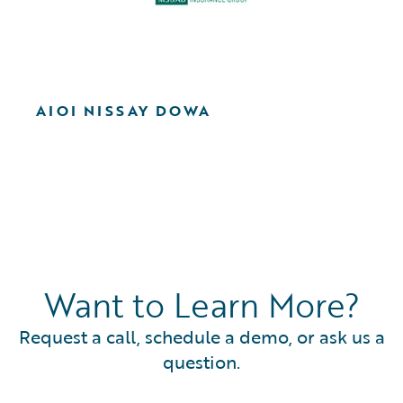
AIOI NISSAY DOWA
Want to Learn More?
Request a call, schedule a demo, or ask us a
question.