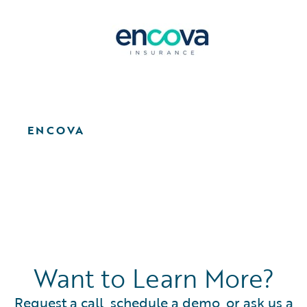
ENCOVA
Want to Learn More?
Request a call, schedule a demo, or ask us a