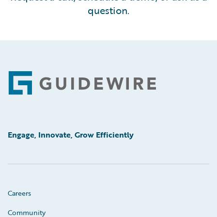
question.
Footer
Engage, Innovate, Grow Efficiently
Careers
Community