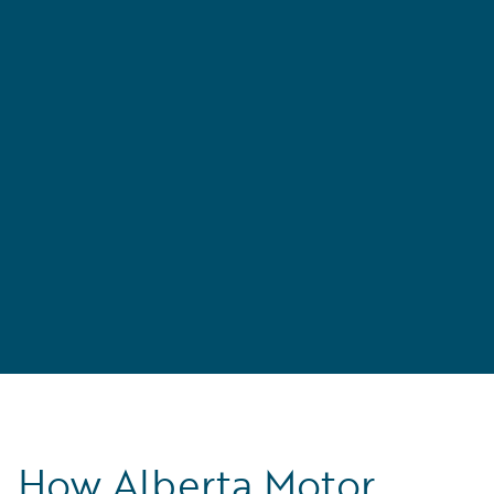
n
How Alberta Motor