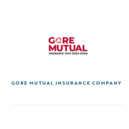
GORE MUTUAL INSURANCE COMPANY