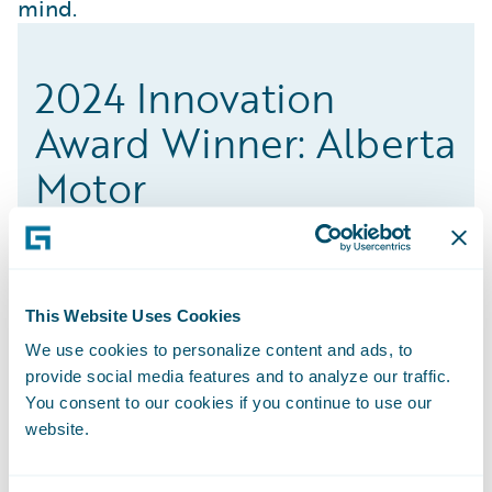
mind.
2024 Innovation
Award Winner: Alberta
Motor
This Website Uses Cookies
The UBI solution, building an entire digital
We use cookies to personalize content and ads, to
self-service program, and creating an online
provide social media features and to analyze our traffic.
platform for customers to purchase
You consent to our cookies if you continue to use our
automotive coverage are all factors playing
website.
a role in an increase in speed-to-market.