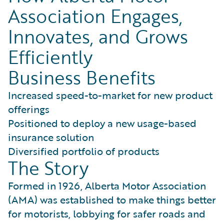
Association Engages,
Innovates, and Grows
Efficiently
Business Benefits
Increased speed-to-market for new product
offerings
Positioned to deploy a new usage-based
insurance solution
Diversified portfolio of products
The Story
Formed in 1926, Alberta Motor Association
(AMA) was established to make things better
for motorists, lobbying for safer roads and