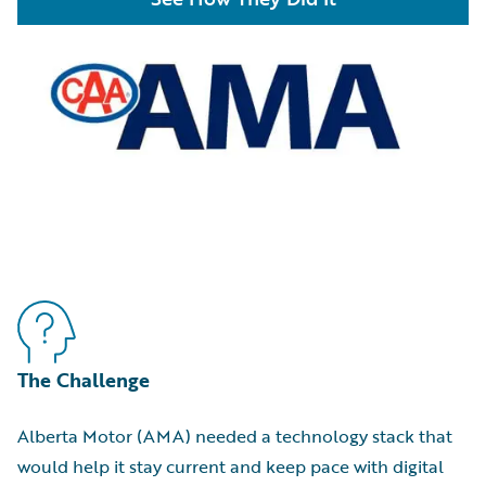
The Challenge
Alberta Motor (AMA) needed a technology stack that
would help it stay current and keep pace with digital