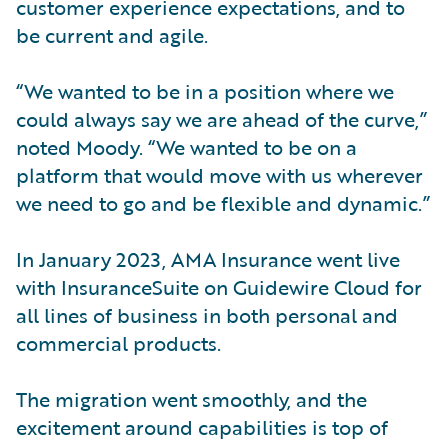
customer experience expectations, and to
be current and agile.
“We wanted to be in a position where we
could always say we are ahead of the curve,”
noted Moody. “We wanted to be on a
platform that would move with us wherever
we need to go and be flexible and dynamic.”
In January 2023, AMA Insurance went live
with InsuranceSuite on Guidewire Cloud for
all lines of business in both personal and
commercial products.
The migration went smoothly, and the
excitement around capabilities is top of