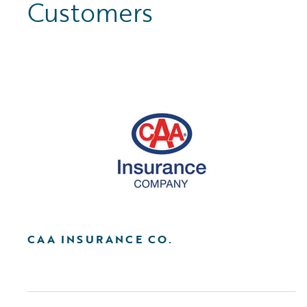
Customers
CAA INSURANCE CO.