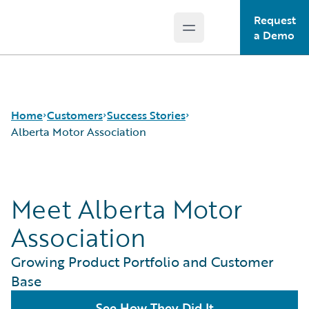
Request
Open main menu
Guidewire Logo
a Demo
Home
Customers
Success Stories
Alberta Motor Association
Success Stories
Meet Alberta Motor
Customer Support
Guidewire All-Stars
Association
Growing Product Portfolio and Customer
Base
See How They Did It