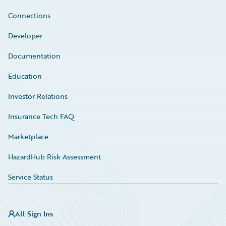
Connections
Developer
Documentation
Education
Investor Relations
Insurance Tech FAQ
Marketplace
HazardHub Risk Assessment
Service Status
All Sign Ins