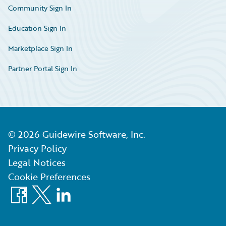
Community Sign In
Education Sign In
Marketplace Sign In
Partner Portal Sign In
©
2026
Guidewire Software, Inc.
Privacy Policy
Legal Notices
Cookie Preferences
Facebook
X
LinkedIn