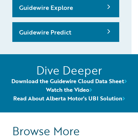
Guidewire Explore
Guidewire Predict
Dive Deeper
Download the Guidewire Cloud Data Sheet
Watch the Video
Read About Alberta Motor's UBI Solution
Browse More