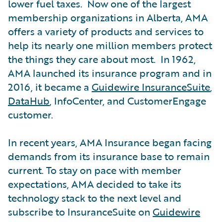
lower fuel taxes. Now one of the largest
membership organizations in Alberta, AMA
offers a variety of products and services to
help its nearly one million members protect
the things they care about most. In 1962,
AMA launched its insurance program and in
2016, it became a
Guidewire InsuranceSuite
,
DataHub
, InfoCenter, and CustomerEngage
customer.
In recent years, AMA Insurance began facing
demands from its insurance base to remain
current. To stay on pace with member
expectations, AMA decided to take its
technology stack to the next level and
subscribe to InsuranceSuite on
Guidewire