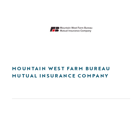
MOUNTAIN WEST FARM BUREAU
MUTUAL INSURANCE COMPANY