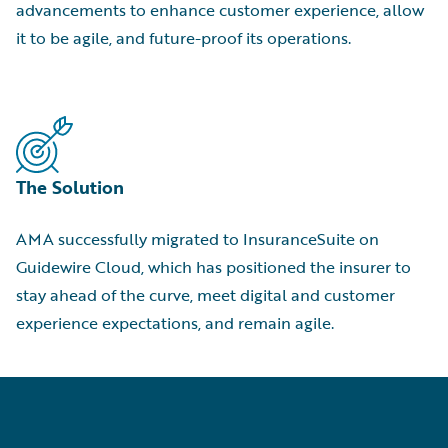
advancements to enhance customer experience, allow
it to be agile, and future-proof its operations.
The Solution
AMA successfully migrated to InsuranceSuite on
Guidewire Cloud, which has positioned the insurer to
stay ahead of the curve, meet digital and customer
experience expectations, and remain agile.