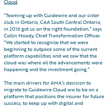
Cloud
.
“Teaming up with Guidewire and our sister
club in Ontario, CAA South Central Ontario,
in 2016 got us on the right foundation,” says
Collin Moody, Chief Transformation Officer.
“We started to recognize that we were
beginning to outpace some of the current
platform capabilities and we saw that the
cloud was where all the advancements were
happening and the investment going.”
The main drivers for AMA’s decision to
migrate to Guidewire Cloud are to be on a
platform that positions the insurer for future
success, to keep up with digital and