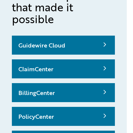
that made it
possible
Guidewire Cloud
ClaimCenter
BillingCenter
PolicyCenter