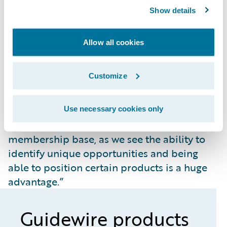
Looking ahead, AMA says it will take full
Show details
advantage of what the Guidewire Cloud
Platform has to offer and expects it to help
Allow all cookies
the insurer grow.
“Advancing our digital roadmap is a critical
Customize
element, and we are starting to diversify our
portfolio of products,” noted Moody. “This
also gives us an opportunity to attract more
Use necessary cookies only
customers from our organization’s
membership base, as we see the ability to
identify unique opportunities and being
able to position certain products is a huge
advantage.”
Guidewire products