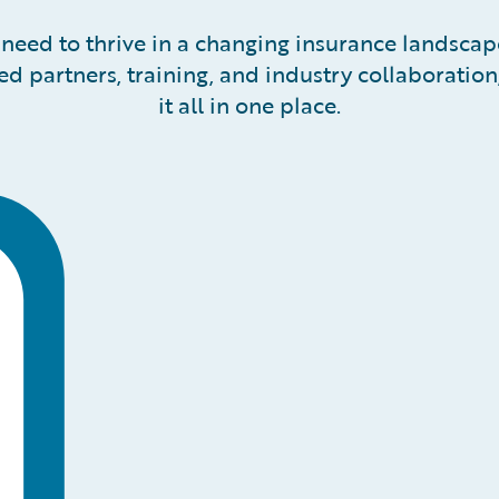
need to thrive in a changing insurance landsca
ted partners, training, and industry collaboratio
it all in one place.