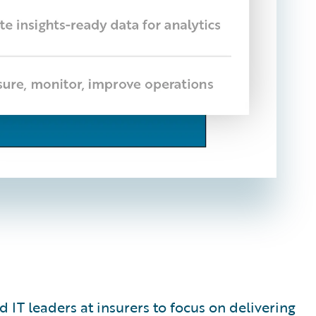
 IT leaders at insurers to focus on delivering