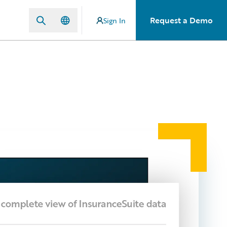
Request a Demo
Sign In