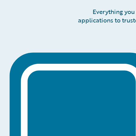
Everything you 
applications to trus