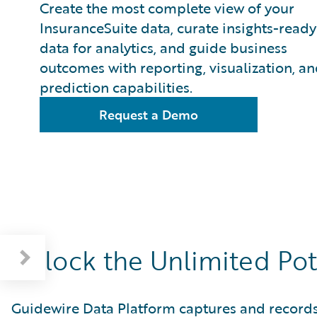
Create the most complete view of your
InsuranceSuite data, curate insights-ready
data for analytics, and guide business
outcomes with reporting, visualization, a
prediction capabilities.
Request a Demo
Unlock the Unlimited Pot
Guidewire Data Platform captures and records c