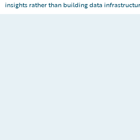
insights rather than building data infrastructur
Insights-Ready Data
Curate data for analytics use cases with business-
ready datasets, BI tool integrations for rapid
visualizations, and AI/ML modeling support with
change data streaming.