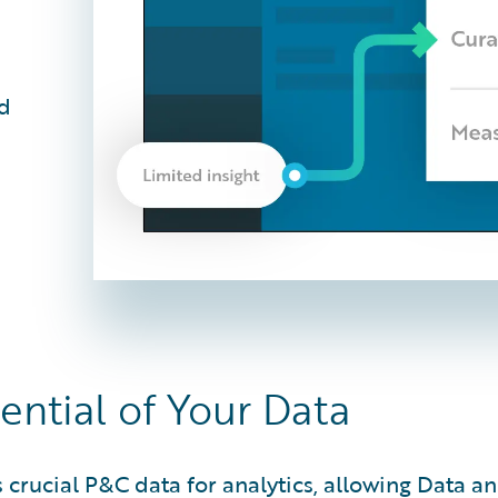
nd
ential of Your Data
rucial P&C data for analytics, allowing Data and