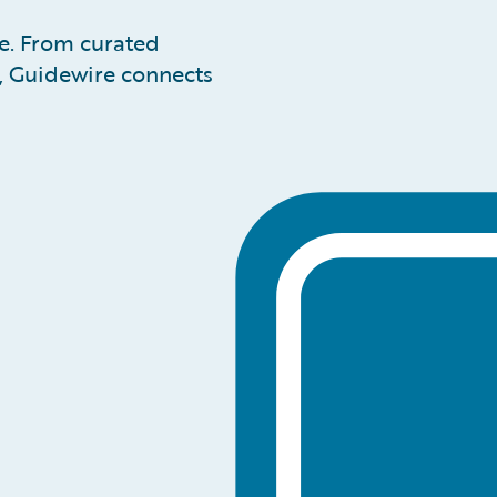
pe. From curated
n, Guidewire connects