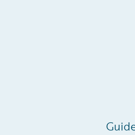
Guide