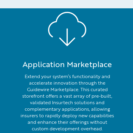
Application Marketplace
Extend your system’s functionality and
accelerate innovation through the
Guidewire Marketplace. This curated
storefront offers a vast array of pre-built,
validated Insurtech solutions and
complementary applications, allowing
insurers to rapidly deploy new capabilities
and enhance their offerings without
custom development overhead.