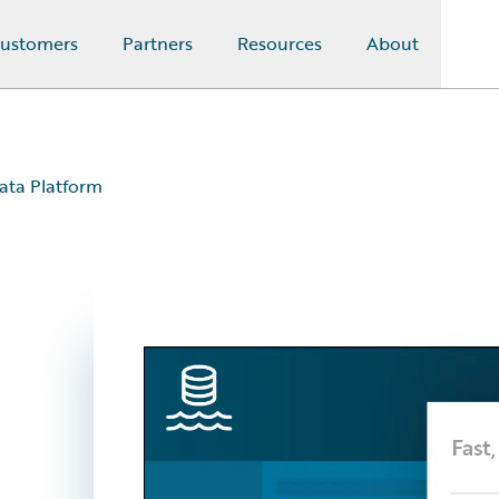
ustomers
Partners
Resources
About
ata Platform