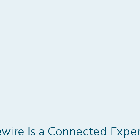
wire Is a Connected Expe