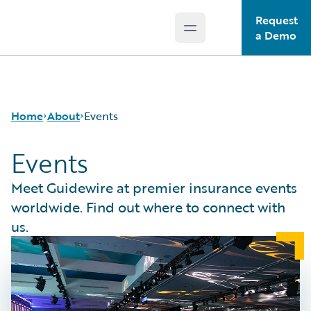
Request
Open main menu
Guidewire Logo
a Demo
Home
About
Events
Events
Careers
Meet Guidewire at premier insurance events
Corporate
worldwide. Find out where to connect with
Sustainability
us.
Events
Get in Touch
Leadership
Press Center