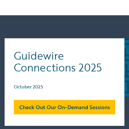
Guidewire
Connections 2025
October 2025
Check Out Our On-Demand Sessions