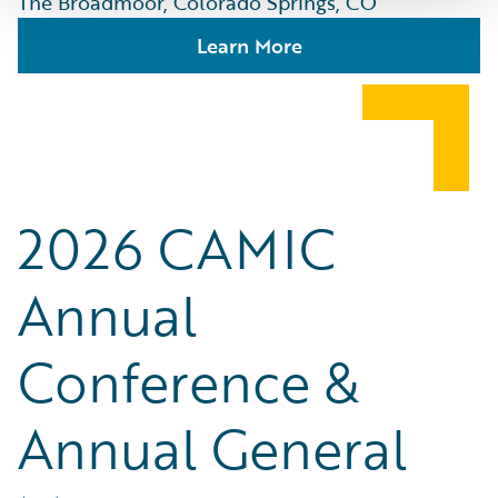
The Broadmoor, Colorado Springs, CO
Learn More
2026 CAMIC
Annual
Conference &
Annual General