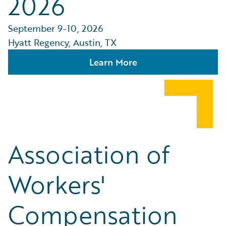
2026
September 9-10, 2026
Hyatt Regency, Austin, TX
Learn More
Association of
Workers'
Compensation