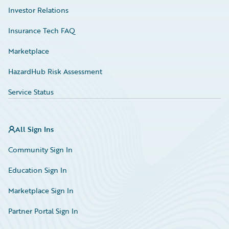
Investor Relations
Insurance Tech FAQ
Marketplace
HazardHub Risk Assessment
Service Status
All Sign Ins
Community Sign In
Education Sign In
Marketplace Sign In
Partner Portal Sign In