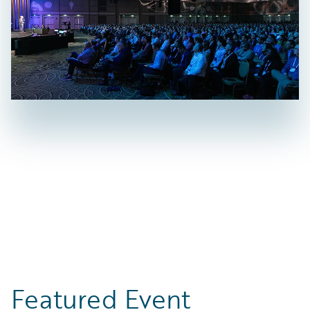
Featured Event