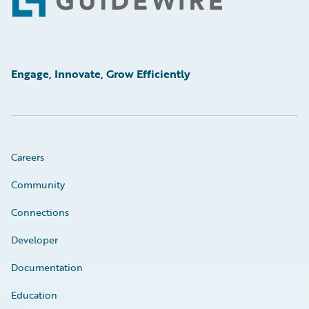
Footer
Engage, Innovate, Grow Efficiently
Careers
Community
Connections
Developer
Documentation
Education