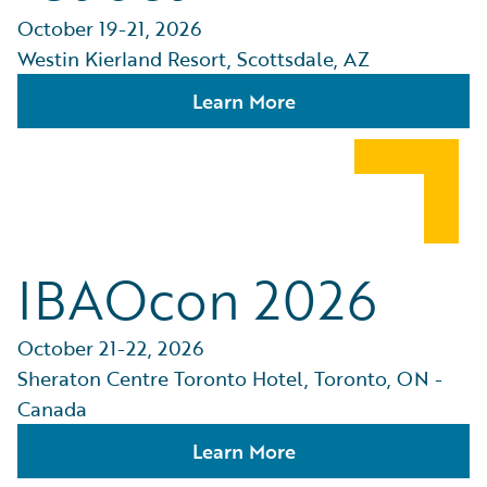
October 19-21, 2026
Westin Kierland Resort, Scottsdale, AZ
Learn More
IBAOcon 2026
October 21-22, 2026
Sheraton Centre Toronto Hotel, Toronto, ON -
Canada
Learn More