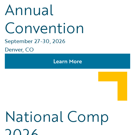
Annual
Convention
September 27-30, 2026
Denver, CO
Learn More
National Comp
2026