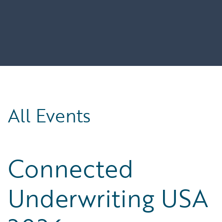
All Events
Connected
Underwriting USA