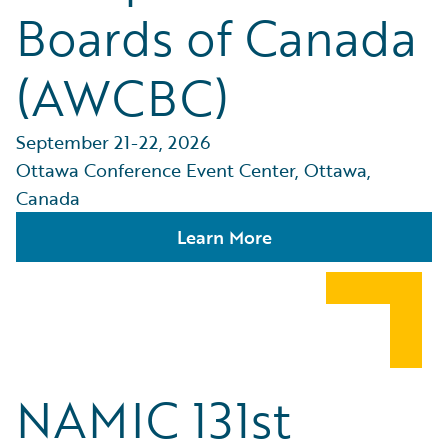
Boards of Canada
(AWCBC)
September 21-22, 2026
Ottawa Conference Event Center, Ottawa,
Canada
Learn More
NAMIC 131st