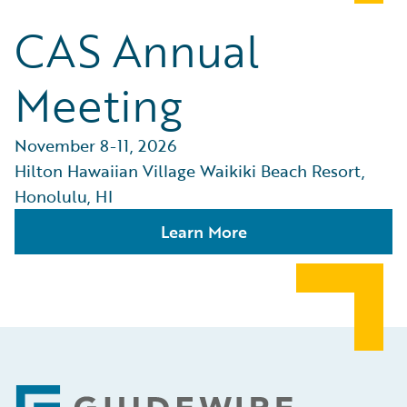
CAS Annual
Meeting
November 8-11, 2026
Hilton Hawaiian Village Waikiki Beach Resort,
Honolulu, HI
Learn More