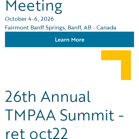
Meeting
October 4-6, 2026
Fairmont Banff Springs, Banff, AB - Canada
Learn More
26th Annual
TMPAA Summit -
ret oct22