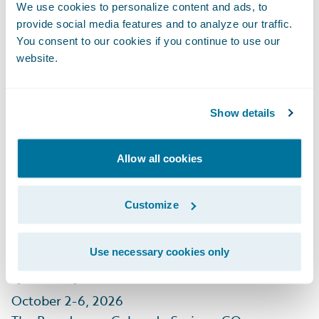
September 29 - October 1, 2026
We use cookies to personalize content and ads, to
Mandalay Bay, Las Vegas, NV
provide social media features and to analyze our traffic.
You consent to our cookies if you continue to use our
Learn More
website.
Show details
Allow all cookies
CIAB Insurance
Customize
Leadership Forum
(ILF)
Use necessary cookies only
October 2-6, 2026