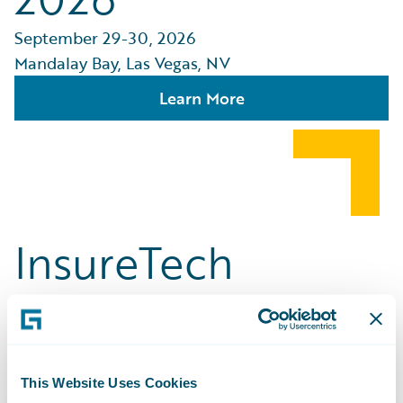
September 29-30, 2026
Mandalay Bay, Las Vegas, NV
Learn More
InsureTech
Connect [ITC]
Vegas
This Website Uses Cookies