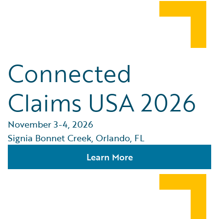
Connected
Claims USA 2026
November 3-4, 2026
Signia Bonnet Creek, Orlando, FL
Learn More