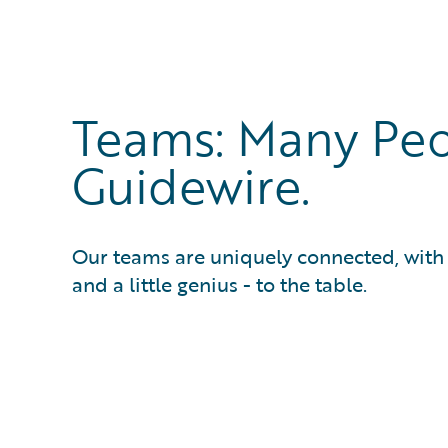
Teams: Many Peo
Guidewire.
Our teams are uniquely connected, with e
and a little genius - to the table.