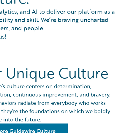
ytics, and AI to deliver our platform as a
bility and skill. We’re braving uncharted
ners, and people.
us!
 Unique Culture
’s culture centers on determination,
tion, continuous improvement, and bravery.
haviors radiate from everybody who works
 they’re the foundations on which we boldly
 into the future.
ore Guidewire Culture