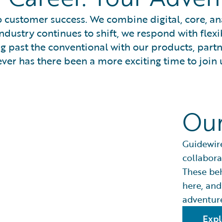
 customer success. We combine digital, core, anal
ndustry continues to shift, we respond with flexi
ng past the conventional with our products, part
ver has there been a more exciting time to join 
Our
Guidewire
collabora
These be
here, and
adventure
Expl