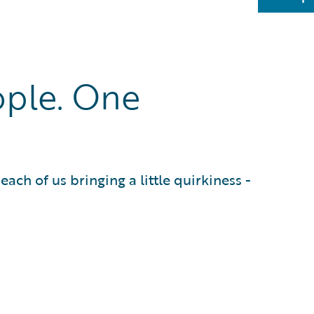
ple. One
ach of us bringing a little quirkiness -