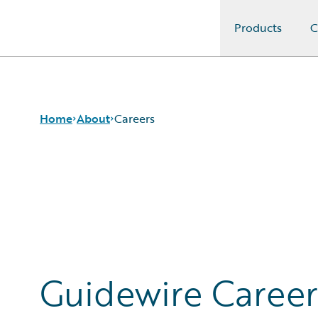
Products
C
Guidewire Logo
Home
About
Careers
Careers
Corporate
Sustainability
Events
Get in Touch
Leadership
Guidewire Career
Press Center