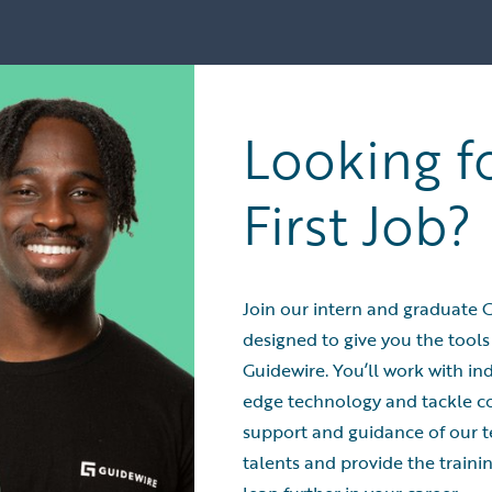
Looking f
First Job?
Join our intern and graduate 
designed to give you the tools
Guidewire. You’ll work with ind
edge technology and tackle 
support and guidance of our t
talents and provide the train