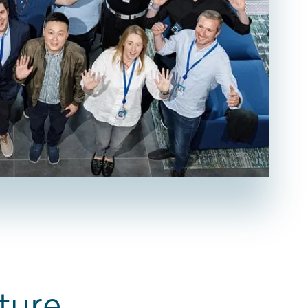
ture.