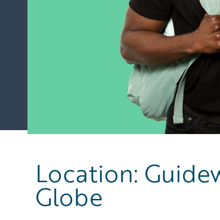
Location: Guidew
Globe