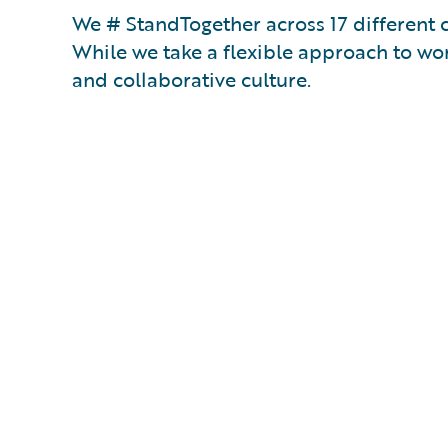
We # StandTogether across 17 different 
While we take a flexible approach to wor
and collaborative culture.