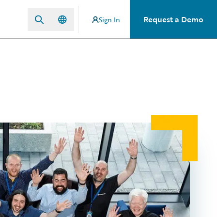
Request a Demo
Sign In