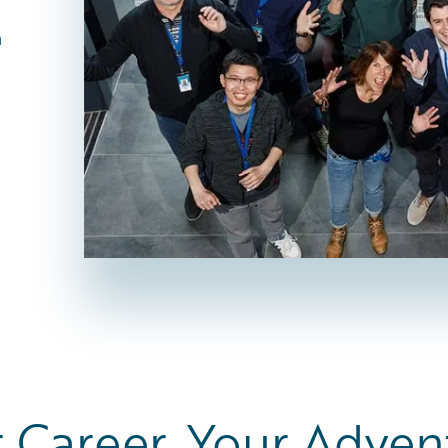
n
 Career. Your Adven