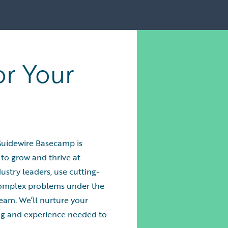
or Your
Guidewire Basecamp is
 to grow and thrive at
ustry leaders, use cutting-
complex problems under the
eam. We’ll nurture your
ing and experience needed to