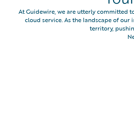
At Guidewire, we are utterly committed to
cloud service. As the landscape of our i
territory, pushi
Ne