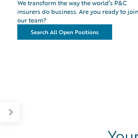
We transform the way the world’s P&C
insurers do business. Are you ready to joi
our team?
Search All Open Positions
Your