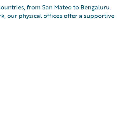
countries, from San Mateo to Bengaluru.
k, our physical offices offer a supportive