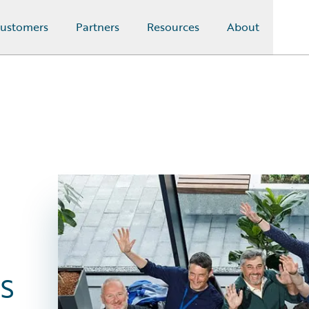
ustomers
Partners
Resources
About
s