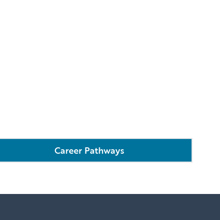
Career Pathways