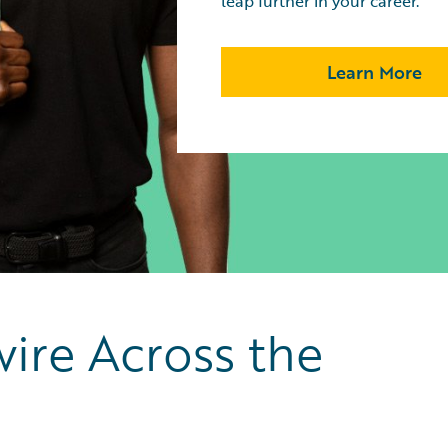
leap further in your career.
Learn More
ire Across the