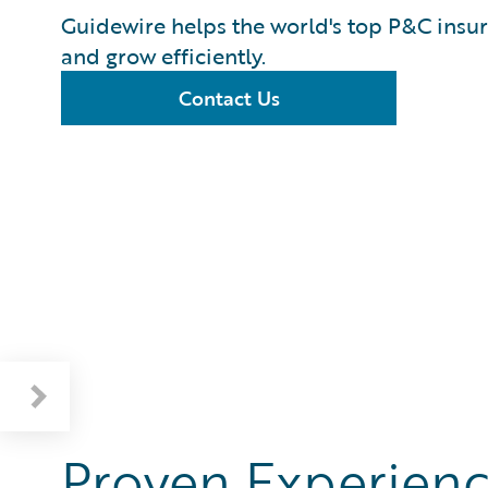
Guidewire helps the world's top P&C insur
and grow efficiently.
Contact Us
Proven Experienc