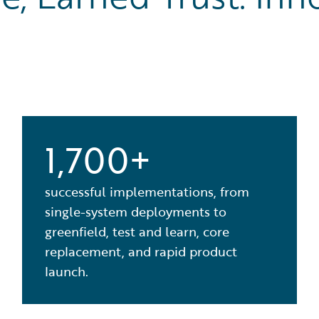
1,700+
successful implementations, from
single-system deployments to
greenfield, test and learn, core
replacement, and rapid product
launch.