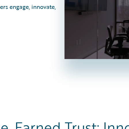
ers engage, innovate,
e, Earned Trust: Inn