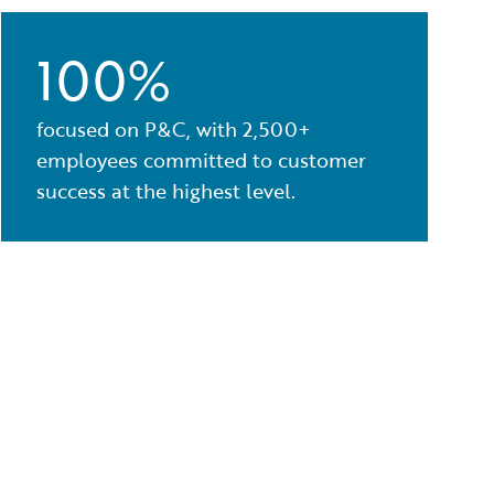
100%
focused on P&C, with 2,500+
employees committed to customer
success at the highest level.