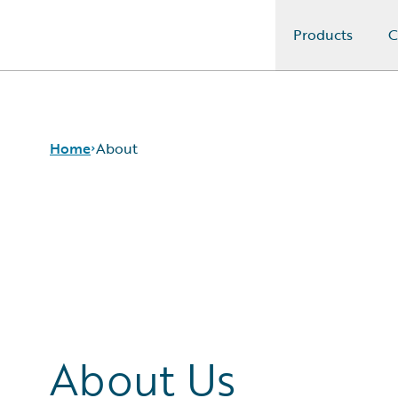
Products
C
Guidewire Logo
Home
About
About Us