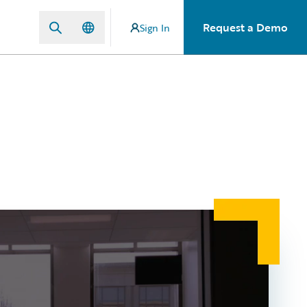
Request a Demo
Sign In