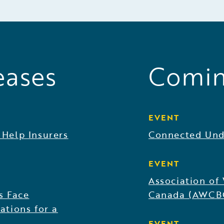
eases
Comin
EVENT
 Help Insurers
Connected Und
EVENT
Association of
s Face
Canada (AWCB
ations for a
EVENT