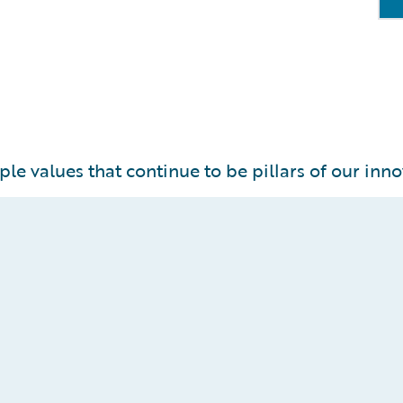
ple values that continue to be pillars of our inno