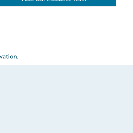
vation.