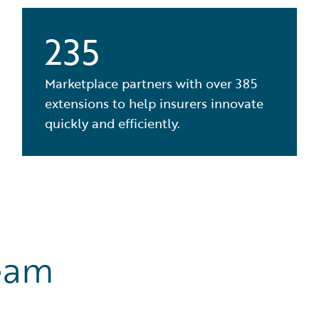
235
Marketplace partners with over 385
extensions to help insurers innovate
quickly and efficiently.
eam