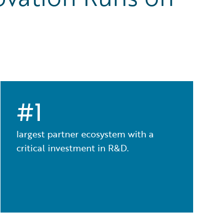
#1
largest partner ecosystem with a
critical investment in R&D.