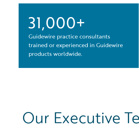
31,000+
Guidewire practice consultants
trained or experienced in Guidewire
products worldwide.
Our Executive T