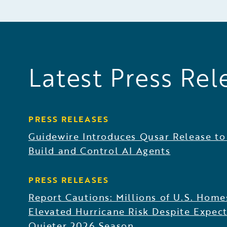
Latest Press Rel
PRESS RELEASES
Guidewire Introduces Qusar Release to
Build and Control AI Agents
PRESS RELEASES
Report Cautions: Millions of U.S. Home
Elevated Hurricane Risk Despite Expect
Quieter 2026 Season