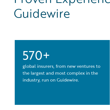
Guidewire
570+
global insurers, from new ventures to
the largest and most complex in the
industry, run on Guidewire.