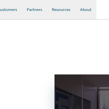
ustomers
Partners
Resources
About