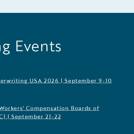
g Events
erwriting USA 2026
|
September 9-10
 Workers' Compensation Boards of
C)
|
September 21-22