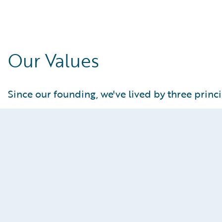
Our Values
Since our founding, we've lived by three princi