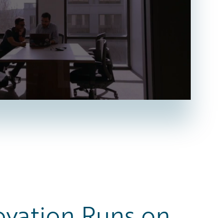
ovation Runs on