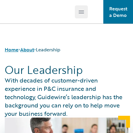
Request
Open main menu
Guidewire Logo
a Demo
Home
About
Leadership
Our Leadership
Careers
With decades of customer-driven
Corporate
experience in P&C insurance and
Sustainability
technology, Guidewire’s leadership has the
Events
background you can rely on to help move
Get in Touch
your business forward.
Leadership
Press Center