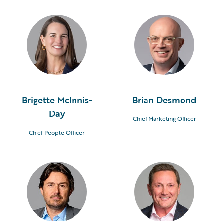
Brigette McInnis-
Brian Desmond
Day
Chief Marketing Officer
Chief People Officer