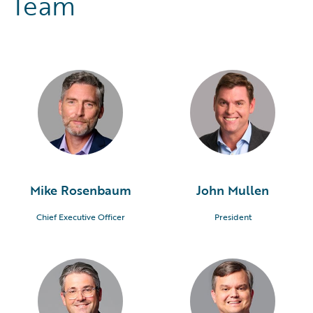
Team
Mike Rosenbaum
John Mullen
Chief Executive Officer
President