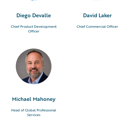
Diego Devalle
David Laker
Chief Product Development
Chief Commercial Officer
Officer
Michael Mahoney
Head of Global Professional
Services