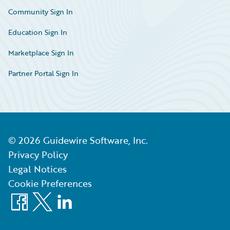
Community Sign In
Education Sign In
Marketplace Sign In
Partner Portal Sign In
©
2026
Guidewire Software, Inc.
Privacy Policy
Legal Notices
Cookie Preferences
Facebook
X
LinkedIn