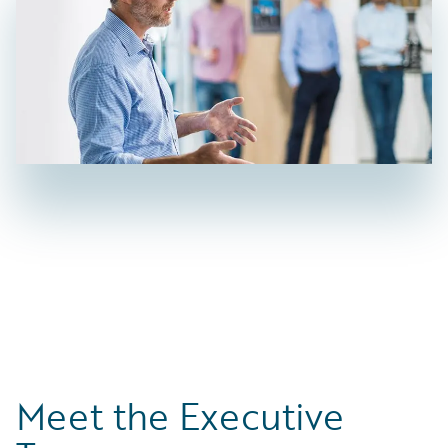
Meet the Executive