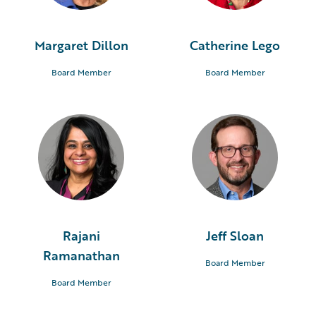
Margaret Dillon
Catherine Lego
Board Member
Board Member
Rajani
Jeff Sloan
Ramanathan
Board Member
Board Member