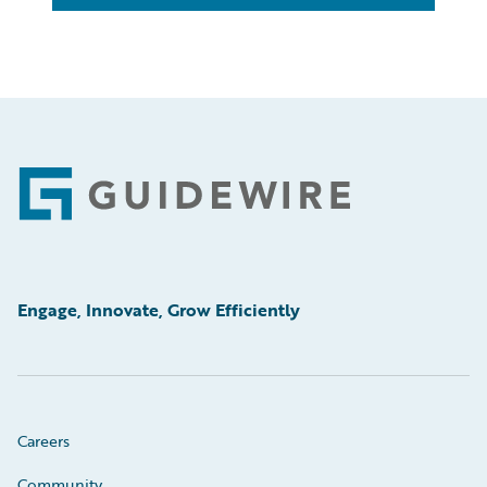
Footer
Engage, Innovate, Grow Efficiently
Careers
Community