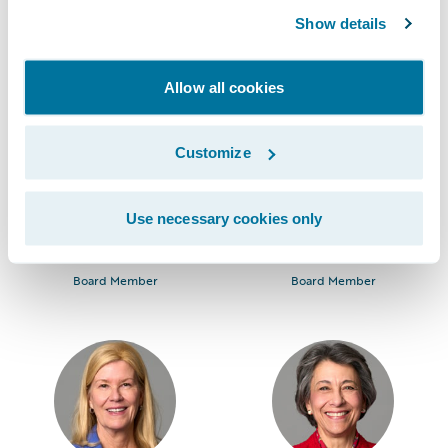
Chief Executive Officer
Chairman
Show details
Allow all cookies
Customize
Use necessary cookies only
Mark Anquillare
David Bauer
Board Member
Board Member