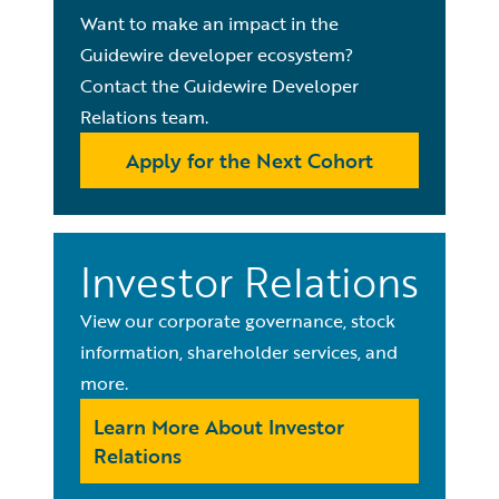
Want to make an impact in the
Guidewire developer ecosystem?
Contact the Guidewire Developer
Relations team.
Apply for the Next Cohort
Investor Relations
View our corporate governance, stock
information, shareholder services, and
more.
Learn More About Investor
Relations