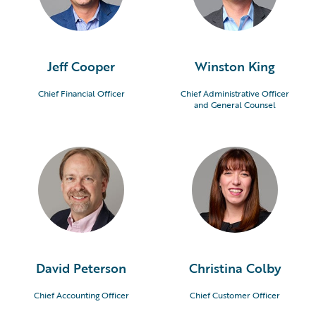
Jeff Cooper
Winston King
Chief Financial Officer
Chief Administrative Officer
and General Counsel
David Peterson
Christina Colby
Chief Accounting Officer
Chief Customer Officer