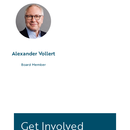
Alexander Vollert
Board Member
Get Involved