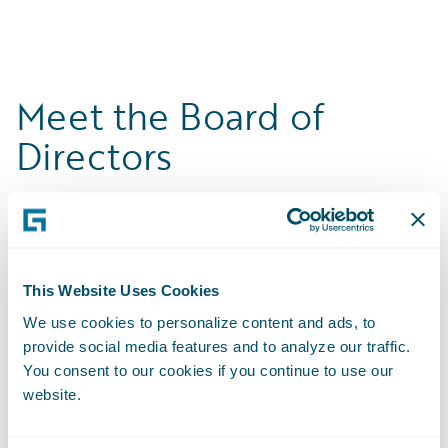
Meet the Board of
Directors
This Website Uses Cookies
We use cookies to personalize content and ads, to
provide social media features and to analyze our traffic.
You consent to our cookies if you continue to use our
website.
Mike Rosenbaum
Michael Keller