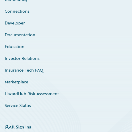
Connections
Developer
Documentation
Education
Investor Relations
Insurance Tech FAQ
Marketplace
HazardHub Risk Assessment
Service Status
All Sign Ins