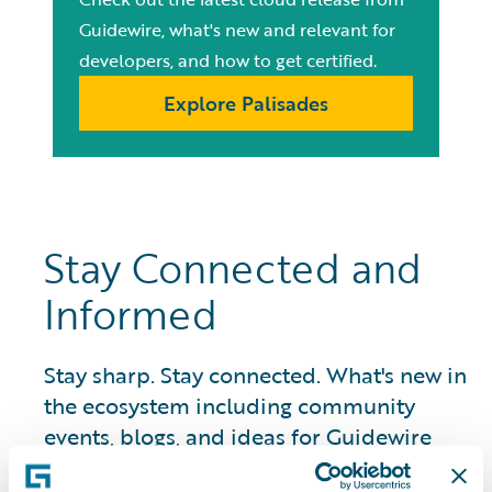
Guidewire, what's new and relevant for
developers, and how to get certified.
Explore Palisades
Stay Connected and
Informed
Stay sharp. Stay connected. What's new in
the ecosystem including community
events, blogs, and ideas for Guidewire
developers.