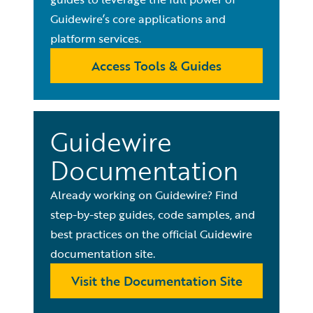
Guidewire’s core applications and
platform services.
Access Tools & Guides
Guidewire
Documentation
Already working on Guidewire? Find
step-by-step guides, code samples, and
best practices on the official Guidewire
documentation site.
Visit the Documentation Site