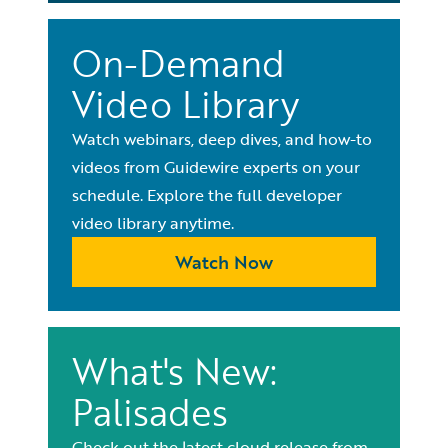
On-Demand
Video Library
Watch webinars, deep dives, and how-to
videos from Guidewire experts on your
schedule. Explore the full developer
video library anytime.
Watch Now
What's New:
Palisades
Check out the latest cloud release from