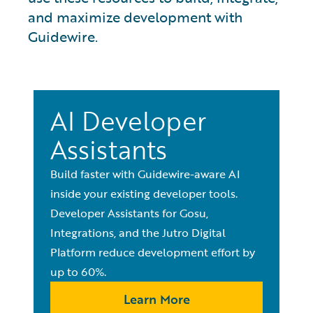
and maximize development with
Guidewire.
AI Developer
Assistants
Build faster with Guidewire-aware AI
inside your existing developer tools.
Developer Assistants for Gosu,
Integrations, and the Jutro Digital
Platform reduce development effort by
up to 60%.
Learn More