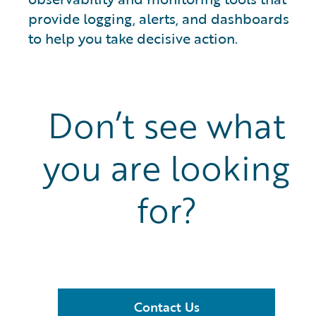
provide logging, alerts, and dashboards
to help you take decisive action.
Don’t see what
you are looking
for?
Contact Us