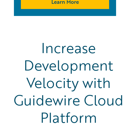
Learn More
Increase
Development
Velocity with
Guidewire Cloud
Platform