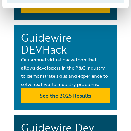
See All Events
Guidewire
DEVHack
Our annual virtual hackathon that
allows developers in the P&C industry
to demonstrate skills and experience to
solve real-world industry problems.
See the 2025 Results
Guidewire Dev