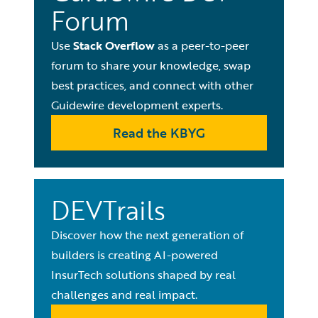
Forum
Use
Stack Overflow
as a peer-to-peer
forum to share your knowledge, swap
best practices, and connect with other
Guidewire development experts.
Read the KBYG
DEVTrails
Discover how the next generation of
builders is creating AI-powered
InsurTech solutions shaped by real
challenges and real impact.