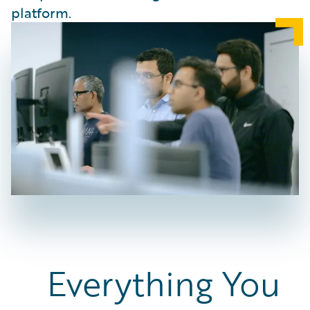
platform.
Everything You