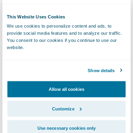
This Website Uses Cookies
Developer Blog
We use cookies to personalize content and ads, to
provide social media features and to analyze our traffic.
Your single source for news, updates,
You consent to our cookies if you continue to use our
and commentary for Guidewire
website.
developers.
Read the Blog
Show details
Allow all cookies
Developer Events
Customize
Register for events around the globe,
designed and curated specifically for
Guidewire developers.
Use necessary cookies only