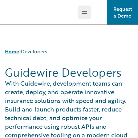
Request
Open main menu
Guidewire Logo
a Demo
Home
Developers
Guidewire Developers
With Guidewire, development teams can
create, deploy, and operate innovative
insurance solutions with speed and agility.
Build and launch products faster, reduce
technical debt, and optimize your
performance using robust APIs and
comprehensive tooling on a modern cloud