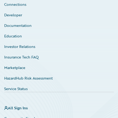
Connections
Developer
Documentation
Education
Investor Relations
Insurance Tech FAQ
Marketplace
HazardHub Risk Assessment
Service Status
All Sign Ins