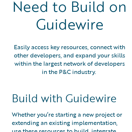
Need to Build on
Guidewire
Easily access key resources, connect with
other developers, and expand your skills
within the largest network of developers
in the P&C industry.
Build with Guidewire
Whether you’re starting a new project or
extending an existing implementation,
use these resources to build, integrate,