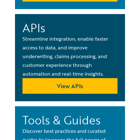
APIs
Streamline integration, enable faster
access to data, and improve
underwriting, claims processing, and
customer experience through
automation and real-time insights.
View APIs
Tools & Guides
Discover best practices and curated
guides to leverage the full power of