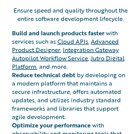
Ensure speed and quality throughout the
entire software development lifecycle.
Build and launch products faster
with
services such as
Cloud APIs
,
Advanced
Product Designer
,
Integration Gateway
,
Autopilot Workflow Service
,
Jutro Digital
Platform
, and more.
Reduce technical debt
by developing on
a modern platform that maintains a
secure infrastructure, offers automated
updates, and utilizes industry standard
frameworks and libraries that support
agile development.
Optimize your performance
with
observability and monitoring tools that