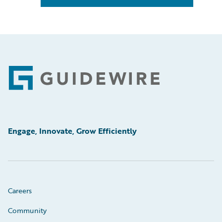
Footer
Engage, Innovate, Grow Efficiently
Careers
Community