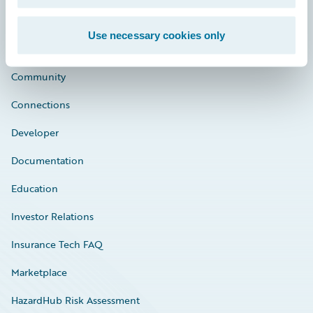
Use necessary cookies only
Careers
Community
Connections
Developer
Documentation
Education
Investor Relations
Insurance Tech FAQ
Marketplace
HazardHub Risk Assessment