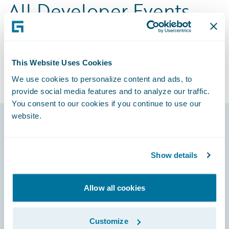
All Developer Events
Choose from hands-on workshops, virtual
sessions, local meetups, and conferences
built for technical professionals working on
This Website Uses Cookies
Guidewire.
We use cookies to personalize content and ads, to
provide social media features and to analyze our traffic.
You consent to our cookies if you continue to use our
website.
Footer
Show details
Allow all cookies
Engage, Innovate, Grow Efficiently
Customize