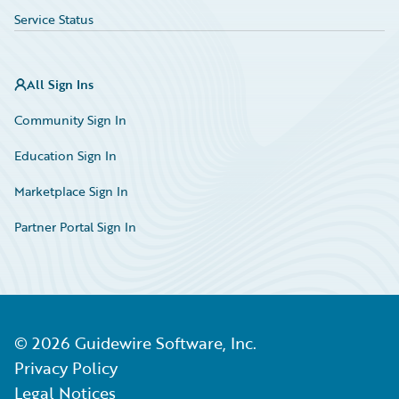
Service Status
All Sign Ins
Community Sign In
Education Sign In
Marketplace Sign In
Partner Portal Sign In
©
2026
Guidewire Software, Inc.
Privacy Policy
Legal Notices