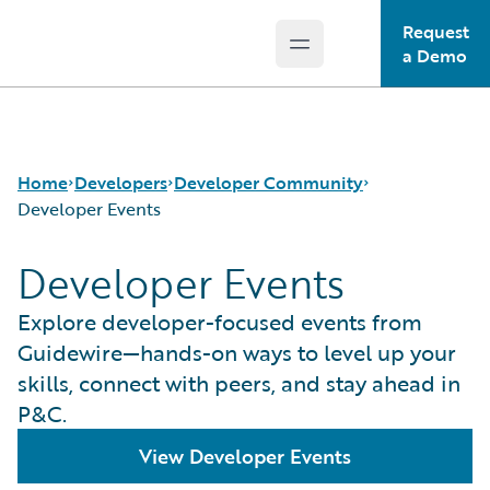
Request
Open main menu
Guidewire Logo
a Demo
Home
Developers
Developer Community
Developer Events
Developer Events
APIs
Guidewire Dev Forum
Developer Tools and Guides
Guidewire DEVHack
Explore developer-focused events from
Developer Community
Developer Events
Guidewire—hands-on ways to level up your
Developer Resources
skills, connect with peers, and stay ahead in
P&C.
View Developer Events