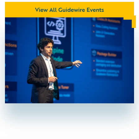
View All Guidewire Events