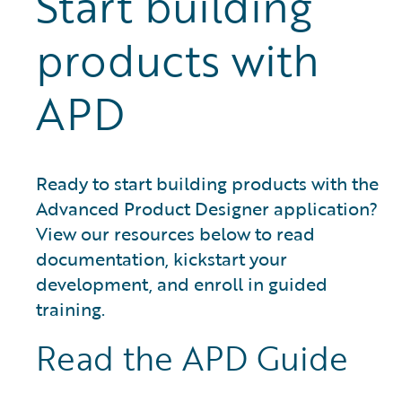
Start building
products with
APD
Ready to start building products with the
Advanced Product Designer application?
View our resources below to read
documentation, kickstart your
development, and enroll in guided
training.
Read the APD Guide