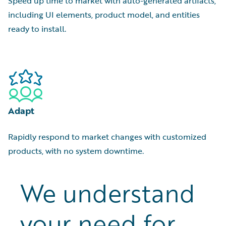
Speed up time to market with auto-generated artifacts,
including UI elements, product model, and entities
ready to install.
Adapt
Rapidly respond to market changes with customized
products, with no system downtime.
We understand
your need for