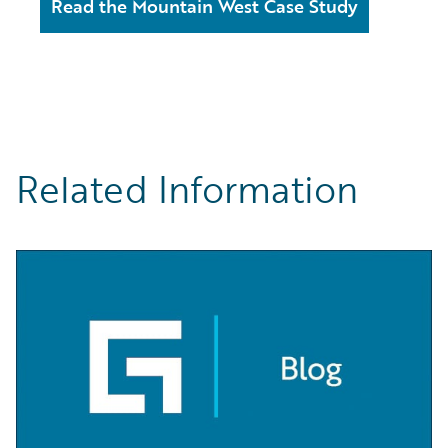
Read the Mountain West Case Study
Related Information