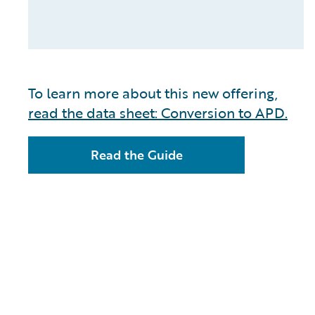
To learn more about this new offering,
read the data sheet: Conversion to APD.
Read the Guide