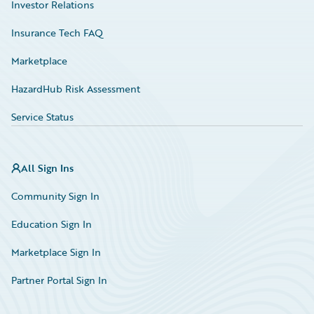
Investor Relations
Insurance Tech FAQ
Marketplace
HazardHub Risk Assessment
Service Status
All Sign Ins
Community Sign In
Education Sign In
Marketplace Sign In
Partner Portal Sign In