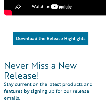
Download the Release Highlights
Never Miss a New
Release!
Stay current on the latest products and
features by signing up for our release
emails.