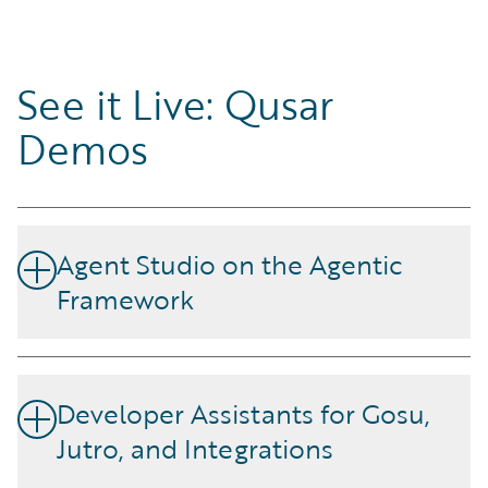
See it Live: Qusar
Demos
Agent Studio on the Agentic
Framework
Build, test, and deploy custom AI agents with Agent
Studio, a low-code visual interface. Connect each AI
Developer Assistants for Gosu,
agent to the LLM, knowledge base, and InsuranceSuite
Jutro, and Integrations
application data best suited for the job.