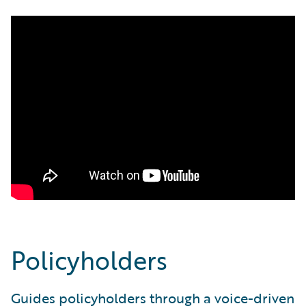
Policyholders
Guides policyholders through a voice-driven