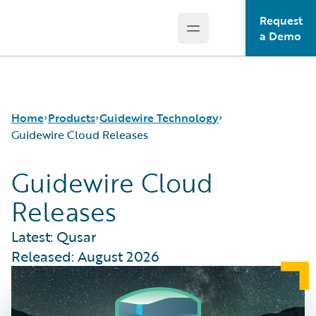
Request
Open main menu
Guidewire Logo
a Demo
Home
Products
Guidewire Technology
Guidewire Cloud Releases
Guidewire Cloud
Core Products
Run AI on Guidewire
Releases
Guidewire Analytics
Guidewire Cloud
Guidewire Technology
Guidewire Marketplace
Latest: Qusar
Guidewire Solutions
Guidewire Data Platform
Released: August 2026
Services
Guidewire Early Access Program
Guidewire Jutro
Guidewire Cloud Releases