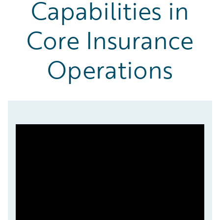
Capabilities in
Core Insurance
Operations