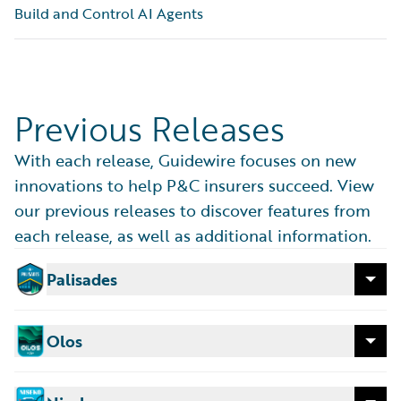
Build and Control AI Agents
ADAS data.
Generally Available
Previous Releases
With each release, Guidewire focuses on new
innovations to help P&C insurers succeed. View
our previous releases to discover features from
each release, as well as additional information.
Palisades
Released: April 2026
Release Features
Olos
ProNavigator
Released: December 2025
Improve how individuals and teams work with an
Release Features