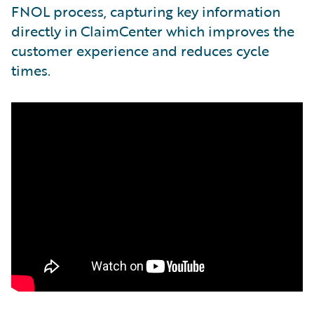
FNOL process, capturing key information
directly in ClaimCenter which improves the
customer experience and reduces cycle
times.