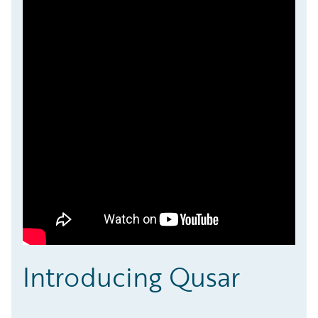
Introducing Qusar