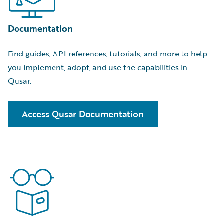
view showing which accounts to prioritize next.
Generally Available
Documentation
BillingCenter
Find guides, API references, tutorials, and more to help
Rebind Transaction:
Skip cancel/rewrite cycles by
you implement, adopt, and use the capabilities in
letting underwriters edit, re-rate, and re-bind bound-
Qusar.
but-not-issued policies while capturing negotiation
history.
Generally Available
Access Qusar Documentation
New APIs:
Resolve billing issues faster by connecting
CRM and service tools to BillingCenter with APIs for
trouble tickets, activities, and disbursement search.
Generally Available
ClaimCenter
Deductible Recovery Handling:
Keep deductible
balances and receivables accurate with Deductible