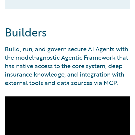
Builders
Build, run, and govern secure AI Agents with
the model-agnostic Agentic Framework that
has native access to the core system, deep
insurance knowledge, and integration with
external tools and data sources via MCP.