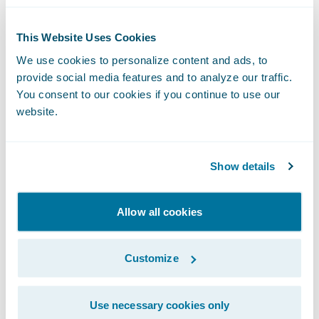
Complete submissions faster by autofilling, suggesting,
and validating missing firmographic data using
This Website Uses Cookies
Guidewire's ecosystem.
We use cookies to personalize content and ads, to
provide social media features and to analyze our traffic.
You consent to our cookies if you continue to use our
website.
Features At-A-Glance
Show details
Artificial Intelligence
Allow all cookies
Agentic Framework:
Build, run, and govern secure AI
Customize
Agents with a model-agnostic framework that has
Applications
native access to the core system, deep insurance
knowledge and integration with external tools and
Use necessary cookies only