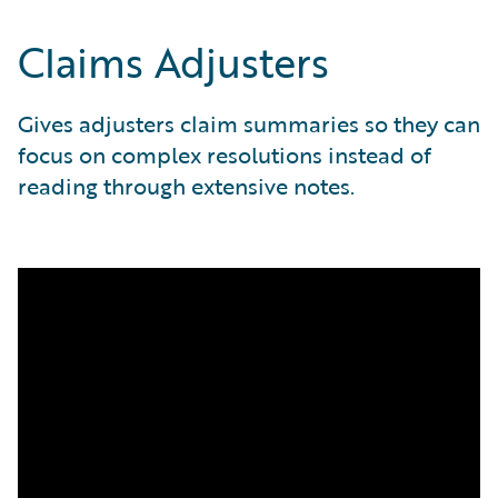
Claims Adjusters
Gives adjusters claim summaries so they can
focus on complex resolutions instead of
reading through extensive notes.