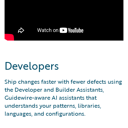
Developers
Ship changes faster with fewer defects using
the Developer and Builder Assistants,
Guidewire-aware AI assistants that
understands your patterns, libraries,
languages, and configurations.